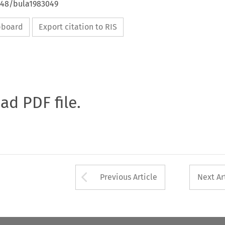
4648/bula1983049
ipboard
Export citation to RIS
oad PDF file.
Arrow button used 
Previous Article
Next Ar