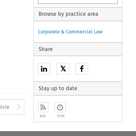
Browse by practice area
Corporate & Commercial Law
Share
𝕏
Stay up to date
to open the Previous Article
Arrow button used to open
ticle
RSS
ETOC