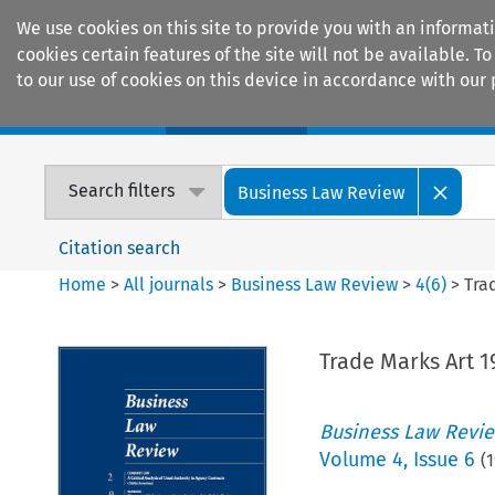
We use cookies on this site to provide you with an informat
cookies certain features of the site will not be available.
to our use of cookies on this device in accordance with our 
Home
Journals
Encyclopaedias
Search filters
Business Law Review
Citation search
Home
>
All journals
>
Business Law Review
>
4
(
6
)
>
Tra
Trade Marks Art 1
Business Law Revi
Volume
4
,
Issue 6
(
1