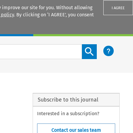
 improve our site for you. Without allowing
I AGREE
 policy
. By clicking on ‘I AGREE’, you consent
Login
Search content button
Subscribe to this journal
Interested in a subscription?
Contact our sales team