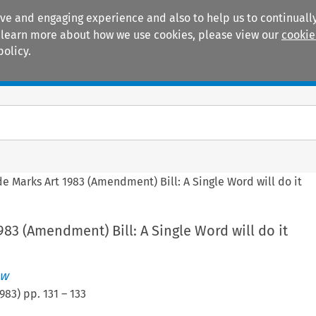
ive and engaging experience and also to help us to continually
 To learn more about how we use cookies, please view our
cookie
policy.
Manuals
Practice areas
de Marks Art 1983 (Amendment) Bill: A Single Word will do it
983 (Amendment) Bill: A Single Word will do it
ew
983
) pp.
131
–
133