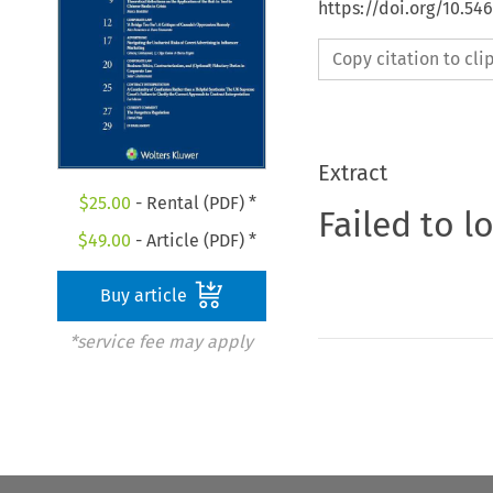
https://doi.org/10.5
Copy citation to cl
Extract
$
25.00
- Rental (PDF) *
Failed to l
$
49.00
- Article (PDF) *
Buy article
*service fee may apply