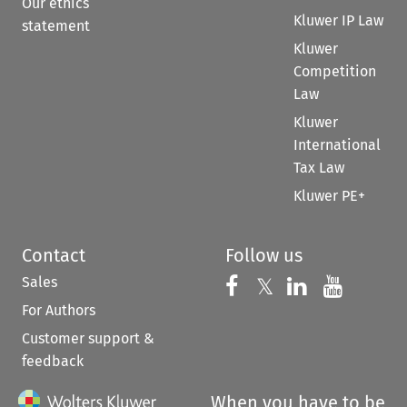
Our ethics
Kluwer IP Law
statement
Kluwer
Competition
Law
Kluwer
International
Tax Law
Kluwer PE+
Contact
Follow us
Sales
Follow us on 
Follow us on Fac
𝕏
Follow us 
Follow
For Authors
Customer support &
feedback
When you have to be