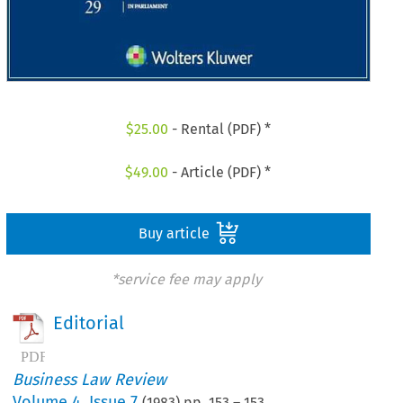
$
25.00
- Rental (PDF) *
$
49.00
- Article (PDF) *
Buy article
*service fee may apply
Editorial
Business Law Review
Volume
4
,
Issue 7
(
1983
) pp.
153
–
153