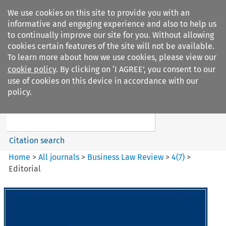
We use cookies on this site to provide you with an
informative and engaging experience and also to help us
to continually improve our site for you. Without allowing
cookies certain features of the site will not be available.
To learn more about how we use cookies, please view our
cookie policy
. By clicking on ‘I AGREE’, you consent to our
Search filters
use of cookies on this device in accordance with our
Search content but
policy.
Business Law Review
Citation search
Home
>
All journals
>
Business Law Review
>
4
(
7
)
>
Editorial