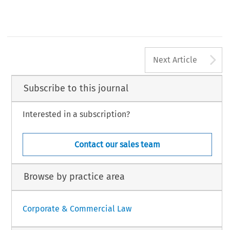
A
Next Article
Subscribe to this journal
Interested in a subscription?
Contact our sales team
Browse by practice area
Corporate & Commercial Law