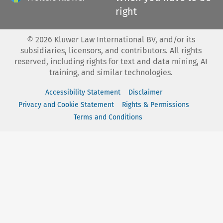
right
©
2026
Kluwer Law International BV, and/or its
subsidiaries, licensors, and contributors. All rights
reserved, including rights for text and data mining, AI
training, and similar technologies.
Accessibility Statement
Disclaimer
Privacy and Cookie Statement
Rights & Permissions
Terms and Conditions