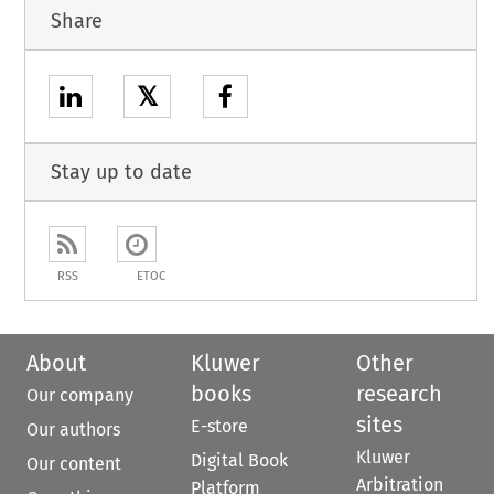
Share
𝕏
Stay up to date
RSS
ETOC
About
Kluwer
Other
books
research
Our company
sites
E-store
Our authors
Kluwer
Digital Book
Our content
Arbitration
Platform