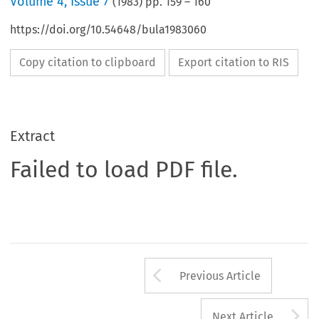
Volume
4
,
Issue 7
(
1983
) pp.
159
–
160
https://doi.org/10.54648/bula1983060
Copy citation to clipboard
Export citation to RIS
Extract
Failed to load PDF file.
Arrow button us
Previous Article
A
Next Article