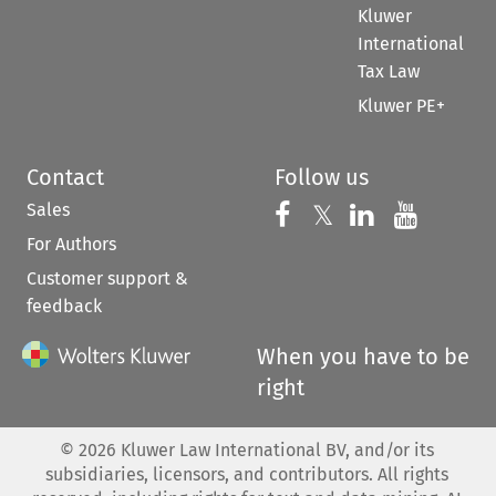
Kluwer
International
Tax Law
Kluwer PE+
Contact
Follow us
Sales
Follow us on 
Follow us on Fac
𝕏
Follow us 
Follow
For Authors
Customer support &
feedback
When you have to be
right
©
2026
Kluwer Law International BV, and/or its
subsidiaries, licensors, and contributors. All rights