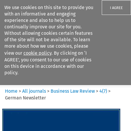
We use cookies on this site to provide you
I AGREE
with an informative and engaging
experience and also to help us to
continually improve our site for you.
Without allowing cookies certain features
of the site will not be available. To learn
Search filters
more about how we use cookies, please
Search content but
view our
cookie policy
. By clicking on ‘I
Business Law Review
AGREE’, you consent to our use of cookies
on this device in accordance with our
policy.
Citation search
Home
>
All journals
>
Business Law Review
>
4
(
7
)
>
German Newsletter