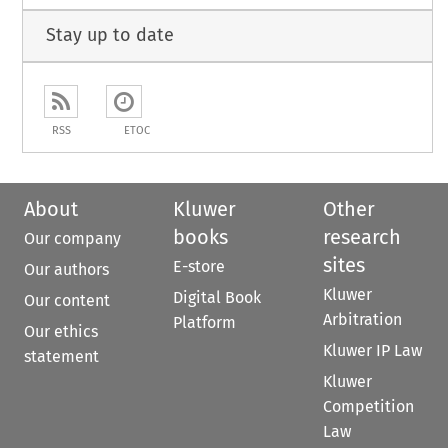
Stay up to date
RSS
ETOC
About
Kluwer
Other
books
research
Our company
sites
E-store
Our authors
Kluwer
Digital Book
Our content
Arbitration
Platform
Our ethics
Kluwer IP Law
statement
Kluwer
Competition
Law