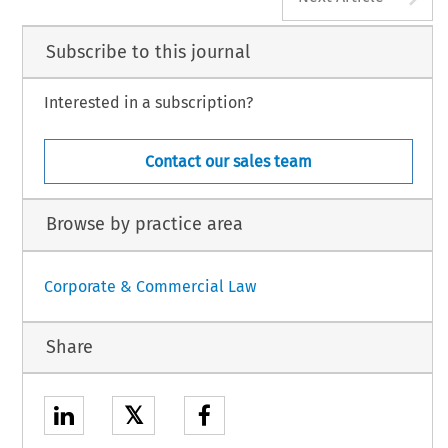
Subscribe to this journal
Interested in a subscription?
Contact our sales team
Browse by practice area
Corporate & Commercial Law
Share
𝕏