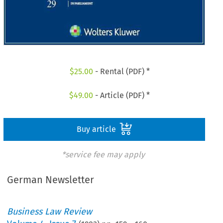
$
25.00
- Rental (PDF) *
$
49.00
- Article (PDF) *
Buy article
*service fee may apply
German Newsletter
Business Law Review