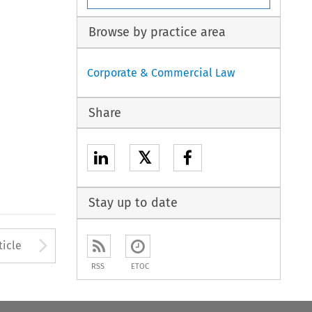
Browse by practice area
Corporate & Commercial Law
Share
𝕏
Stay up to date
to open the Previous Article
Arrow button used to open
ticle
RSS
ETOC