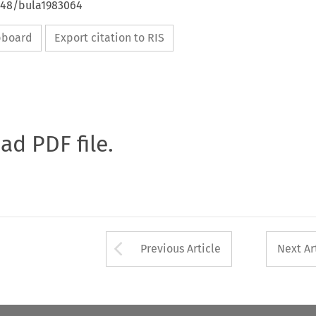
4648/bula1983064
ipboard
Export citation to RIS
oad PDF file.
Arrow button used 
Previous Article
Next Ar