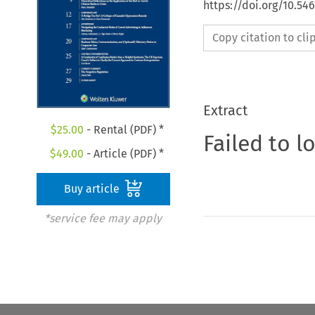
https://doi.org/10.5
Copy citation to cl
Extract
$
25.00
- Rental (PDF) *
Failed to l
$
49.00
- Article (PDF) *
Buy article
*service fee may apply