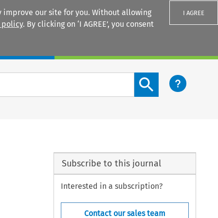
 improve our site for you. Without allowing
I AGREE
 policy
. By clicking on ‘I AGREE’, you consent
Login
Search content button
Subscribe to this journal
Interested in a subscription?
Contact our sales team