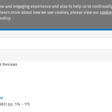
ive and engaging experience and also to help us to continually
 To learn more about how we use cookies, please view our
cookie
policy.
Manuals
Practice areas
k Reviews
ew
983
) pp.
174
–
175