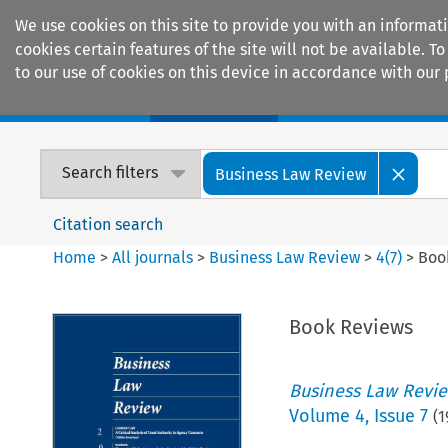
We use cookies on this site to provide you with an informat
cookies certain features of the site will not be available.
to our use of cookies on this device in accordance with our 
Home
Journals
Encyclopaedias
Search filters
Business Law Review
Citation search
Home
>
All journals
>
Business Law Review
>
4
(
7
)
>
Boo
Book Reviews
Business Law Revi
Volume
4
,
Issue 7
(
1