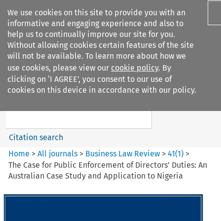
We use cookies on this site to provide you with an
informative and engaging experience and also to
help us to continually improve our site for you.
Without allowing cookies certain features of the site
will not be available. To learn more about how we
use cookies, please view our
cookie policy
. By
Search filters
clicking on ‘I AGREE’, you consent to our use of
Search content but
cookies on this device in accordance with our policy.
Business Law Review
Citation search
Home
>
All journals
>
Business Law Review
>
41
(
1
)
>
The Case for Public Enforcement of Directors’ Duties: An
Australian Case Study and Application to Nigeria