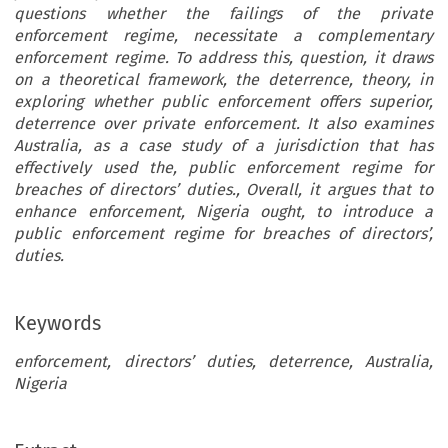
questions whether the failings of the private
enforcement regime, necessitate a complementary
enforcement regime. To address this, question, it draws
on a theoretical framework, the deterrence, theory, in
exploring whether public enforcement offers superior,
deterrence over private enforcement. It also examines
Australia, as a case study of a jurisdiction that has
effectively used the, public enforcement regime for
breaches of directors
’
duties., Overall, it argues that to
enhance enforcement,
Nigeria
ought, to introduce a
public enforcement regime for breaches of directors
’,
duties.
Keywords
enforcement, directors’ duties, deterrence, Australia,
Nigeria
OLUDARA AKANMIDU
question then is whether a complementary enfo
Case for Public