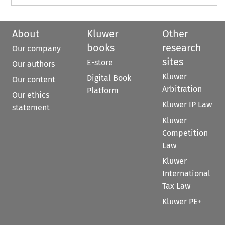
About
Kluwer
Other
books
research
Our company
sites
E-store
Our authors
Kluwer
Digital Book
Our content
Arbitration
Platform
Our ethics
Kluwer IP Law
statement
Kluwer
Competition
Law
Kluwer
International
Tax Law
Kluwer PE+