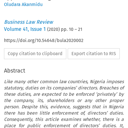
Oludara Akanmidu
Business Law Review
Volume
41
,
Issue 1
(
2020
) pp.
10
–
21
https://doi.org/10.54648/bula2020002
Copy citation to clipboard
Export citation to RIS
Abstract
Like many other common law countries,
Nigeria
imposes
statutory, duties on its companies
’
directors. Breaches of
these duties, are expected to be enforced
‘
privately
’
by
the company, its, shareholders or any other proper
person. Despite this, evidence, suggests that in
Nigeria
there has been little enforcement of, directors
’
duties.
Consequently, this article examines whether, there is a
place for public enforcement of directors
’
duties. It,