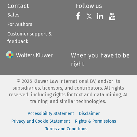
Contact
Follow us
Sales
Follow us on 
Follow us on Fac
𝕏
Follow us 
Follow
For Authors
Customer support &
feedback
When you have to be
right
©
2026
Kluwer Law International BV, and/or its
subsidiaries, licensors, and contributors. All rights
reserved, including rights for text and data mining, AI
training, and similar technologies.
Accessibility Statement
Disclaimer
Privacy and Cookie Statement
Rights & Permissions
Terms and Conditions