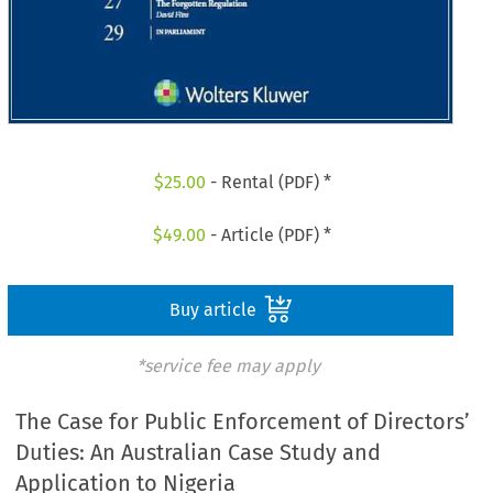
$
25.00
- Rental (PDF) *
$
49.00
- Article (PDF) *
Buy article
*service fee may apply
The Case for Public Enforcement of Directors’
Duties: An Australian Case Study and
Application to Nigeria