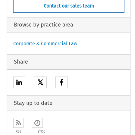
Contact our sales team
Browse by practice area
Corporate & Commercial Law
Share
𝕏
Stay up to date
RSS
ETOC