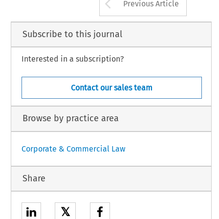
Arrow button us
Previous Article
Subscribe to this journal
Interested in a subscription?
Contact our sales team
Browse by practice area
Corporate & Commercial Law
Share
𝕏