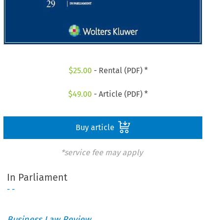
$
25.00
- Rental (PDF) *
$
49.00
- Article (PDF) *
Buy article
*service fee may apply
In Parliament
- -
Business Law Review