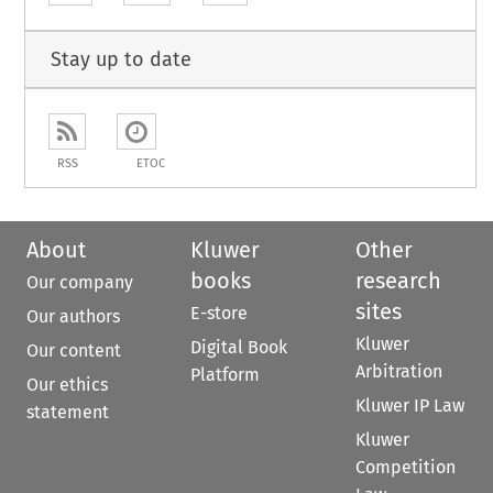
Stay up to date
RSS
ETOC
About
Kluwer
Other
books
research
Our company
sites
E-store
Our authors
Kluwer
Digital Book
Our content
Arbitration
Platform
Our ethics
Kluwer IP Law
statement
Kluwer
Competition