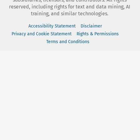
reserved, including rights for text and data mining, AI
training, and similar technologies.
Accessibility Statement
Disclaimer
Privacy and Cookie Statement
Rights & Permissions
Terms and Conditions