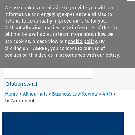
We use cookies on this site to provide you with an
informative and engaging experience and also to
help us to continually improve our site for you.
Without allowing cookies certain features of the site
will not be available. To learn more about how we
use cookies, please view our
cookie policy
. By
Search filters
clicking on ‘I AGREE’, you consent to our use of
Search content but
cookies on this device in accordance with our policy.
Business Law Review
Citation search
Home
>
All journals
>
Business Law Review
>
41
(
1
)
>
In Parliament