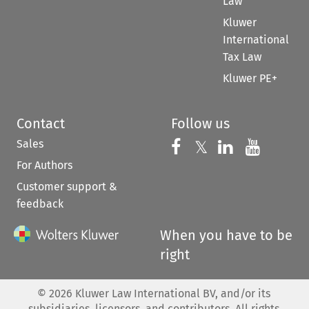
Law
Kluwer
International
Tax Law
Kluwer PE+
Contact
Follow us
Sales
Follow us on 
Follow us on Fac
𝕏
Follow us 
Follow
For Authors
Customer support &
feedback
When you have to be
right
©
2026
Kluwer Law International BV, and/or its
subsidiaries, licensors, and contributors. All rights