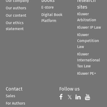
books
research
Our company
sites
E-store
Our authors
Kluwer
Digital Book
Our content
Arbitration
Platform
Our ethics
Kluwer IP Law
statement
Kluwer
Competition
Law
Kluwer
International
Tax Law
Kluwer PE+
Contact
Follow us
Sales
Follow us on 
Follow us on Fac
𝕏
Follow us 
Follow
For Authors