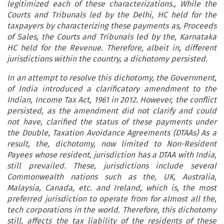
legitimized each of these characterizations., While the
Courts and Tribunals led by the Delhi, HC held for the
taxpayers by characterizing these payments as, Proceeds
of Sales, the Courts and Tribunals led by the, Karnataka
HC held for the Revenue. Therefore, albeit in, different
jurisdictions within the country, a dichotomy persisted.
In an attempt to resolve this dichotomy, the Government,
of
India
introduced a clarificatory amendment to the
Indian, Income Tax Act, 1961 in 2012. However, the conflict
persisted, as the amendment did not clarify and could
not have, clarified the status of these payments under
the Double, Taxation Avoidance Agreements (DTAAs) As a
result, the, dichotomy, now limited to Non-Resident
Payees whose resident, jurisdiction has a DTAA with
India
,
still prevailed. These, jurisdictions include several
Commonwealth nations such as the,
UK
,
Australia
,
Malaysia
,
Canada
,
etc.
and
Ireland
, which is, the most
preferred jurisdiction to operate from for almost all the,
tech corporations in the world. Therefore, this dichotomy
still, affects the tax liability of the residents of these