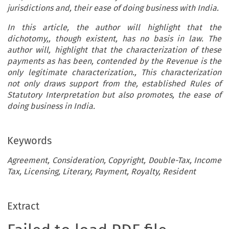
jurisdictions and, their ease of doing business with
India
.
In this article, the author will highlight that the
dichotomy,, though existent, has no basis in law. The
author will, highlight that the characterization of these
payments as has been, contended by the Revenue is the
only legitimate characterization., This characterization
not only draws support from the, established Rules of
Statutory Interpretation but also promotes, the ease of
doing business in India.
Keywords
Agreement, Consideration, Copyright, Double-Tax, Income
Tax, Licensing, Literary, Payment, Royalty, Resident
Extract