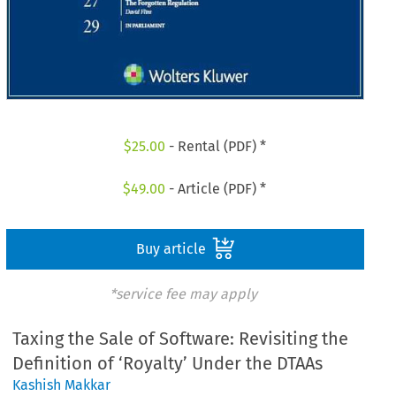
$
25.00
- Rental (PDF) *
$
49.00
- Article (PDF) *
Buy article
*service fee may apply
Taxing the Sale of Software: Revisiting the
Definition of ‘Royalty’ Under the DTAAs
Kashish Makkar