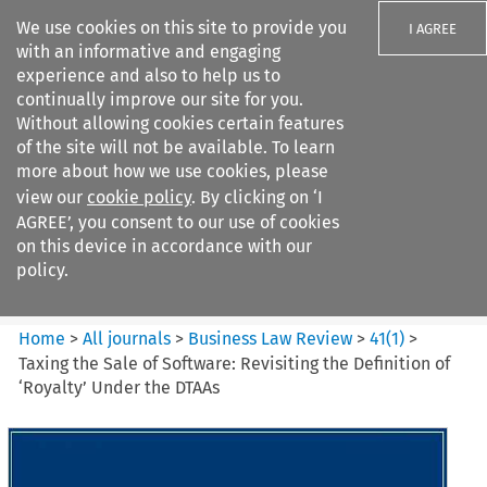
We use cookies on this site to provide you
I AGREE
with an informative and engaging
experience and also to help us to
continually improve our site for you.
Without allowing cookies certain features
of the site will not be available. To learn
Search filters
more about how we use cookies, please
Search content but
view our
cookie policy
. By clicking on ‘I
Business Law Review
AGREE’, you consent to our use of cookies
on this device in accordance with our
policy.
Citation search
Home
>
All journals
>
Business Law Review
>
41
(
1
)
>
Taxing the Sale of Software: Revisiting the Definition of
‘Royalty’ Under the DTAAs