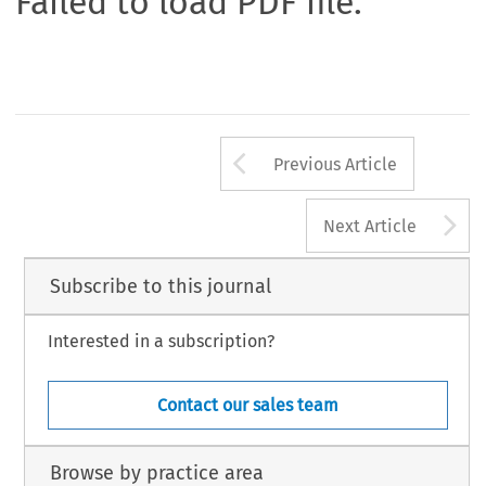
Failed to load PDF file.
Arrow button us
Previous Article
A
Next Article
Subscribe to this journal
Interested in a subscription?
Contact our sales team
Browse by practice area