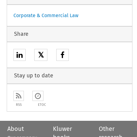
Corporate & Commercial Law
Share
𝕏
Stay up to date
RSS
ETOC
About
Kluwer
Other