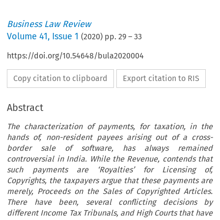
Business Law Review
Volume
41
,
Issue 1
(
2020
) pp.
29
–
33
https://doi.org/10.54648/bula2020004
Copy citation to clipboard
Export citation to RIS
Abstract
The characterization of payments, for taxation, in the
hands of, non-resident payees arising out of a cross-
border sale of software, has always remained
controversial in
India
. While the Revenue, contends that
such payments are
‘
Royalties
’
for Licensing of,
Copyrights, the taxpayers argue that these payments are
merely, Proceeds on the Sales of Copyrighted Articles.
There have been, several conflicting decisions by
different Income Tax Tribunals, and High Courts that have