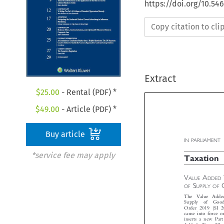
https://doi.org/10.5
Copy citation to cl
Extract
$
25.00
- Rental (PDF) *
$
49.00
- Article (PDF) *
Buy article

IN PARLIAMENT
*service fee may apply

Taxation




V
A
ALUE
DDE



S
OF
UPPLY OF
The  Value  Adde
Supply  of  Go
Order 2019 (SI 
came into force 
inserts a new Pa