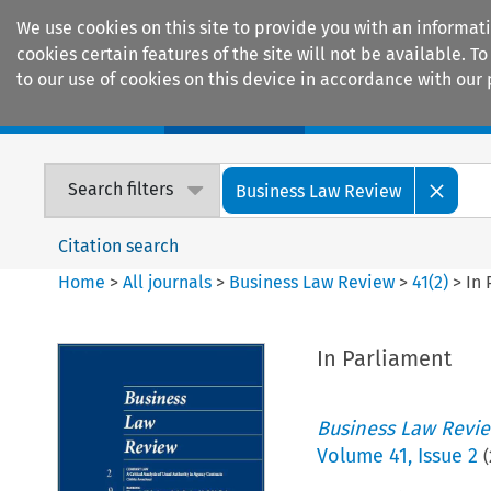
We use cookies on this site to provide you with an informat
cookies certain features of the site will not be available.
to our use of cookies on this device in accordance with our 
Home
Journals
Encyclopaedias
Search filters
Business Law Review
Citation search
Home
>
All journals
>
Business Law Review
>
41
(
2
)
>
In 
In Parliament
Business Law Revi
Volume
41
,
Issue 2
(