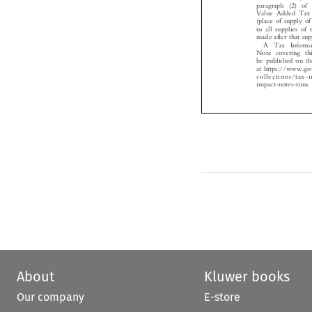
Value Added Tax
(place of supply 
to all supplies o
made after that s
A Tax  Infor
Note covering th
be published on
at https://www.
collections/tax
impact-notes-tiins

About
Kluwer books
Our company
E-store