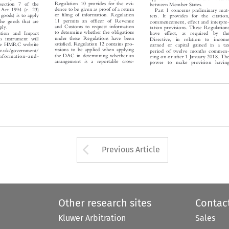
between Member States.



dence to be given as proof of a return
 Act 1994 (c. 23)
Part 1 concerns preliminary mat-



or filing of information. Regulation
of goods) is to apply
ters. It provides for the citation,



11 permits an officer of Revenue
f the goods that are
commencement, effect and interpre-



and Customs to request information
upply.
tation provisions. These Regulations


to determine whether the obligations

mation and Impact
have  effect,  as  required  by  the


under these Regulations have been

is instrument will
Directive,  in  relation  to  income

satisfied. Regulation 12 contains pro-


 the HMRC website
earned or capital gained in a tax

visions to be applied when applying

gov.uk/government/

period of twelve months commen-

the DAC in determining whether an

-information-and-

cing on or after 1 January 2018. The
arrangement is  a reportable cross-

.

power  to  make  provision  having



Arrow button used 
Previous Article
Other research sites
Contac
Kluwer Arbitration
Sales