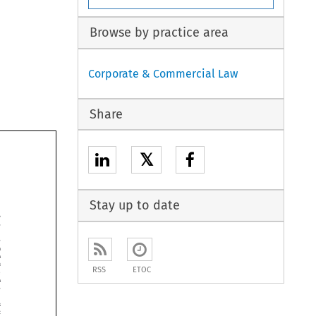
Browse by practice area
Corporate & Commercial Law
Share
𝕏
Stay up to date






RSS
ETOC





