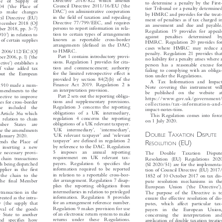

in which proceedings can be brought

Directive 2018/822 which amends
ce  of  Supply  of





to determine a penalty by the First-


‘
‘
Council Directive 2011/16/EU (
the
004 (
the Place of




tier Tribunal or a penalty determined

’
DAC
) on administrative cooperation
  to  make  changes


by HMRC and provides for the treat-

in the field of taxation and repealing
cil Directive (EU)

ment of penalties as if tax charged in


Directive 77/799/EEC, and requires
December 2018 (OJ

an assessment and due and payable.



–

persons to report information in rela-
mber 2018, pp. 3
7)
Regulation 19 provides for appeals




’

tion to certain types of arrangements
/1910
) in relation to
against  penalties  determined  by



known  as  reportable  cross-border
y of certain supplies
HMRC. Regulation 20 provides for

arrangements (defined in the DAC)

cases where HMRC may reduce a


to HMRC.

ive 2006/112/EC (OJ
penalty. Regulation 21 provides that




‘
Part 1 contains introductory provi-

mber2006,p.1)(
the
no liability for a penalty arises where a




’
sions. Regulation 1 provides for cita-
ective
)establishesa

person has a reasonable excuse for


tion and commencement; authority
f value added tax

failing to complying with an obliga-


for the limited retrospective effect is
ghout  the European

tion under the Regulations.

provided by section 84(2)(b) of the

A Tax  Information and Impact


Finance Act 2019. Regulation 2 is
8/1910 made a num-

Note covering this instrument will


an interpretation provision.
amendments to the

be  published  on  the  website  at


Part 2 sets out the reporting obliga-
rective to improve

https://www.gov.uk/government/


tions and supplementary provisions.
les for cross-border

collections/tax-information-and-

Regulation 3 concerns the reporting

hese  included  the

impact-notes-tiins.

obligations of a UK intermediary,

ew Article 36a which

This Regulation comes into force
regulation 4 concerns the reporting

in relation to chain

on 1 July 2020.

obligations of a UK relevant taxpayer.

ember  States  are

‘
’
‘
’
UK  intermediary
,
intermediary
,




spose the amendments





D
T
D
OUBLE
AXATION
ISPUTE



‘
’
‘
UK relevant taxpayer
and
relevant
1 January 2020.










’
R
(EU)
taxpayer
are defined in regulation 2
ends the Place of


ESOLUTION





by reference to the DAC. Regulation
y inserting a new


5  imposes  an  annual  reporting
he necessary provi-
The   Double   Taxation   Dispute



requirement  on  UK  relevant  tax-
f chain transactions
Resolution (EU) Regulations 2020



payers.  Regulation  6  specifies  the
ods being dispatched
(SI 2020/51) are for the implementa-



information required to be reported
upplier in the first
tion of Council Directive (EU) 2017/



in relation to a reportable cross-bor-
 the chain to the
1852 of 10 October 2017 on tax dis-



der arrangement. Regulation 7 disap-
n the final Member
pute resolution mechanisms in the



‘
’
plies the reporting obligation from
.
European  Union  (
the  Directive
).





intermediaries in relation to privileged
he transaction in the
The purpose of the Directive is to



information. Regulation 8 provides
 treated as the intra-
ensure the effective resolution of dis-



for an arrangement reference number.
y (the supply that
putes, which affect particular tax-



Regulation 9 makes provision for use
moval of the goods
payers  in  the  European  Union,



of an electronic return system to make
 State to another
concerning  the  interpretation  and



returns  under  these  Regulations.
and  specifies  how
application of double taxation treaties



Regulation 10 provides for the evi-
f section 7 of the