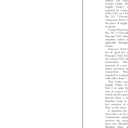
Added  Tax  (Pla
Goods) Order 2


’
Supply  Order
)
required by Coun
2018/1910 of 4 
No. 311, 7 Dece


‘
(
Directive 2018
the place of suppl

of goods.
Council Direct
No.347,11Dece
Principal VAT Dir
common system o
applicable throu

Union.
Directive 201
‘
’




ber of
quick fix
Principal VAT Di
the Union VAT ru
transactions.  T
insertion of a n
makes provision 
transactions.  M
required to tran
with effect from 
This Order am
Supply Order b
Part 4 to make t
sion in respect o
which involve go
directly from a s
Member State in
last customer i
State in the chain

It identifies t
chain that is to be
Community suppl
involves the re
from one Member
Member  State)  
paragraph (2) o