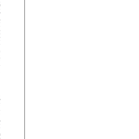































