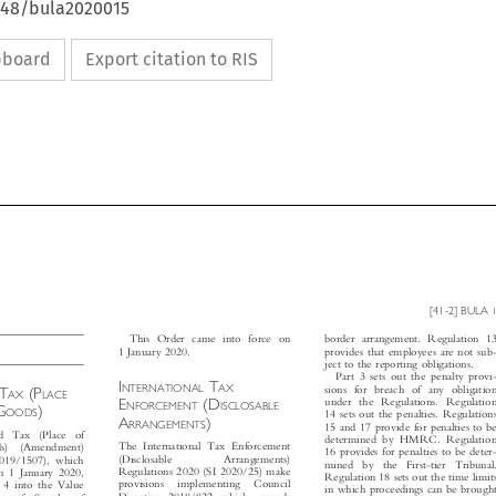
4648/bula2020015
ipboard
Export citation to RIS


[41-2] BULA
1




This Order came into force on
border arrangement. Regulation 13

1 January 2020.
provides that employees are not sub-

ject to the reporting obligations.





Part 3 sets out the penalty provi-


I
T


NTERNATIONAL
AX
T
(P



sions for breach of any obligation
D
AX
LACE




E
(D

under the Regulations. Regulation

NFORCEMENT
ISCLOSABLE
G
)


OODS

14 sets out the penalties. Regulations

A
)
RRANGEMENTS

15 and 17 provide for penalties to be

d  Tax  (Place  of


determined by HMRC. Regulation

The International Tax Enforcement
ods)  (Amendment)


16 provides for penalties to be deter-

(Disclosable
Arrangements)
2019/1507), which


mined  by  the  First-tier  Tribunal.

Regulations 2020 (SI 2020/25) make
on 1 January 2020,


Regulation 18 sets out the time limits

provisions  implementing  Council
rt 4 into the Value
