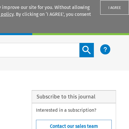
 improve our site for you. Without allowing
I AGREE
 policy
. By clicking on ‘I AGREE’, you consent
Login
Search content button
Subscribe to this journal
Interested in a subscription?
Contact our sales team