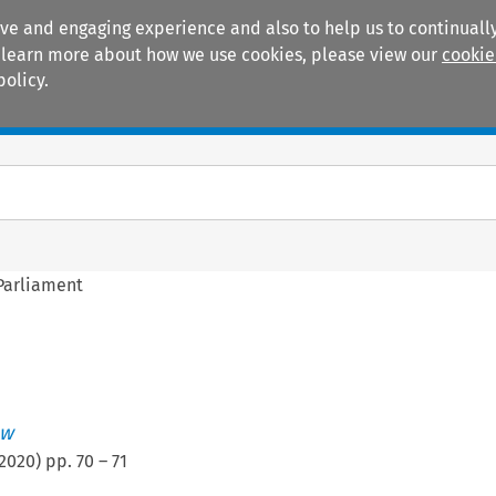
ive and engaging experience and also to help us to continually
 To learn more about how we use cookies, please view our
cookie
policy.
Manuals
Practice areas
Parliament
ew
2020
) pp.
70
–
71