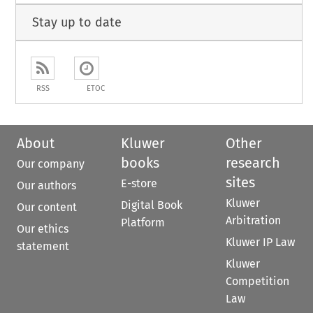
Stay up to date
RSS
ETOC
About
Kluwer
Other
books
research
Our company
sites
E-store
Our authors
Kluwer
Digital Book
Our content
Arbitration
Platform
Our ethics
Kluwer IP Law
statement
Kluwer
Competition
Law