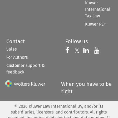
Kluwer
International
Tax Law
Kluwer PE+
Contact
Follow us
Sales
Follow us on 
Follow us on Fac
𝕏
Follow us 
Follow
For Authors
Customer support &
feedback
When you have to be
right
©
2026
Kluwer Law International BV, and/or its
subsidiaries, licensors, and contributors. All rights
reserved, including rights for text and data mining, AI