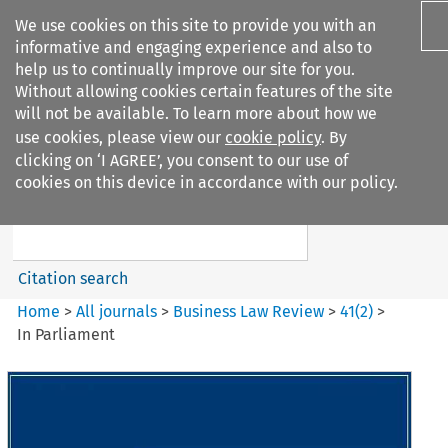
We use cookies on this site to provide you with an
informative and engaging experience and also to
help us to continually improve our site for you.
Without allowing cookies certain features of the site
will not be available. To learn more about how we
use cookies, please view our
cookie policy
. By
Search filters
clicking on ‘I AGREE’, you consent to our use of
Search content but
cookies on this device in accordance with our policy.
Business Law Review
Citation search
Home
>
All journals
>
Business Law Review
>
41
(
2
)
>
In Parliament