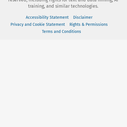
training, and similar technologies.
Accessibility Statement
Disclaimer
Privacy and Cookie Statement
Rights & Permissions
Terms and Conditions