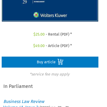
$
25.00
- Rental (PDF) *
$
49.00
- Article (PDF) *
Buy article
*service fee may apply
In Parliament
Business Law Review