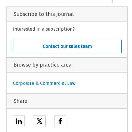
Subscribe to this journal
Interested in a subscription?
Contact our sales team
Browse by practice area
Corporate & Commercial Law
Share
𝕏