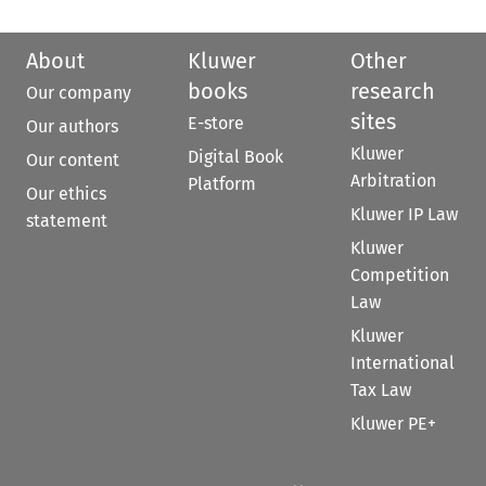
About
Kluwer
Other
books
research
Our company
sites
E-store
Our authors
Kluwer
Digital Book
Our content
Arbitration
Platform
Our ethics
Kluwer IP Law
statement
Kluwer
Competition
Law
Kluwer
International
Tax Law
Kluwer PE+