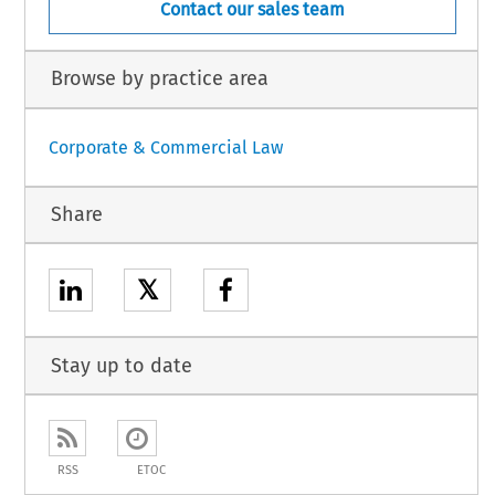
Contact our sales team
Browse by practice area
Corporate & Commercial Law
Share
𝕏
Stay up to date
RSS
ETOC