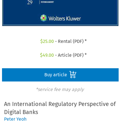
$
25.00
- Rental (PDF) *
$
49.00
- Article (PDF) *
Buy article
*service fee may apply
An International Regulatory Perspective of
Digital Banks
Peter Yeoh