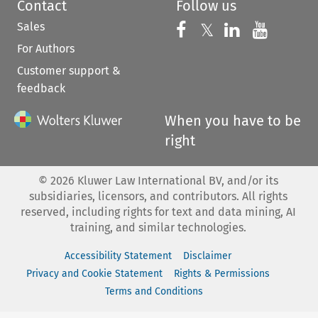
Contact
Follow us
Sales
Follow us on 
Follow us on Fac
𝕏
Follow us 
Follow
For Authors
Customer support &
feedback
When you have to be
right
©
2026
Kluwer Law International BV, and/or its
subsidiaries, licensors, and contributors. All rights
reserved, including rights for text and data mining, AI
training, and similar technologies.
Accessibility Statement
Disclaimer
Privacy and Cookie Statement
Rights & Permissions
Terms and Conditions