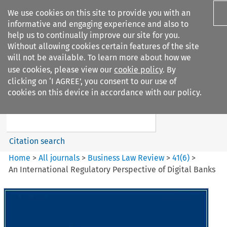
We use cookies on this site to provide you with an
informative and engaging experience and also to
help us to continually improve our site for you.
Without allowing cookies certain features of the site
will not be available. To learn more about how we
use cookies, please view our
cookie policy
. By
Search filters
clicking on ‘I AGREE’, you consent to our use of
Search content but
cookies on this device in accordance with our policy.
Business Law Review
Citation search
Home
>
All journals
>
Business Law Review
>
41
(
6
)
>
An International Regulatory Perspective of Digital Banks