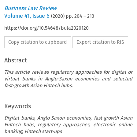
Business Law Review
Volume
41
,
Issue 6
(
2020
) pp.
204
–
213
https://doi.org/10.54648/bula2020120
Copy citation to clipboard
Export citation to RIS
Abstract
This article reviews regulatory approaches for digital or
virtual banks in Anglo-Saxon economies and selected
fast-growth Asian Fintech hubs.
Keywords
Digital banks, Anglo-Saxon economies, fast-growth Asian
Fintech hubs, regulatory approaches, electronic online
banking, Fintech start-ups