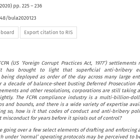
2020
) pp.
225
–
236
4648/bula2020123
ipboard
Export citation to RIS
PA (US ‘Foreign Corrupt Practices Act, 1977’) settlements 
 has brought to light that superficial anti-bribery e
 being deployed as order of the day across many large ente
r a decade of balance-sheet busting Deferred Prosecution 
ements and other resolutions, corporations are still taking a
ightly. The FCPA compliance industry is a multi-billion-doll
ps and bounds, and there is a wide variety of expertise avail
ng so, how is it that codes of conduct and anti-bribery polic
 misconduct for years before it spirals out of control?
l be going over a few select elements of drafting and enforcing 
h under ‘normal’ operating protocols may be perceived to be 