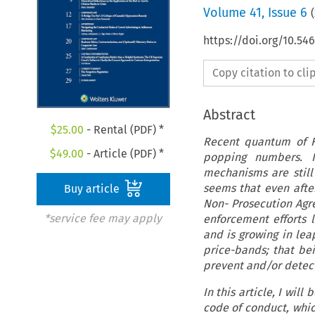
Volume
41
,
Issue 6
(
https://doi.org/10.5
Copy citation to cl
Abstract
$
25.00
- Rental (PDF) *
Recent quantum of FC
$
49.00
- Article (PDF) *
popping numbers. It
mechanisms are still
seems that even afte
Buy article
Non- Prosecution Agre
*service fee may apply
enforcement efforts l
and is growing in lea
price-bands; that bei
prevent and/or detect
In this article, I wil
code of conduct, whic