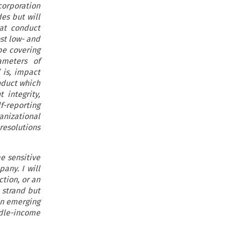
corporation
es but will
hat conduct
ost low- and
 be covering
ameters of
 is, impact
onduct which
 integrity,
f-reporting
anizational
 resolutions
e sensitive
any. I will
ction, or an
 strand but
in emerging
ddle-income