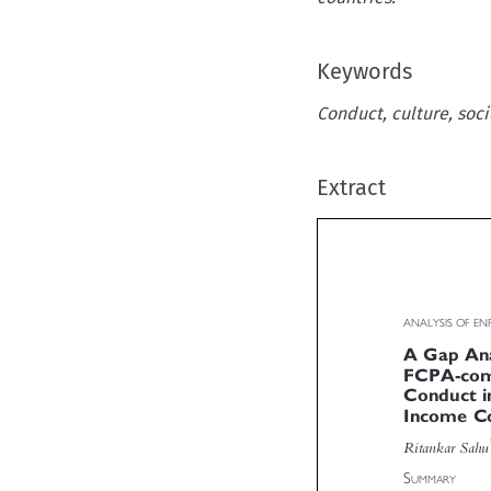
Keywords
Conduct, culture, soc
Extract
ANALYSIS OF 
A Gap Ana
FCPA-com
Conduct 
Income C

Ritankar Sah


S
UMMARY