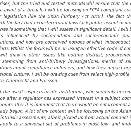
rises, but the tried and tested methods will ensure that the 
e event of a breach. I will be focusing on FCPA compliant cod
r legislation like the UKBA (‘Bribery Act 2010ʹ). The fact t
th the fact that extra-territorial laws lack public assent in m
s is something that I will assess in significant detail. I will
s influenced by socio-cultural and socio-economic par
utions, and how pre-conceived notions of what ‘misconduct’
rts. Whilst the focus will be on using an effective code of c
will draw in other issues like hotline distrust, procurement
stemming from anti-bribery investigations, merits of sel
ptions about compliance enforcers, and how they impact org
ional culture. I will be drawing cues from select high-profile
yce, Odebrecht and Ericsson.
ut the usual suspects inside institutions, who suddenly becom
ce after a regulator has expressed interest in a subject comp
points after it is imminent that there would be enforcement a
eady begun. A lot of my content will be focussing on the Asian
intrinsic assessments, albeit picked up from actual conduct 
l apply to a universal set of problems in most low- and mi