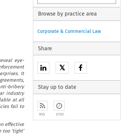
Browse by practice area
Corporate & Commercial Law
Share
reveal eye-
𝕏
nforcement
rprises. It
Agreements,
nti-bribery
Stay up to date
ar industry
able at all
ies fail to
RSS
ETOC
an effective
too ‘tight’