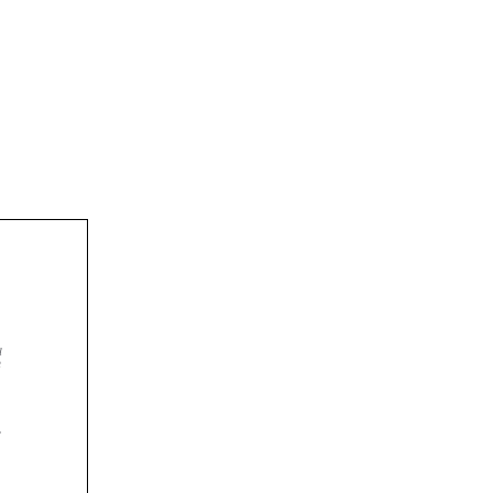



