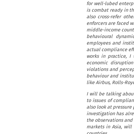
for well-lubed enterp
is combat ready in th
also cross-refer othe
enforcers are faced wi
middle-income countrie
behavioural dynamic
employees and instit
actual compliance effo
works in practice, I 
economic disruption 
violations and perce
behaviour and institut
like Airbus, Rolls-Ro
I will be talking abo
to issues of complian
also look at pressure 
investigation has alr
the observations and 
markets in Asia, wil
countries.