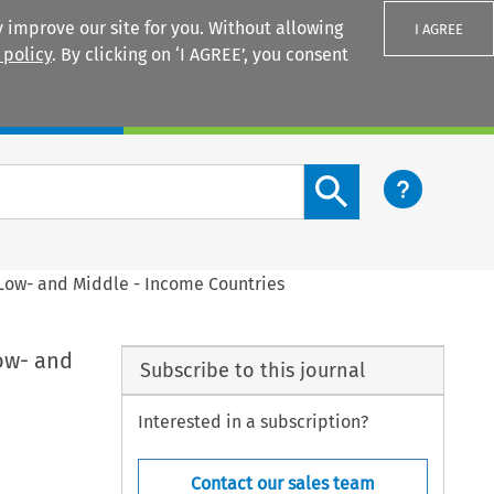
 improve our site for you. Without allowing
I AGREE
 policy
. By clicking on ‘I AGREE’, you consent
Login
Search content button
 Low- and Middle - Income Countries
ow- and
Subscribe to this journal
Interested in a subscription?
Contact our sales team