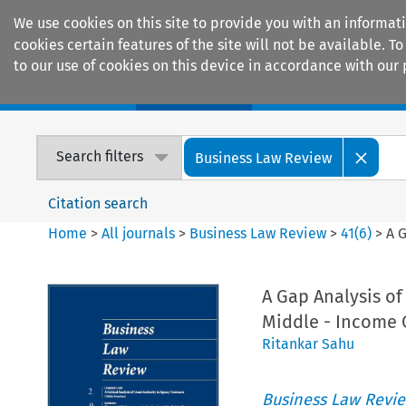
We use cookies on this site to provide you with an informat
cookies certain features of the site will not be available.
to our use of cookies on this device in accordance with our 
Home
Journals
Encyclopaedias
Search filters
Business Law Review
Citation search
Home
>
All journals
>
Business Law Review
>
41
(
6
)
>
A 
A Gap Analysis o
Middle - Income 
Ritankar Sahu
Business Law Revi