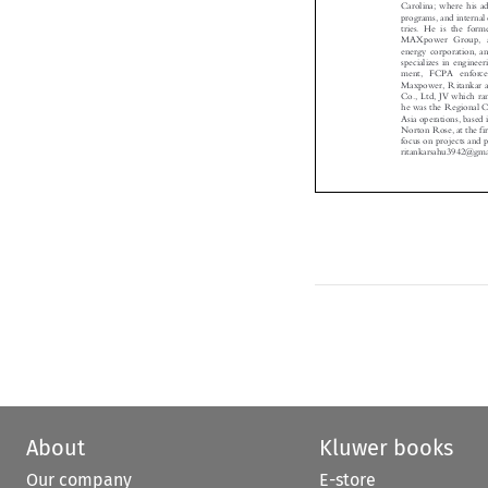
programs, and intern
tries. He is the f
MAXpower Group, a
energy corporation, 
specializes in engin
ment, FCPA enforc
Maxpower, Ritankar
Co., Ltd, JV which 
he was the Regional
Asia operations, bas
Norton Rose, at the 
focus on projects an

ritankarsahu3942@g
About
Kluwer books
Our company
E-store