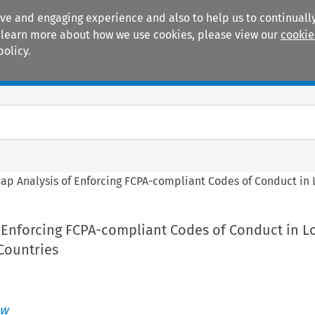
ive and engaging experience and also to help us to continually
 To learn more about how we use cookies, please view our
cookie
policy.
Manuals
Practice areas
Gap Analysis of Enforcing FCPA-compliant Codes of Conduct in
f Enforcing FCPA-compliant Codes of Conduct in L
Countries
ew