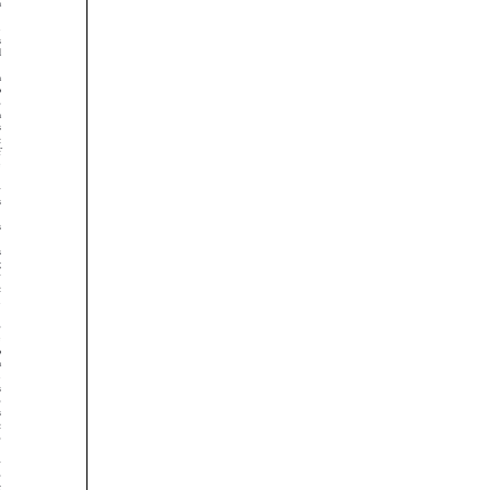




































