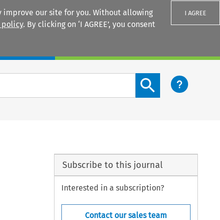
 improve our site for you. Without allowing
I AGREE
 policy
. By clicking on ‘I AGREE’, you consent
Login
Search content button
Subscribe to this journal
Interested in a subscription?
Contact our sales team