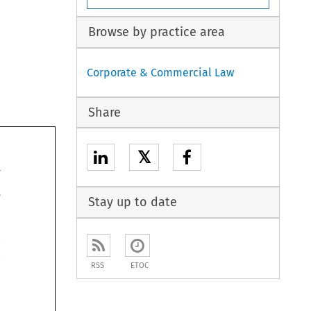
Browse by practice area
Corporate & Commercial Law
Share
𝕏
Stay up to date


RSS
ETOC