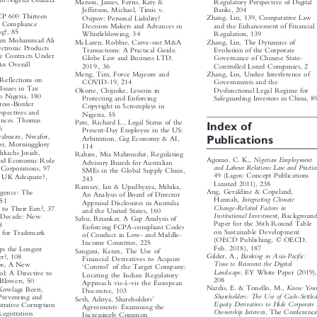


n to Nigeria Oludara
Marson, James, Ferris, Katy &
Regulatory Perspective of Digital


Banks, 204
Jefferson, Michael, Timis v.



UCP 600 Thirteen
Zhang, Lin, 139, Comparative Law
Osipov: Personal Liability?



the Compliance
and the Enhancement of Financial
Decision Makers and Advances in



ing?, 85
Whistleblowing, 34
Regulation, 139



Maen Mohammad Ali
Zhang, Lin, The Dynamics of
McLaren, Robbie, Carve-out M&A



Electronic Products
Transactions: A Practical Guide.
Evolution of the Corporate



Sale Contracts Under
Governance of Chinese State-
Globe Law and Business LTD.



 An Overall
Controlled Listed Companies, 2
2019., 36


3
Zhang, Lin, Undue Interference of
Meng, Tim, Force Majeure and



, Reflections on
Governments and the
COVID-19, 214



 Issues in Tax
Dysfunctional Legal Regime for
Okorie, Chijioke, Lessons in



 in Nigeria, 180
Protecting and Enforcing
Safeguarding Investors in China, 89


Cross-Border
Copyright in Screenplays in

rspectives and

Nigeria, 55

riences. Thomas


Pate, Richard L., Legal Status of the
Index of

 66

Present-Day Employee in the US:


Nwabueze, Nwafor,

Publications
Arbitration, Gig Economy & AI,

for, Morningglory

114

dikachi Josiah,

Rahim, Mia Mahmudur, Regulating


Nigerian Employment
Agomo, C. K.,

al and Economic Role

Advisory Boards for Australian
and Labour Relations Law and Practice

al Corporations, 97

SMEs in the Global Supply Chain,

49 (Lagos: Concept Publications

the UK Adequate?,

243

Limited 2011), 238

Ramsay, Ian & Upadhyaya, Mihika,

Ang, Geraldine & Copeland,
elligence: The


An Analysis of Board of Director

Integrating Climate
Hannah,
 151



Appraisal Disclosures in Australia

Change-Related Factors in
ic to Their Ears?, 37


and the United States, 160

Institutional Investment
, Background
ew Decade: New



Sahu, Ritankar, A Gap Analysis of

Paper for the 36th Round Table
 68

Enforcing FCPA-compliant Codes


on Sustainable Development
ws for Trademark

of Conduct in Low- and Middle-


(OECD Publishing, © OECD,

Income Countries, 225

Feb. 2018), 187
haps the Longest

Sangani, Karan, The Use of


, Banking in Asia-Pacific:
Gilder, A.
ver?, 108
Financial Derivatives to Acquire




Time to Reinvent the Digital
trios, A New
‘
’
Control
of the Target Company:






Landscape
, EY White Paper (2019),
ol: A Directive to
Locating the Indian Regulatory




208
e-Blowers, 50
Approach vis-à-vis the European



Know Your
Nardis, E. & Tonello, M.,
a Kowlaga Beeri,
Discourse, 103




Shareholders: The Use of Cash-Settled
 Preventing and
’
Seth, Aditya, Shareholders



Equity Derivatives to Hide Corporate

istrative Corruption
Agreements: Examining the



Ownership Interests
, The Conference
 Registration
Increasingly Common



Board (July 2010), 103

na, 134