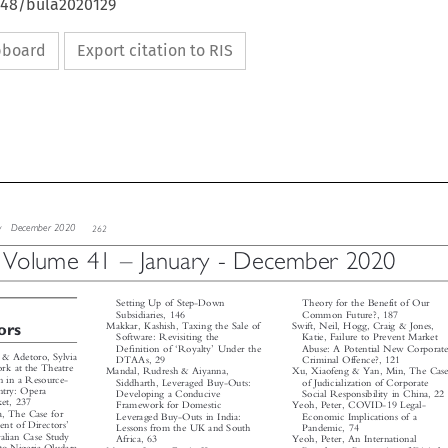
4648/bula2020129
ipboard
Export citation to RIS


iew
December  2020
262



–
–
Volume 41
January - December 2020




Setting Up of Step-Down
Theory for the Benefit of Our



Common Future?, 187
Subsidiaries, 146


Makkar, Kashish, Taxing the Sale of
Swift, Neil, Hogg, Craig & Jones,
tors




Katie, Failure to Prevent Market
Software: Revisiting the



‘
’


Abuse: A Potential New Corporate
Definition of
Royalty
Under the
. & Adetoro, Sylvia

Criminal Offence?, 121
DTAAs, 29


ork at the Theatre

Mandal, Rudresh & Aiyanna,
Xu, Xiaofeng & Yan, Min, The Case


ion in a Resource-

Siddharth, Leveraged Buy-Outs:
of Judicialization of Corporate


ntry: Opera

Developing a Conducive
Social Responsibility in China, 22


rket, 237

Yeoh, Peter, COVID-19 Legal-
Framework for Domestic


ra, The Case for

Economic Implications of a
Leveraged Buy-Outs in India:



’
ment of Directors

Pandemic, 74
Lessons from the UK and South


tralian Case Study

Yeoh, Peter, An International
Africa, 63