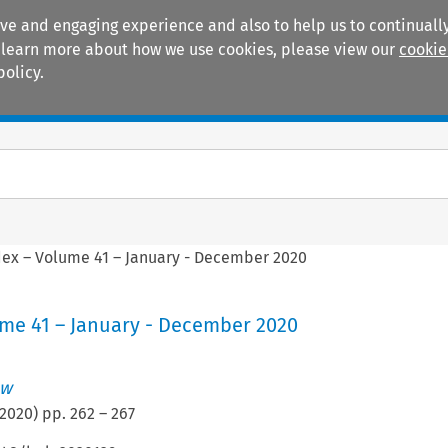
ive and engaging experience and also to help us to continually
 To learn more about how we use cookies, please view our
cookie
policy.
Manuals
Practice areas
dex – Volume 41 – January - December 2020
ume 41 – January - December 2020
ew
2020
) pp.
262
–
267