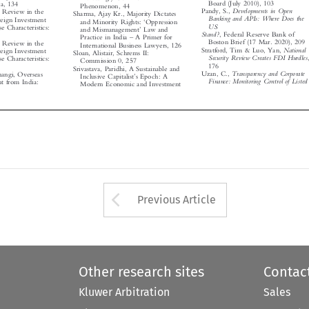
Phenomenon, 44


Developments in Open
Pandy, S.,

ity Review in the
Sharma, Ajay Kr., Majority Dictates



Banking and APIs: Where Does the

oreign Investment
‘
and Minority Rights:
Oppression


US
se Characteristics:


’

and Mismanagement
Law and


Stand?
, Federal Reserve Bank of
–



Practice in India
A Primer for


Boston Brief (17 Mar. 2020), 209
ity Review in the



International Business Lawyers, 126


National
Stratford, Tim & Luo, Yan,
oreign Investment

Sloan, Alistair, Schrems II:


Security Review Creates FDI Hurdles
,

se Characteristics:

Commission 0, 257

176


Srivastava, Paridhi, A Sustainable and

Transparency and Corporate
Uzan, C.,
hangi, Overseas
’

Inclusive Capitalist
s Epoch: A
Finance: Monitoring Control of Listed


ent from India:

Modern Economic and Investment






Arrow button used 
Previous Article
Other research sites
Contac
Kluwer Arbitration
Sales