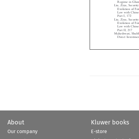
Liu, Ziyu, Secur
Evolution of F
Law with Chine
Part I, 172

Liu, Ziyu, Secur
Evolution of F
Law with Chine
Part II, 217

Maheshwari, Shub
Direct Investm
About
Kluwer books
Our company
E-store