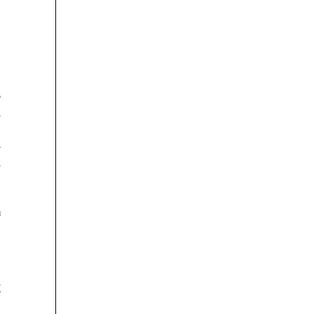






