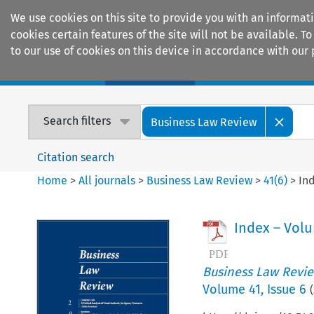
We use cookies on this site to provide you with an informat
cookies certain features of the site will not be available.
to our use of cookies on this device in accordance with our 
Home
Journals
Encyclopaedias
Search filters
Business Law Review
Citation search
Home
>
All journals
>
Business Law Review
>
41
(
6
)
>
In
Index – Vol
Business Law Revi
Volume
41
,
Issue 6
(