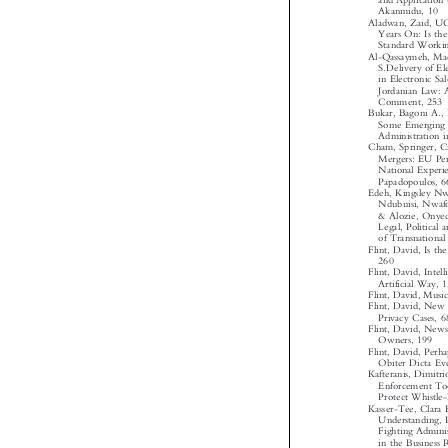
and Applicatio

Akanmidu, 10
Aladwan, Zaid, 
Years On: Is 
Standard Work
Al-Qassaymeh, 
S.Delivery of 
in Electronic 
Jordanian Law:

Comment, 25
Bukar, Bagoni A.
Some Emerging
Administration
Cham, Springer, 
Mergers: EU Pe
National Expe

Papadopoulos,
Edeh, Kingsley 
Ndubuisi, Nwa
& Alozie, Onye
Legal, Politic
of Transnation
Flint, David, Is 
260

Flint, David, Int
Artificial Way,
Flint, David, Mus
Flint, David, N
Privacy Cases,

Flint, David, Ne
Owners, 199

Flint, David, Per
Obiter Dicta E
Kafteranis, Dimi
Enforcement To
Protect Whistl
Kasser-Tee, Clar
Understanding,
Fighting Admin
in the Business
Regime in Gha