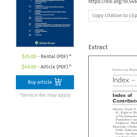
https://doi.org/10.5
Copy citation to cl
Extract
$
25.00
- Rental (PDF) *
$
49.00
- Article (PDF) *
Business  Law  Rev


Buy article
Index
*service fee may apply

Index of
Contribu
Adetoro, David O
H., Right to W
of Discriminat
Dependent Cou


’
Employers
Ma
Akanmidu, Oluda
Public Enforce
Duties: An Aus