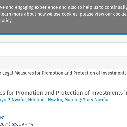
ive and engaging experience and also to help us to continually
 To learn more about how we use cookies, please view our
cookie
policy.
Manuals
Practice areas
e Legal Measures for Promotion and Protection of Investments 
es for Promotion and Protection of Investments i
yo P. Nwafor
,
Ndubuisi Nwafor
,
Morning-Glory Nwafor
ew
2021
) pp.
39
–
44