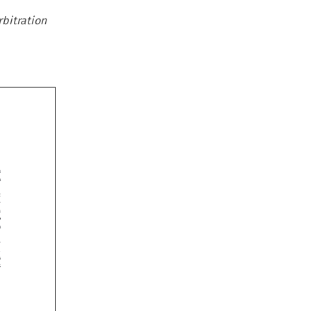
rbitration












