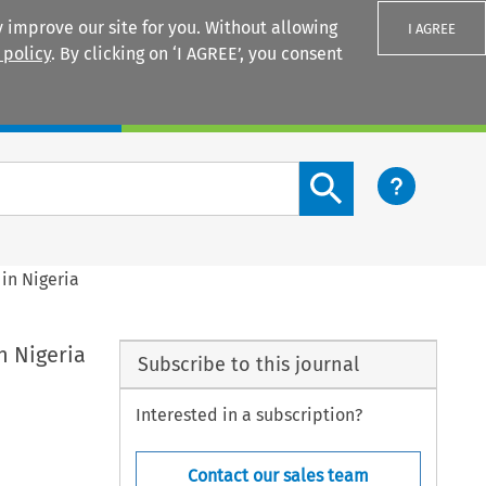
 improve our site for you. Without allowing
I AGREE
 policy
. By clicking on ‘I AGREE’, you consent
Login
Search content button
in Nigeria
n Nigeria
Subscribe to this journal
Interested in a subscription?
Contact our sales team