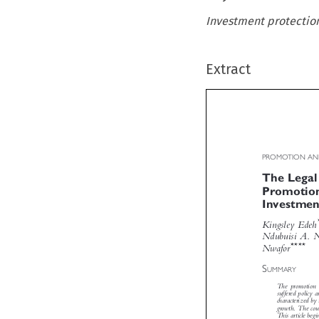
Investment protection,
Extract
PROMOTION AN
The Lega
Promotio
Investmen

Kingsley Ede
Ndubuisi A.


****
Nwafor


S
UMMARY
The promotion
suffered polic
characterized b
growth. The co