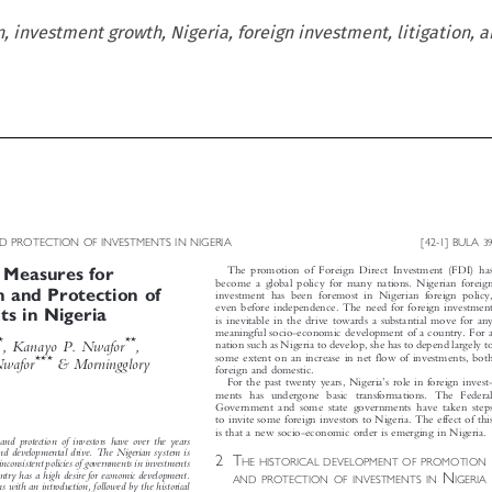
 investment growth, Nigeria, foreign investment, litigation, a



D PROTECTION OF INVESTMENTS IN NIGERIA
[42-1] BULA
39



The promotion of Foreign Direct Investment (FDI) has
l Measures for


become a global policy for many nations. Nigerian foreign
n and Protection of

investment has been foremost in Nigerian foreign policy,


even before independence. The need for foreign investment
ts in Nigeria

is inevitable in the drive towards a substantial move for any




meaningful socio-economic development of a country. For a

*
**
h
, Kanayo P. Nwafor
,
nation such as Nigeria to develop, she has to depend largely to




some extent on an increase in net flow of investments, both

***
 Nwafor
& Morningglory
foreign and domestic.



’
For the past twenty years, Nigeria
s role in foreign invest-

ments has undergone basic transformations. The Federal

Government and some state governments have taken steps

to invite some foreign investors to Nigeria. The effect of this


is that a new socio-economic order is emerging in Nigeria.
 and protection of investors have over the years


y and developmental drive. The Nigerian system is
2T


HE HISTORICAL DEVELOPMENT OF PROMOTION
y inconsistent policies of governments in investments


N


untry has a high desire for economic development.
AND PROTECTION OF INVESTMENTS IN
IGERIA
