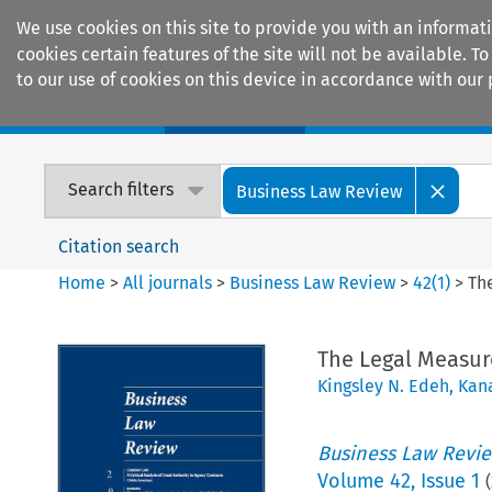
We use cookies on this site to provide you with an informat
cookies certain features of the site will not be available.
to our use of cookies on this device in accordance with our 
Home
Journals
Encyclopaedias
Search filters
Business Law Review
Citation search
Home
>
All journals
>
Business Law Review
>
42
(
1
)
>
Th
The Legal Measur
Kingsley N. Edeh
,
Kana
Business Law Revi
Volume
42
,
Issue 1
(