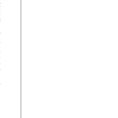






























