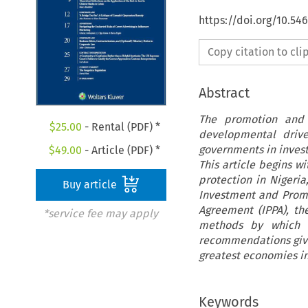
https://doi.org/10.5
Copy citation to cl
Abstract
The promotion and 
$
25.00
- Rental (PDF) *
developmental drive
governments in inves
$
49.00
- Article (PDF) *
This article begins w
protection in Nigeria
Buy article
Investment and Prom
Agreement (IPPA), the
*service fee may apply
methods by which i
recommendations given
greatest economies in
Keywords