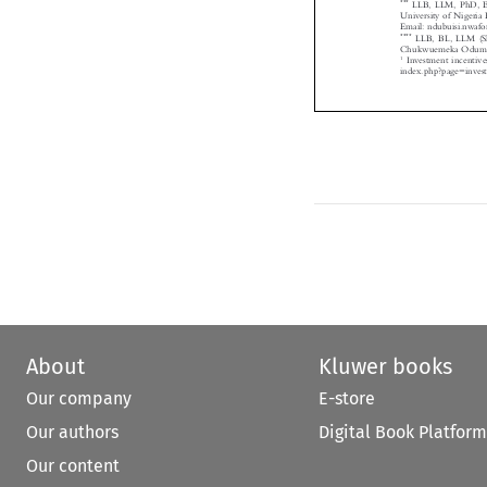
University of Niger

Email: ndubuisi.nw
****
LLB, BL, LLM (S
Chukwuemeka Odume

1
Investment incenti
index.php?page=inve

About
Kluwer books
Our company
E-store
Our authors
Digital Book Platform
Our content