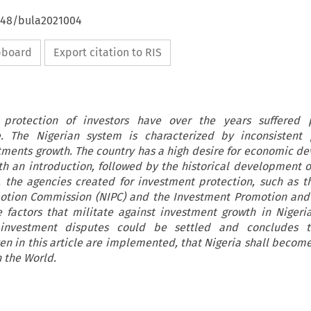
4648/bula2021004
ipboard
Export citation to RIS
protection of investors have over the years suffered 
. The Nigerian system is characterized by inconsistent p
tments growth. The country has a high desire for economic d
ith an introduction, followed by the historical development of
, the agencies created for investment protection, such as t
otion Commission (NIPC) and the Investment Promotion and 
 factors that militate against investment growth in Nigeria
nvestment disputes could be settled and concludes t
 in this article are implemented, that Nigeria shall become
 the World.