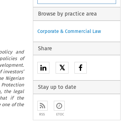
Browse by practice area
Corporate & Commercial Law
Share
policy and
olicies of
evelopment.
𝕏
 investors’
he Nigerian
Protection
Stay up to date
, the legal
hat if the
 one of the
RSS
ETOC