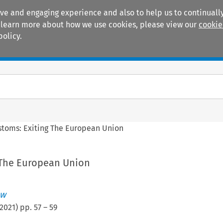
ive and engaging experience and also to help us to continually
 To learn more about how we use cookies, please view our
cookie
policy.
Manuals
Practice areas
stoms: Exiting The European Union
 The European Union
ew
2021
) pp.
57
–
59