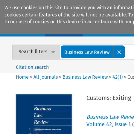
We use cookies on this site to provide you with an informat
cookies certain features of the site will not be available.
to our use of cookies on this device in accordance with our 
Home
Journals
Encyclopaedias
Search filters
Business Law Review
Citation search
Home
>
All journals
>
Business Law Review
>
42
(
1
)
>
Cu
Customs: Exiting
Business Law Revi
Volume
42
,
Issue 1
(