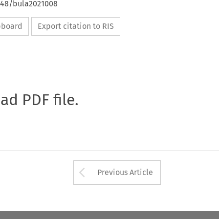
4648/bula2021008
ipboard
Export citation to RIS
oad PDF file.
Arrow button used 
Previous Article