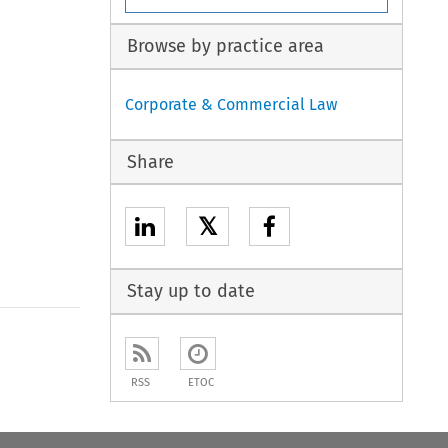
Browse by practice area
Corporate & Commercial Law
Share
𝕏
Stay up to date
to open the Previous Article
RSS
ETOC