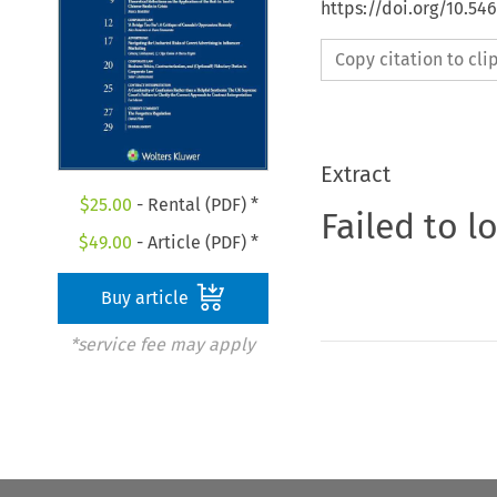
https://doi.org/10.5
Copy citation to cl
Extract
$
25.00
- Rental (PDF) *
Failed to l
$
49.00
- Article (PDF) *
Buy article
*service fee may apply