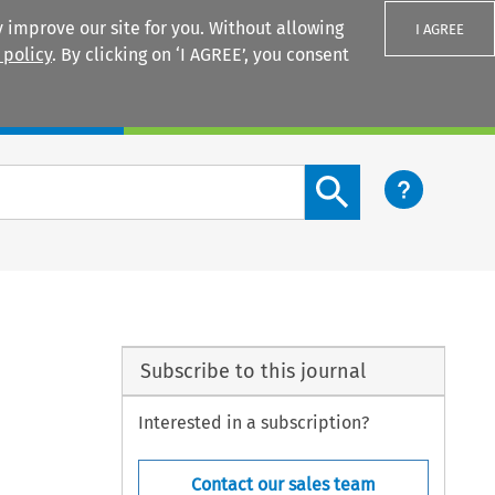
 improve our site for you. Without allowing
I AGREE
 policy
. By clicking on ‘I AGREE’, you consent
Login
Search content button
Subscribe to this journal
Interested in a subscription?
Contact our sales team