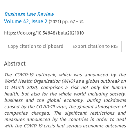
Business Law Review
Volume
42
,
Issue 2
(
2021
) pp.
67
–
74
https://doi.org/10.54648/bula2021010
Copy citation to clipboard
Export citation to RIS
Abstract
The COVID-19 outbreak, which was announced by the
World Health Organization (WHO) as a global outbreak on
11 March 2020, comprises a risk not only for human
health, but also for the whole world including society,
business and the global economy. During lockdowns
caused by the COVID-19 virus, the general atmosphere of
companies changed. The significant restrictions and
measures announced by the countries in order to deal
with the COVID-19 crisis had serious economic outcomes