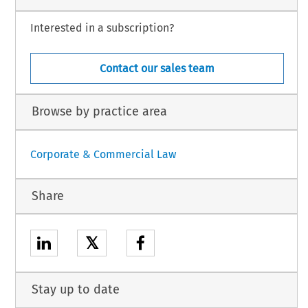
Interested in a subscription?
Contact our sales team
Browse by practice area
Corporate & Commercial Law
Share
𝕏
Stay up to date