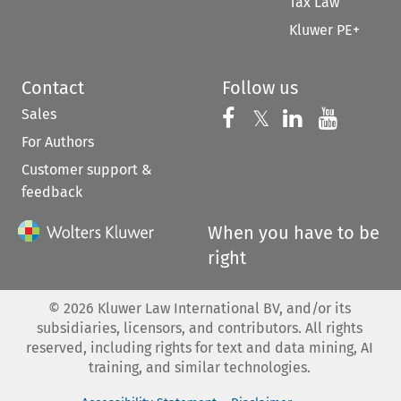
Tax Law
Kluwer PE+
Contact
Follow us
Sales
Follow us on 
Follow us on Fac
𝕏
Follow us 
Follow
For Authors
Customer support &
feedback
When you have to be
right
©
2026
Kluwer Law International BV, and/or its
subsidiaries, licensors, and contributors. All rights
reserved, including rights for text and data mining, AI
training, and similar technologies.