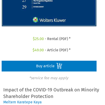
$
25.00
- Rental (PDF) *
$
49.00
- Article (PDF) *
Buy article
*service fee may apply
Impact of the COVID-19 Outbreak on Minority
Shareholder Protection
Meltem Karatepe Kaya