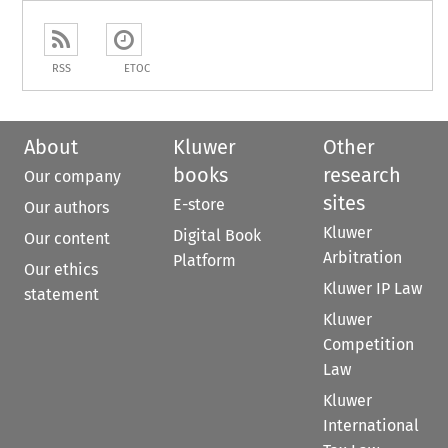
RSS
ETOC
About
Kluwer
Other
books
research
Our company
sites
E-store
Our authors
Kluwer
Digital Book
Our content
Arbitration
Platform
Our ethics
Kluwer IP Law
statement
Kluwer
Competition
Law
Kluwer
International