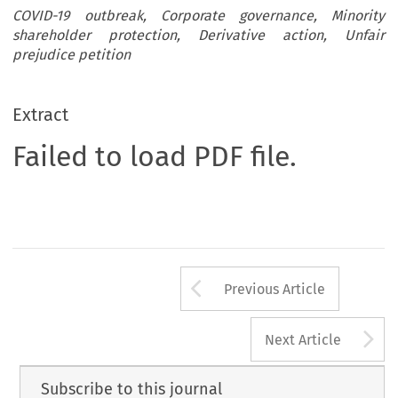
COVID-19 outbreak, Corporate governance, Minority
shareholder protection, Derivative action, Unfair
prejudice petition
Extract
Failed to load PDF file.
Arrow button us
Previous Article
A
Next Article
Subscribe to this journal