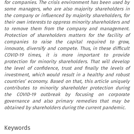
for companies. The crisis environment has been used by
some managers, who are also majority shareholders in
the company or influenced by majority shareholders, for
their own interests to oppress minority shareholders and
to remove them from the company and management.
Protection of shareholders matters for the facility of
companies to raise the capital required to grow,
innovate, diversify and compete. Thus, in these difficult
COVID-19 times, it is more important to provide
protection for minority shareholders. That will develop
the level of confidence, trust and finally the levels of
investment, which would result in a healthy and robust
countries’ economy. Based on that, this article uniquely
contributes to minority shareholder protection during
the COVID-19 outbreak by focusing on corporate
governance and also primary remedies that may be
obtained by shareholders during the current pandemic.
Keywords