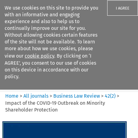
We use cookies on this site to provide you
I AGREE
with an informative and engaging
experience and also to help us to
continually improve our site for you.
Without allowing cookies certain features
of the site will not be available. To learn
Search filters
more about how we use cookies, please
Search content but
view our
cookie policy
. By clicking on ‘I
Business Law Review
AGREE’, you consent to our use of cookies
on this device in accordance with our
policy.
Citation search
Home
>
All journals
>
Business Law Review
>
42
(
2
)
>
Impact of the COVID-19 Outbreak on Minority
Shareholder Protection