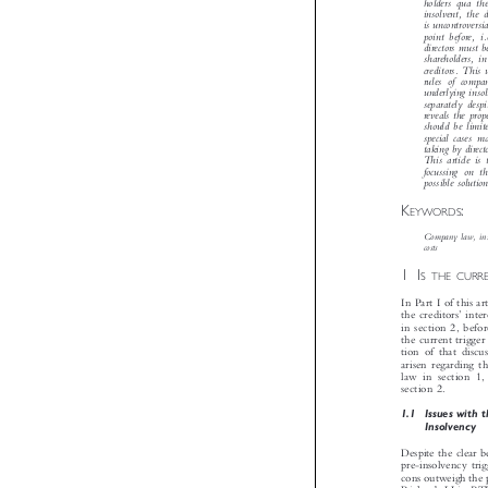
Directors of 
holders qua 
insolvent, th
is uncontrover
point before, 
directors must
shareholders, 
creditors. Thi
rules of com
underlying ins
separately des
reveals the pr
should be limi
special cases 
taking by dire
This article 
focussing on 
possible soluti
K
:


EYWORDS

Company law, in

costs
1I

S THE CUR
In Part I of this 
’
the creditors
int


in section 2, befo
the current trigg
tion of that disc
arisen regarding 
law in section 1
section 2.

1.1  Issues with
Insolvency

Despite the clear 
pre-insolvency tr
cons outweigh the
B
Richards LJ in