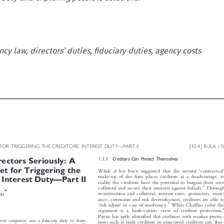
y law, directors’ duties, fiduciary duties, agency costs







ET FOR TRIGGERING THE CREDITORS
INTEREST DUTY
PART II
[42-4] BULA
’
—
175


1.1.1  Creditors Can Protect Themselves
rectors Seriously: A




llet for Triggering the
‘
’

While it has been suggested that the natural
contractual




make-up of the firm places creditors at a disadvantage, in
’
—
s
Interest Duty
Part II



reality the creditors have the potential to bargain their own

2

Through
collateral and secure their interests against default.

*
mas
securitization and collateral, interest rates, guarantees, insur-


ance, covenants and risk diversification, creditors are able to





3
‘
’
risk adjust
in case of insolvency.
While Cheffins cedes this

4
argument is a bank-centric view of creditor protection,


Payne has aptly identified that creditors with weaker protec-


