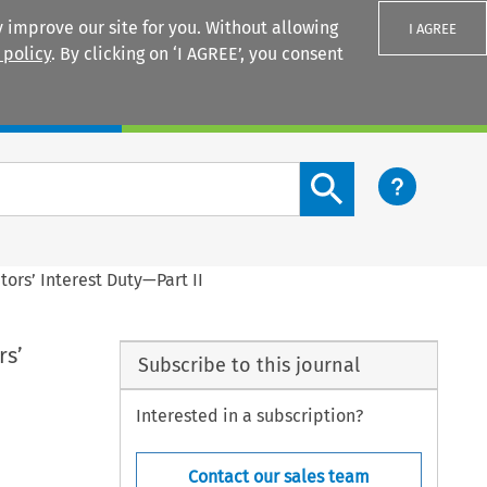
 improve our site for you. Without allowing
I AGREE
 policy
. By clicking on ‘I AGREE’, you consent
Login
Search content button
itors’ Interest Duty—Part II
rs’
Subscribe to this journal
Interested in a subscription?
Contact our sales team