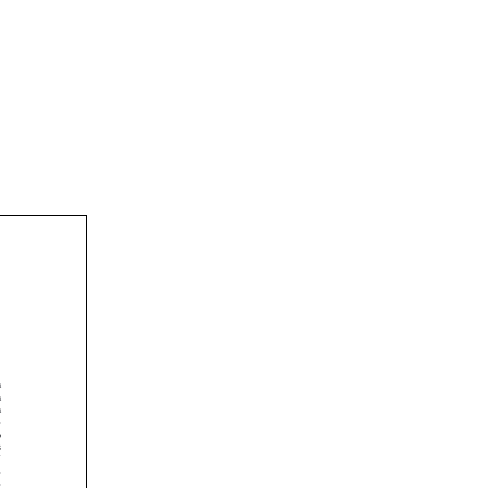











