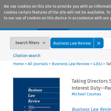
We use cookies on this site to provide you with an informat
cookies certain features of the site will not be available.
to our use of cookies on this device in accordance with our 
Home
Journals
Encyclopaedias
Search filters
Business Law Review
Citation search
Home
>
All journals
>
Business Law Review
>
42
(
4
)
>
Ta
Taking Directors S
Interest Duty—Par
Michael Coumas
Business Law Revi