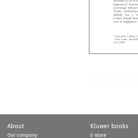


impractical unce
encourage defensi
Tauke, professio
liability  has  a
Courts should the
case of negligenc
*
University Colleg
1
Should
Dale Tauke,

134 (1989).



About
Kluwer books
Our company
E-store