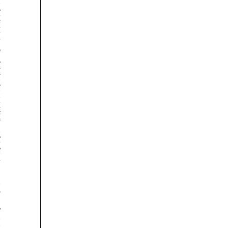































