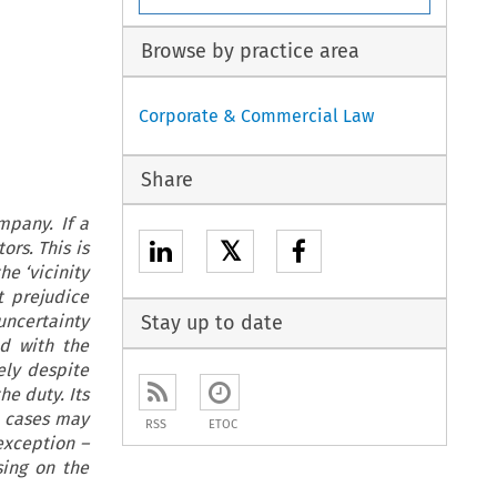
Browse by practice area
Corporate & Commercial Law
Share
mpany. If a
𝕏
rs. This is
he ‘vicinity
t prejudice
uncertainty
Stay up to date
d with the
ely despite
he duty. Its
l cases may
RSS
ETOC
exception –
sing on the