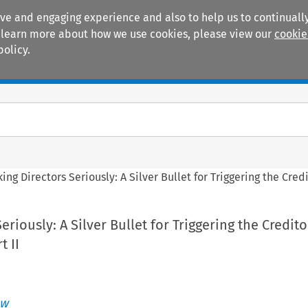
ive and engaging experience and also to help us to continually
 To learn more about how we use cookies, please view our
cookie
policy.
Manuals
Practice areas
king Directors Seriously: A Silver Bullet for Triggering the Cred
eriously: A Silver Bullet for Triggering the Credito
t II
ew