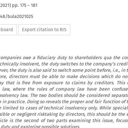
(
2021
) pp.
175
–
181
4648/bula2021025
ipboard
Export citation to RIS
 companies owe a fiduciary duty to shareholders qua the co
ically insolvent, the duty switches to the company’s credito
er, the duty is also said to switch some point before, i.e., in t
efore, directors must be able to make decisions which do no
ay that is free from exposure to claims by creditors. This 
 law, where the rules of company law have been confuse
insolvency law. The two bodies should be considered separat
p in practice. Doing so reveals the proper and fair function of t
 limited to cases of technical insolvency only. While specia
ible or negligent risktaking by directors, this should be the 
ticle is the second of two parts examining this issue, focus
e duty and exploring possible solutions.