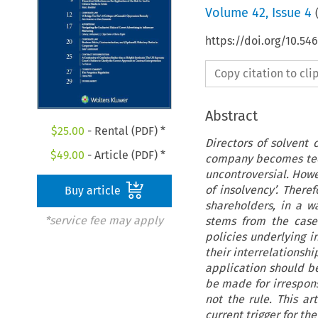
Volume
42
,
Issue 4
https://doi.org/10.5
Copy citation to cl
Abstract
$
25.00
- Rental (PDF) *
Directors of solvent
$
49.00
- Article (PDF) *
company becomes techn
uncontroversial. Howev
of insolvency’. Ther
Buy article
shareholders, in a w
*service fee may apply
stems from the case
policies underlying 
their interrelationshi
application should be
be made for irrespons
not the rule. This ar
current trigger for th