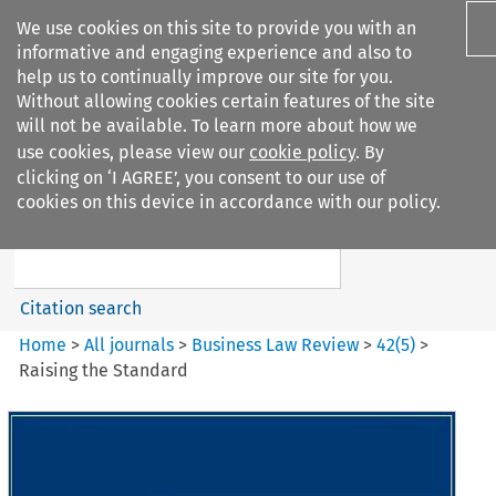
We use cookies on this site to provide you with an
informative and engaging experience and also to
help us to continually improve our site for you.
Without allowing cookies certain features of the site
will not be available. To learn more about how we
use cookies, please view our
cookie policy
. By
Search filters
clicking on ‘I AGREE’, you consent to our use of
Search content but
cookies on this device in accordance with our policy.
Business Law Review
Citation search
Home
>
All journals
>
Business Law Review
>
42
(
5
)
>
Raising the Standard