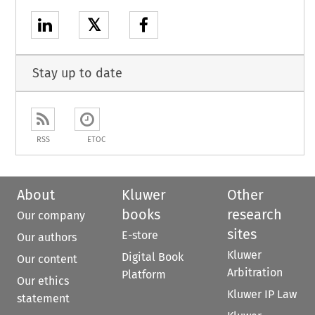
𝕏
Stay up to date
RSS
ETOC
About
Kluwer
Other
books
research
Our company
sites
E-store
Our authors
Kluwer
Digital Book
Our content
Arbitration
Platform
Our ethics
Kluwer IP Law
statement