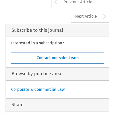
Arrow button us
Previous Article
A
Next Article
Subscribe to this journal
Interested in a subscription?
Contact our sales team
Browse by practice area
Corporate & Commercial Law
Share