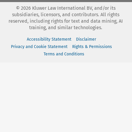
©
2026
Kluwer Law International BV, and/or its
subsidiaries, licensors, and contributors. All rights
reserved, including rights for text and data mining, AI
training, and similar technologies.
Accessibility Statement
Disclaimer
Privacy and Cookie Statement
Rights & Permissions
Terms and Conditions