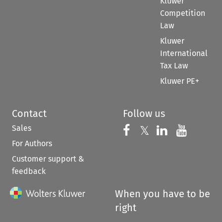
Kluwer
Competition
Law
Kluwer
International
Tax Law
Kluwer PE+
Contact
Follow us
Sales
Follow us on 
Follow us on Fac
𝕏
Follow us 
Follow
For Authors
Customer support &
feedback
When you have to be
right