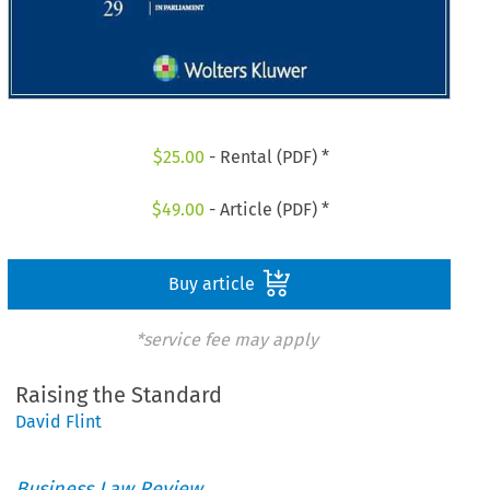
$
25.00
- Rental (PDF) *
$
49.00
- Article (PDF) *
Buy article
*service fee may apply
Raising the Standard
David Flint
Business Law Review