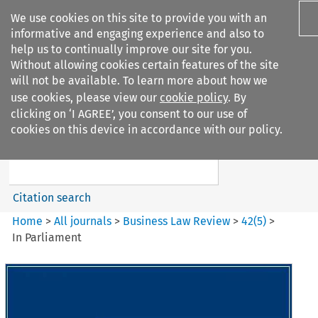
We use cookies on this site to provide you with an
informative and engaging experience and also to
help us to continually improve our site for you.
Without allowing cookies certain features of the site
will not be available. To learn more about how we
use cookies, please view our
cookie policy
. By
Search filters
clicking on ‘I AGREE’, you consent to our use of
Search content but
cookies on this device in accordance with our policy.
Business Law Review
Citation search
Home
>
All journals
>
Business Law Review
>
42
(
5
)
>
In Parliament