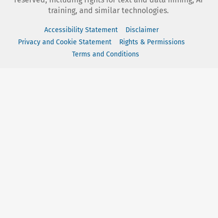
training, and similar technologies.
Accessibility Statement
Disclaimer
Privacy and Cookie Statement
Rights & Permissions
Terms and Conditions