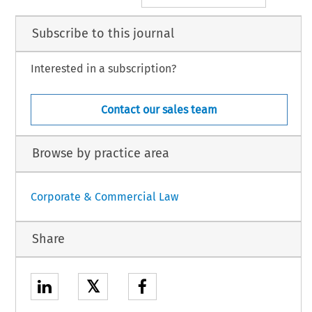
Subscribe to this journal
Interested in a subscription?
Contact our sales team
Browse by practice area
Corporate & Commercial Law
Share
𝕏