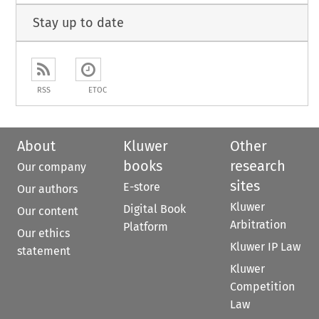
Stay up to date
RSS
ETOC
About
Kluwer
Other
books
research
Our company
sites
E-store
Our authors
Kluwer
Digital Book
Our content
Arbitration
Platform
Our ethics
Kluwer IP Law
statement
Kluwer
Competition
Law