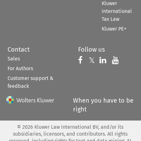
Kluwer
International
Tax Law
Kluwer PE+
Contact
Follow us
Sales
Follow us on 
Follow us on Fac
𝕏
Follow us 
Follow
For Authors
Customer support &
feedback
When you have to be
right
©
2026
Kluwer Law International BV, and/or its
subsidiaries, licensors, and contributors. All rights
reserved, including rights for text and data mining, AI