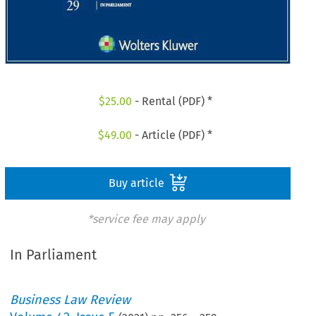
$
25.00
- Rental (PDF) *
$
49.00
- Article (PDF) *
Buy article
*service fee may apply
In Parliament
Business Law Review