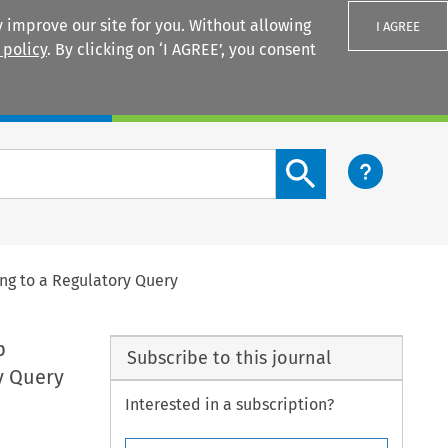
 improve our site for you. Without allowing
I AGREE
 policy
. By clicking on ‘I AGREE’, you consent
Login
Search content button
ng to a Regulatory Query
p
Subscribe to this journal
y Query
Interested in a subscription?