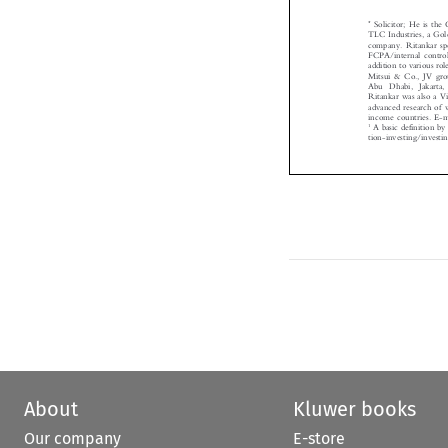
*
Solicitor; He is t

TLC Industries, a Go
company. Ritankar sp
FCPA/internal cont
addition to various 
Mitsui & Co., JV g
Abu Dhabi, Jakar
Ritankar was also a
advanced research o
income countries. E
1
A basic definition
tion-investing/inves

About
Kluwer books
Our company
E-store