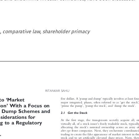
, comparative law, shareholder primacy

RITANKAR SAHU








‘
’


‘


five dollars. A
pump and dump
typically involves at least four
nto
Market



‘
’












major integrated, phases, often referred to as
get the stock
,
’
tion
With a Focus on
‘
’
‘
’
‘
’
prime the pump
,
pump the stock
,and
dump the stock
.


d Dump Schemes and

2.1  Get the Stock
onsiderations for


At the first stage, the transgressors secretly acquire all, or



ng to a Regulatory
’
virtually all, of a stock issuer
s freely tradeable stock, typically



’
allocating the stock
s nominal ownership across an array of


alter ego
front companies. Next, they orchestrate coordinated


trading to create the false appearance of market interest in the

*