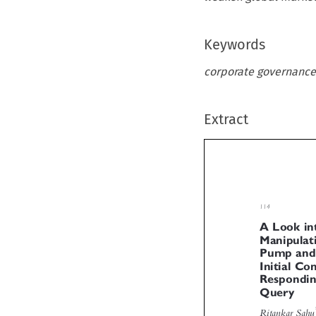
Keywords
corporate governance
Extract

114
A Look i
Manipula
Pump an
Initial C
Respondi

Query
