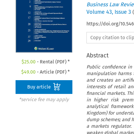
Business Law Revi
Volume
43
,
Issue 3
(
https://doi.org/10.5
Copy citation to cl
Abstract
$
25.00
- Rental (PDF) *
Public confidence in 
$
49.00
- Article (PDF) *
manipulation harms th
and creates an artif
interests of retail a
Buy article
financial markets. Thi
*service fee may apply
in higher risk prem
analytical framework
Kingdom) for underst
dump schemes; and how
a markets regulator.
weaken global market