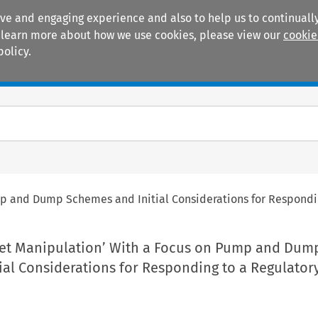
ive and engaging experience and also to help us to continually
 To learn more about how we use cookies, please view our
cookie
policy.
Manuals
Practice areas
mp and Dump Schemes and Initial Considerations for Respondi
ket Manipulation’ With a Focus on Pump and Dum
ial Considerations for Responding to a Regulator