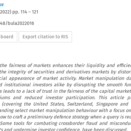
ew
2022
) pp.
114
–
121
4648/bula2022016
ipboard
Export citation to RIS
the fairness of markets enhances their liquidity and efficie
e integrity of securities and derivatives markets by distort
icial appearance of market activity. Market manipulation 
nd institutional investors alike by disrupting the smooth fun
s leads to a lack of trust in the fairness of the capital market
iums and reduced investor participation. This article p
 (covering the United States, Switzerland, Singapore and
anding select market manipulation behaviour with a focus 
 to craft a preliminary defence strategy when a query is re
 Some tools for combating crossborder fraud and miscondu
s and undermine investor confidence, have been discussed.