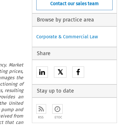
Contact our sales team
Browse by practice area
Corporate & Commercial Law
Share
ncy. Market
𝕏
ing prices,
damages the
ctioning of
s, resulting
Stay up to date
rovides an
 the United
on pump and
ceived from
RSS
ETOC
ct that can