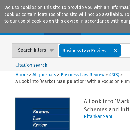
We use cookies on this site to provide you with an informat
cookies certain features of the site will not be available.
to our use of cookies on this device in accordance with our 
Home
Journals
Encyclopaedias
Search filters
Business Law Review
Citation search
Home
>
All journals
>
Business Law Review
>
43
(
3
)
>
A Look into ‘Market Manipulation’ With a Focus on Pu
A Look into ‘Mar
Schemes and Init
Ritankar Sahu