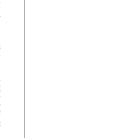




























