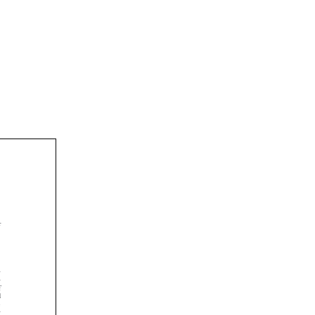







