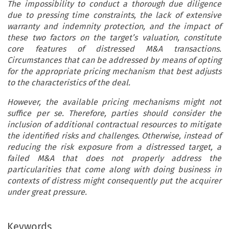
The impossibility to conduct a thorough due diligence
due to pressing time constraints, the lack of extensive
warranty and indemnity protection, and the impact of
these two factors on the target’s valuation, constitute
core features of distressed M&A transactions.
Circumstances that can be addressed by means of opting
for the appropriate pricing mechanism that best adjusts
to the characteristics of the deal.
However, the available pricing mechanisms might not
suffice per se. Therefore, parties should consider the
inclusion of additional contractual resources to mitigate
the identified risks and challenges. Otherwise, instead of
reducing the risk exposure from a distressed target, a
failed M&A that does not properly address the
particularities that come along with doing business in
contexts of distress might consequently put the acquirer
under great pressure.
Keywords