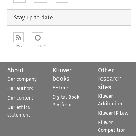
Stay up to date
RSS
ETOC
About
Kluwer
Other
books
research
Our company
sites
E-store
Our authors
Kluwer
Digital Book
Our content
Arbitration
Platform
Our ethics
Kluwer IP Law
statement
Kluwer
Competition