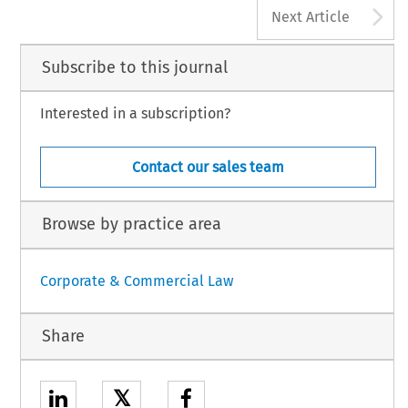
A
Next Article
Subscribe to this journal
Interested in a subscription?
Contact our sales team
Browse by practice area
Corporate & Commercial Law
Share
𝕏