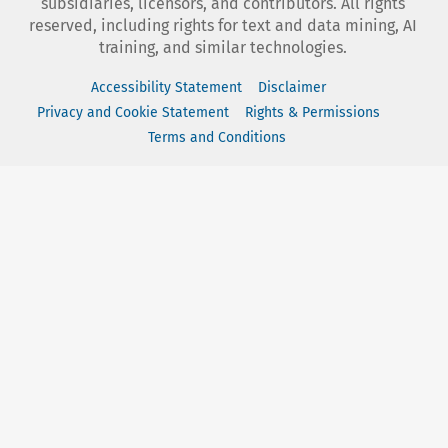
subsidiaries, licensors, and contributors. All rights
reserved, including rights for text and data mining, AI
training, and similar technologies.
Accessibility Statement
Disclaimer
Privacy and Cookie Statement
Rights & Permissions
Terms and Conditions