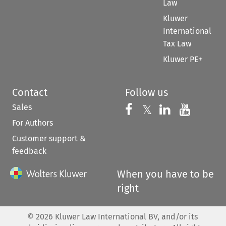
Law
Kluwer
International
Tax Law
Kluwer PE+
Contact
Follow us
Sales
Follow us on 
Follow us on Fac
𝕏
Follow us 
Follow
For Authors
Customer support &
feedback
When you have to be
right
©
2026
Kluwer Law International BV, and/or its