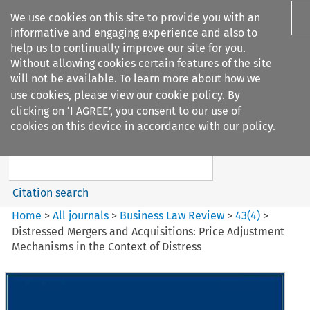
We use cookies on this site to provide you with an
informative and engaging experience and also to
help us to continually improve our site for you.
Without allowing cookies certain features of the site
will not be available. To learn more about how we
use cookies, please view our
cookie policy
. By
Search filters
clicking on ‘I AGREE’, you consent to our use of
Search content but
cookies on this device in accordance with our policy.
Business Law Review
Citation search
Home
>
All journals
>
Business Law Review
>
43
(
4
)
>
Distressed Mergers and Acquisitions: Price Adjustment
Mechanisms in the Context of Distress