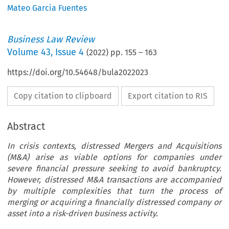
Mateo Garcia Fuentes
Business Law Review
Volume
43
,
Issue 4
(
2022
) pp.
155
–
163
https://doi.org/10.54648/bula2022023
Copy citation to clipboard
Export citation to RIS
Abstract
In crisis contexts, distressed Mergers and Acquisitions
(M&A) arise as viable options for companies under
severe financial pressure seeking to avoid bankruptcy.
However, distressed M&A transactions are accompanied
by multiple complexities that turn the process of
merging or acquiring a financially distressed company or
asset into a risk-driven business activity.