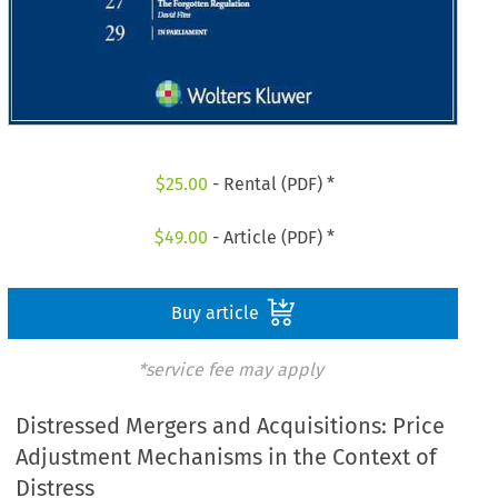
$
25.00
- Rental (PDF) *
$
49.00
- Article (PDF) *
Buy article
*service fee may apply
Distressed Mergers and Acquisitions: Price
Adjustment Mechanisms in the Context of
Distress