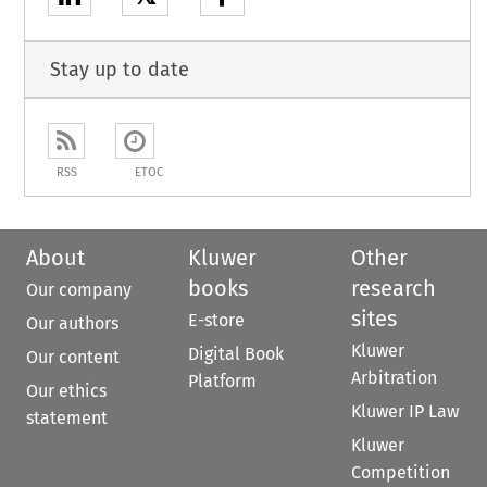
Stay up to date
RSS
ETOC
About
Kluwer
Other
books
research
Our company
sites
E-store
Our authors
Kluwer
Digital Book
Our content
Arbitration
Platform
Our ethics
Kluwer IP Law
statement
Kluwer
Competition