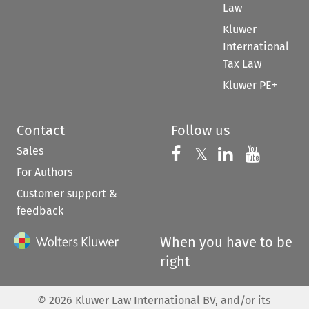
Law
Kluwer
International
Tax Law
Kluwer PE+
Contact
Follow us
Sales
Follow us on 
Follow us on Fac
𝕏
Follow us 
Follow
For Authors
Customer support &
feedback
When you have to be
right
©
2026
Kluwer Law International BV, and/or its