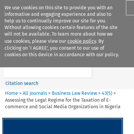
We use cookies on this site to provide you with an
informative and engaging experience and also to
help us to continually improve our site for you.
Without allowing cookies certain features of the site
will not be available. To learn more about how we
use cookies, please view our
cookie policy
. By
Search filters
clicking on ‘I AGREE’, you consent to our use of
Search content but
cookies on this device in accordance with our policy.
Business Law Review
Citation search
Home
>
All journals
>
Business Law Review
>
43
(
5
)
>
Assessing the Legal Regime for the Taxation of E-
commerce and Social Media Organizations in Nigeria