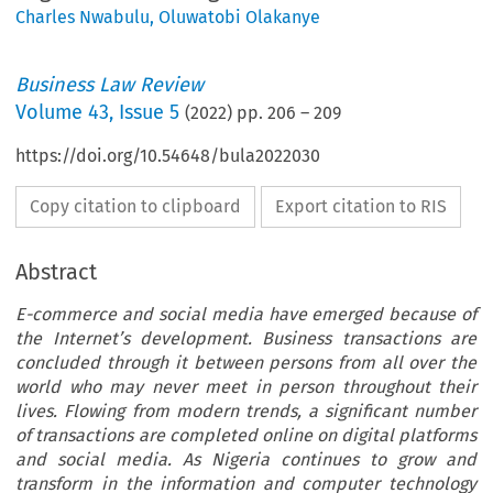
Charles Nwabulu
,
Oluwatobi Olakanye
Business Law Review
Volume
43
,
Issue 5
(
2022
) pp.
206
–
209
https://doi.org/10.54648/bula2022030
Copy citation to clipboard
Export citation to RIS
Abstract
E-commerce and social media have emerged because of
the Internet’s development. Business transactions are
concluded through it between persons from all over the
world who may never meet in person throughout their
lives. Flowing from modern trends, a significant number
of transactions are completed online on digital platforms
and social media. As Nigeria continues to grow and
transform in the information and computer technology