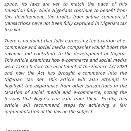
space, its laws are yet to match the pace of this
transition fully. While Nigerians continue to benefit from
this development, the profits from online commercial
transactions have not been fully captured in Nigeria’s tax
bracket.
There is no doubt that fully harnessing the taxation of e-
commerce and social media companies would boost the
revenue and contribute to the development of Nigeria.
This article examines how e-commerce and social media
were taxed before the enactment of the Finance Act 2020
and how the Act has brought e-commerce into the
Nigerian tax net. This article will also attempt to
highlight the experience from other jurisdictions in the
taxation of social media and e-commerce, noting the
lessons that Nigeria can gain from them. Finally, this
article will recommend steps for achieving a fair
implementation of the law on the subject.