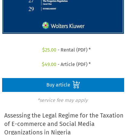
$
25.00
- Rental (PDF) *
$
49.00
- Article (PDF) *
Buy article
*service fee may apply
Assessing the Legal Regime for the Taxation
of E-commerce and Social Media
Organizations in Nigeria