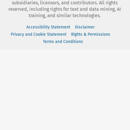
subsidiaries, licensors, and contributors. All rights
reserved, including rights for text and data mining, AI
training, and similar technologies.
Accessibility Statement
Disclaimer
Privacy and Cookie Statement
Rights & Permissions
Terms and Conditions