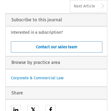
A
Next Article
Subscribe to this journal
Interested in a subscription?
Contact our sales team
Browse by practice area
Corporate & Commercial Law
Share
𝕏