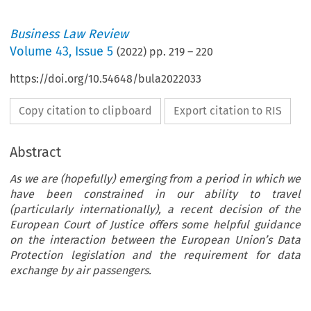
Business Law Review
Volume
43
,
Issue 5
(
2022
) pp.
219
–
220
https://doi.org/10.54648/bula2022033
Copy citation to clipboard
Export citation to RIS
Abstract
As we are (hopefully) emerging from a period in which we
have been constrained in our ability to travel
(particularly internationally), a recent decision of the
European Court of Justice offers some helpful guidance
on the interaction between the European Union’s Data
Protection legislation and the requirement for data
exchange by air passengers.