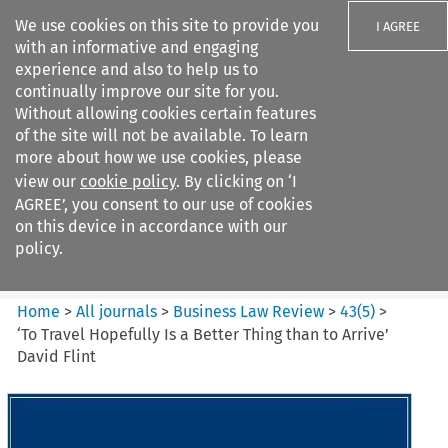
We use cookies on this site to provide you
I AGREE
with an informative and engaging
experience and also to help us to
continually improve our site for you.
Without allowing cookies certain features
of the site will not be available. To learn
Search filters
more about how we use cookies, please
Search content but
view our
cookie policy
. By clicking on ‘I
Business Law Review
AGREE’, you consent to our use of cookies
on this device in accordance with our
policy.
Citation search
Home
>
All journals
>
Business Law Review
>
43
(
5
)
>
‘To Travel Hopefully Is a Better Thing than to Arrive’
David Flint