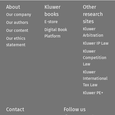
About
Kluwer
Other
books
research
Our company
sites
E-store
Our authors
Kluwer
Digital Book
Our content
Arbitration
Platform
Our ethics
Kluwer IP Law
statement
Kluwer
Competition
Law
Kluwer
International
Tax Law
Kluwer PE+
Contact
Follow us