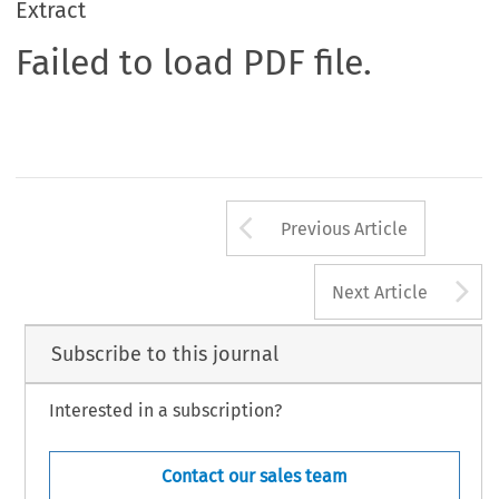
Extract
Failed to load PDF file.
Arrow button us
Previous Article
A
Next Article
Subscribe to this journal
Interested in a subscription?
Contact our sales team