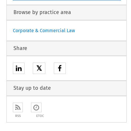
Browse by practice area
Corporate & Commercial Law
Share
𝕏
Stay up to date
RSS
ETOC