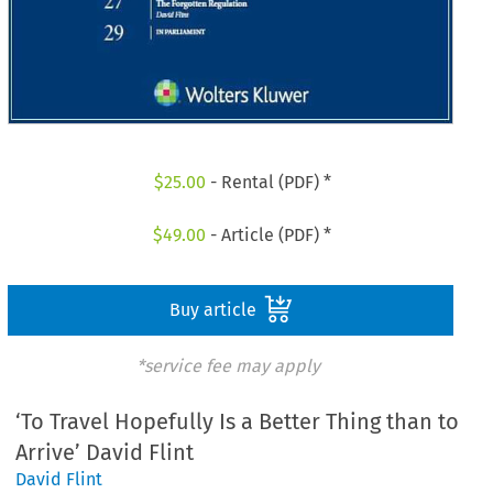
$
25.00
- Rental (PDF) *
$
49.00
- Article (PDF) *
Buy article
*service fee may apply
‘To Travel Hopefully Is a Better Thing than to
Arrive’ David Flint
David Flint