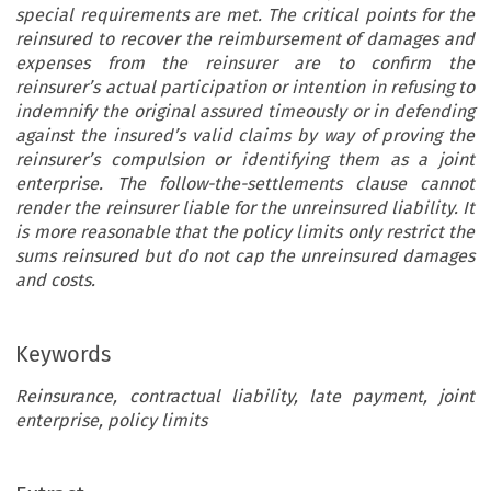
special requirements are met. The critical points for the
reinsured to recover the reimbursement of damages and
expenses from the reinsurer are to confirm the
reinsurer’s actual participation or intention in refusing to
indemnify the original assured timeously or in defending
against the insured’s valid claims by way of proving the
reinsurer’s compulsion or identifying them as a joint
enterprise. The follow-the-settlements clause cannot
render the reinsurer liable for the unreinsured liability. It
is more reasonable that the policy limits only restrict the
sums reinsured but do not cap the unreinsured damages
and costs.
Keywords
Reinsurance, contractual liability, late payment, joint
enterprise, policy limits
RATIVE ANALYSIS BETWEEN ENGLISH AND AMERICAN LAW
[43-6] 
’
policies. In light of this implied term, the insurer mu
onsidering the Reinsured
s