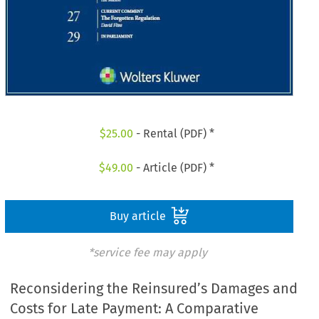
$
25.00
- Rental (PDF) *
$
49.00
- Article (PDF) *
Buy article
*service fee may apply
Reconsidering the Reinsured’s Damages and
Costs for Late Payment: A Comparative