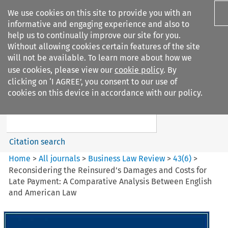
We use cookies on this site to provide you with an
informative and engaging experience and also to
help us to continually improve our site for you.
Without allowing cookies certain features of the site
will not be available. To learn more about how we
use cookies, please view our
cookie policy
. By
Search filters
clicking on ‘I AGREE’, you consent to our use of
Search content but
cookies on this device in accordance with our policy.
Business Law Review
Citation search
Home
>
All journals
>
Business Law Review
>
43
(
6
)
>
Reconsidering the Reinsured’s Damages and Costs for
Late Payment: A Comparative Analysis Between English
and American Law