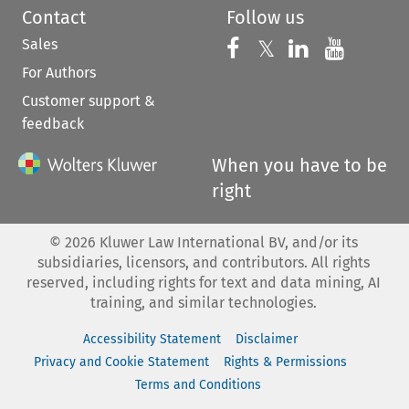
Contact
Follow us
Sales
Follow us on 
Follow us on Fac
𝕏
Follow us 
Follow
For Authors
Customer support &
feedback
When you have to be
right
©
2026
Kluwer Law International BV, and/or its
subsidiaries, licensors, and contributors. All rights
reserved, including rights for text and data mining, AI
training, and similar technologies.
Accessibility Statement
Disclaimer
Privacy and Cookie Statement
Rights & Permissions
Terms and Conditions