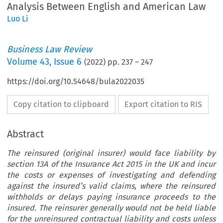
Analysis Between English and American Law
Luo Li
Business Law Review
Volume
43
,
Issue 6
(
2022
) pp.
237
–
247
https://doi.org/10.54648/bula2022035
Copy citation to clipboard
Export citation to RIS
Abstract
The reinsured (original insurer) would face liability by
section 13A of the Insurance Act 2015 in the UK and incur
the costs or expenses of investigating and defending
against the insured’s valid claims, where the reinsured
withholds or delays paying insurance proceeds to the
insured. The reinsurer generally would not be held liable
for the unreinsured contractual liability and costs unless