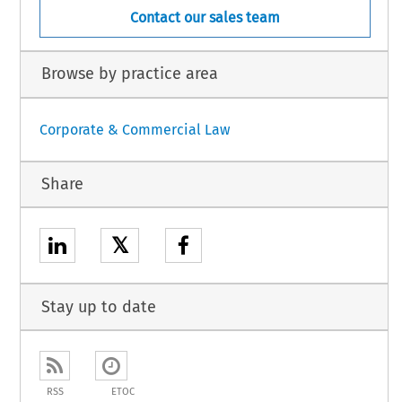
Contact our sales team
Browse by practice area
Corporate & Commercial Law
Share
𝕏
Stay up to date
RSS
ETOC