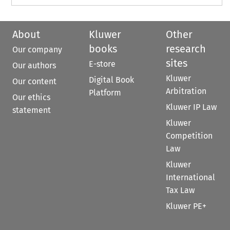
About
Kluwer
Other
books
research
Our company
sites
E-store
Our authors
Kluwer
Digital Book
Our content
Arbitration
Platform
Our ethics
Kluwer IP Law
statement
Kluwer
Competition
Law
Kluwer
International
Tax Law
Kluwer PE+