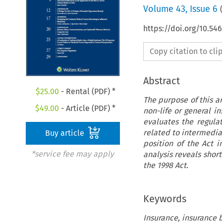
Volume
43
,
Issue 6
https://doi.org/10.5
Copy citation to cl
Abstract
$
25.00
- Rental (PDF) *
The purpose of this ar
$
49.00
- Article (PDF) *
non-life or general in
evaluates the regulat
related to intermedia
Buy article
position of the Act 
*service fee may apply
analysis reveals short
the 1998 Act.
Keywords
Insurance, insurance b