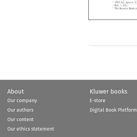
6
Ibid.
, s. 3(1).


7
The Reserve Bank o




About
Kluwer books
Our company
E-store
Our authors
Digital Book Platform
Our content
Our ethics statement