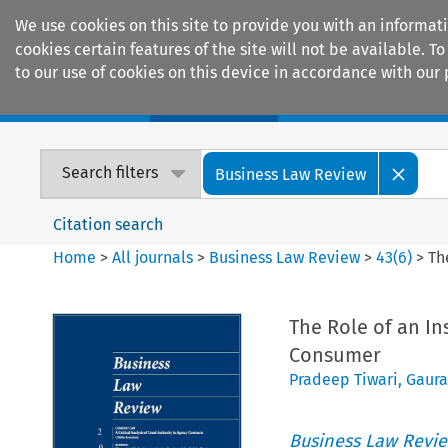
We use cookies on this site to provide you with an informat
cookies certain features of the site will not be available.
to our use of cookies on this device in accordance with our 
Home
Journals
Encyclopaedias
Search filters
Business Law Review
Citation search
Home
>
All journals
>
Business Law Review
>
43
(
6
)
>
Th
The Role of an Ins
Consumer
Pradeep Tiwari
,
Gaura
Business Law Revi