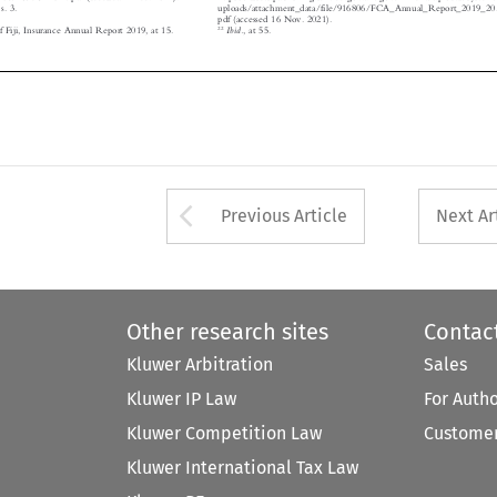
pdf (accessed 16 Nov. 2021).


22
Ibid.
f Fiji, Insurance Annual Report 2019, at 15.
, at 55.





Arrow button used 
Previous Article
Next Ar
Other research sites
Contac
Kluwer Arbitration
Sales
Kluwer IP Law
For Auth
Kluwer Competition Law
Customer
Kluwer International Tax Law