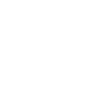





















