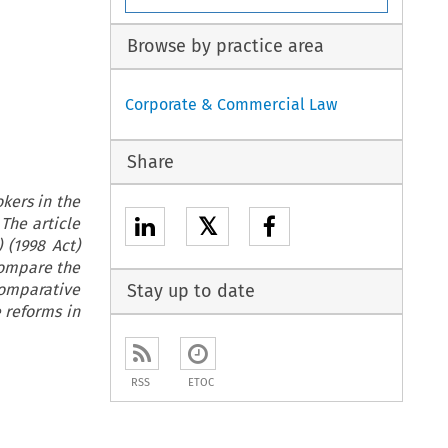
Browse by practice area
Corporate & Commercial Law
Share
okers in the
𝕏
 The article
 (1998 Act)
compare the
comparative
Stay up to date
e reforms in
RSS
ETOC