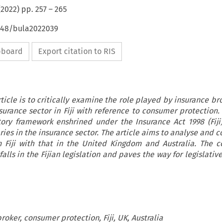
(
2022
) pp.
257
–
265
4648/bula2022039
ipboard
Export citation to RIS
ticle is to critically examine the role played by insurance br
surance sector in Fiji with reference to consumer protection.
ory framework enshrined under the Insurance Act 1998 (Fiji)
ries in the insurance sector. The article aims to analyse and 
in Fiji with that in the United Kingdom and Australia. The 
falls in the Fijian legislation and paves the way for legislativ
roker, consumer protection, Fiji, UK, Australia