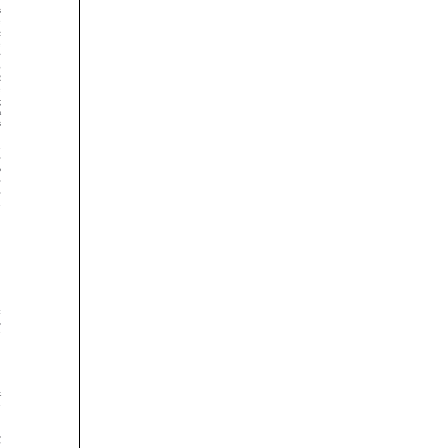























