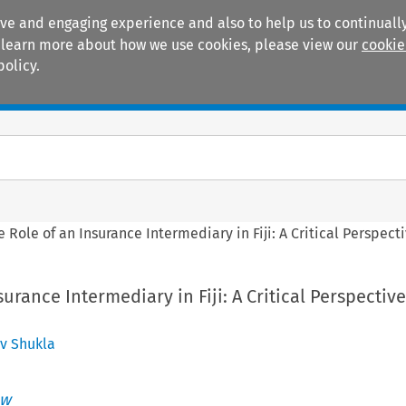
ive and engaging experience and also to help us to continually
 To learn more about how we use cookies, please view our
cookie
policy.
Manuals
Practice areas
e Role of an Insurance Intermediary in Fiji: A Critical Perspec
urance Intermediary in Fiji: A Critical Perspective
v Shukla
ew