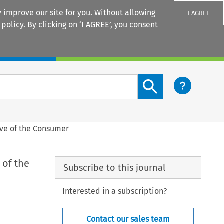
 improve our site for you. Without allowing
I AGREE
 policy
. By clicking on ‘I AGREE’, you consent
Login
Search content button
tive of the Consumer
 of the
Subscribe to this journal
Interested in a subscription?
Contact our sales team