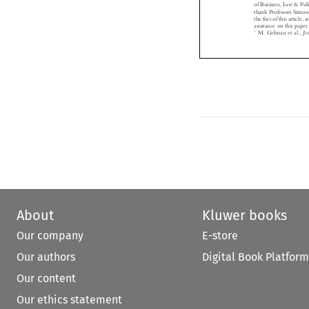
thank Professors Sim
thefociofthisartic
assistance on this pap
1
M. Gelman et al.,


About
Kluwer books
Our company
E-store
Our authors
Digital Book Platform
Our content
Our ethics statement