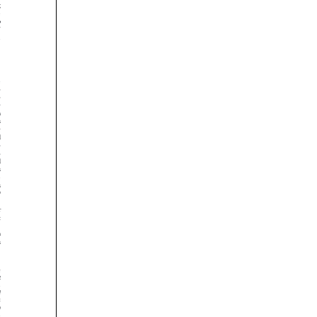































