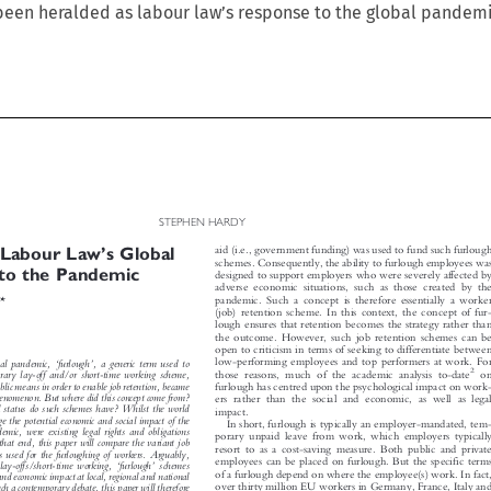
s been heralded as labour law’s response to the global pandemi

STEPHEN HARDY





’
aid (i.e., government funding) was used to fund such furlough
: Labour Law
s Global


schemes. Consequently, the ability to furlough employees was
 to the Pandemic

designed to support employers who were severely affected by

adverse economic situations, such as those created by the



pandemic. Such a concept is therefore essentially a worker
*
y
(job) retention scheme. In this context, the concept of fur-

lough ensures that retention becomes the strategy rather than

the outcome. However, such job retention schemes can be

open to criticism in terms of seeking to differentiate between






‘
’

low-performing employees and top performers at work. For
obal pandemic,
furlough
, a generic term used to



2
those reasons, much of the academic analysis to-date
on
porary lay-off and/or short-time working scheme,


ublic means in order to enable job retention, became
furlough has centred upon the psychological impact on work-


phenomenon. But where did this concept come from?
ers rather than the social and economic, as well as legal


al status do such schemes have? Whilst the world

impact.

age the potential economic and social impact of the

In short, furlough is typically an employer-mandated, tem-

ndemic, were existing legal rights and obligations

porary unpaid leave from work, which employers typically

 that end, this paper will compare the variant job

resort to as a cost-saving measure. Both public and private

mes used for the furloughing of workers. Arguably,





employees can be placed on furlough. But the specific terms
‘
’
 lay-offs/short-time working,
furlough
schemes


of a furlough depend on where the employee(s) work. In fact,
l and economic impact at local, regional and national

