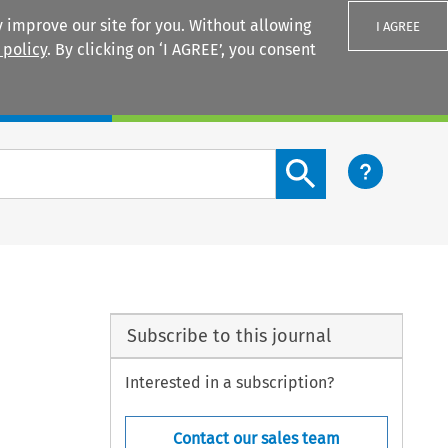
 improve our site for you. Without allowing
I AGREE
 policy
. By clicking on ‘I AGREE’, you consent
Login
Search content button
Subscribe to this journal
Interested in a subscription?
Contact our sales team