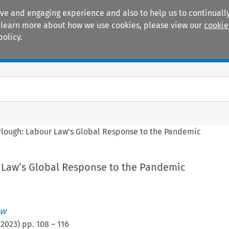
ive and engaging experience and also to help us to continually
 To learn more about how we use cookies, please view our
cookie
policy.
Manuals
Practice areas
rlough: Labour Law’s Global Response to the Pandemic
 Law’s Global Response to the Pandemic
ew
(
2023
) pp.
108
–
116