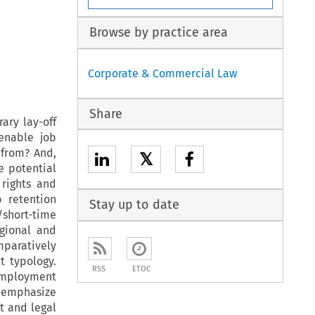
Browse by practice area
Corporate & Commercial Law
Share
ary lay-off
enable job
from? And,
𝕏
e potential
rights and
 retention
Stay up to date
/short-time
egional and
mparatively
t typology.
RSS
ETOC
employment
 emphasize
ct and legal