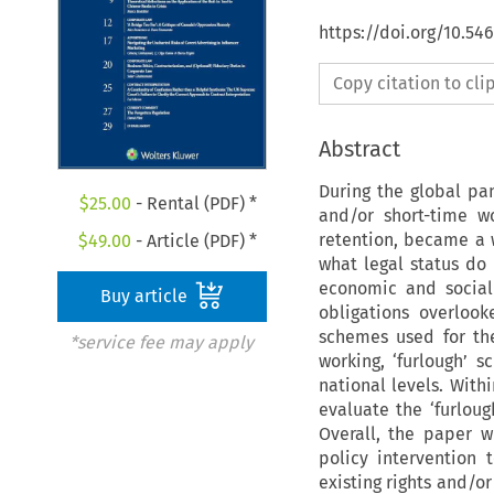
https://doi.org/10.5
Copy citation to cl
Abstract
During the global pan
$
25.00
- Rental (PDF) *
and/or short-time w
retention, became a
$
49.00
- Article (PDF) *
what legal status do
economic and social
Buy article
obligations overloo
schemes used for the
*service fee may apply
working, ‘furlough’ 
national levels. With
evaluate the ‘furlou
Overall, the paper 
policy intervention
existing rights and/or