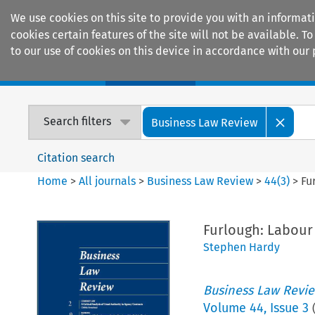
We use cookies on this site to provide you with an informat
cookies certain features of the site will not be available.
to our use of cookies on this device in accordance with our 
Home
Journals
Encyclopaedias
Search filters
Business Law Review
Citation search
Home
>
All journals
>
Business Law Review
>
44
(
3
)
>
Fu
Furlough: Labour
Stephen Hardy
Business Law Revi
Volume
44
,
Issue 3