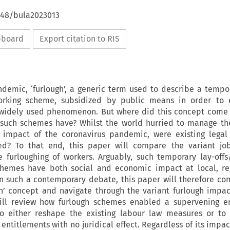
4648/bula2023013
ipboard
Export citation to RIS
demic, ‘furlough’, a generic term used to describe a tempor
orking scheme, subsidized by public means in order to 
 widely used phenomenon. But where did this concept come 
 such schemes have? Whilst the world hurried to manage th
 impact of the coronavirus pandemic, were existing legal 
ked? To that end, this paper will compare the variant job
 furloughing of workers. Arguably, such temporary lay-offs
schemes have both social and economic impact at local, r
in such a contemporary debate, this paper will therefore co
gh’ concept and navigate through the variant furlough impac
will review how furlough schemes enabled a supervening 
 to either reshape the existing labour law measures or to
 entitlements with no juridical effect. Regardless of its impa