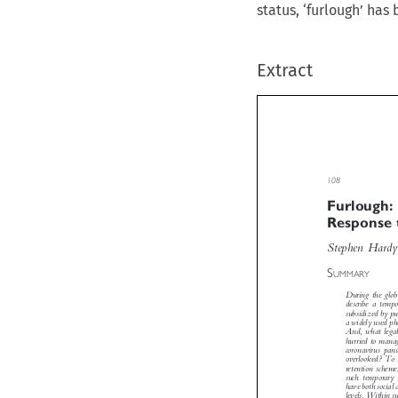
status, ‘furlough’ ha
Extract

108
Furlough
Response

Stephen Hard


S
UMMARY
During the gl
describe a tem
subsidized by p
a widely used 
And, what leg
hurried to man
coronavirus pa
overlooked? To
retention sche
such temporary
have both socia