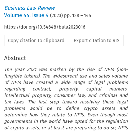
Business Law Review
Volume
44
,
Issue 4
(
2023
) pp.
128
–
145
https://doi.org/10.54648/bula2023016
Copy citation to clipboard
Export citation to RIS
Abstract
The year 2021 was marked by the rise of NFTs (non-
fungible tokens). The widespread use and sales volume
of NFTs have created a wide range of legal problems
regarding contract, property, capital markets,
intellectual property, consumer law, and criminal and
tax laws. The first step toward resolving these legal
problems would be to define crypto assets and
determine how they relate to NFTs. Even though most
governments in the world have opted for the regulation
of crypto assets, or at least are preparing to do so, NFTs