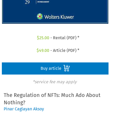
$
25.00
- Rental (PDF) *
$
49.00
- Article (PDF) *
Buy article
*service fee may apply
The Regulation of NFTs: Much Ado About
Nothing?
Pinar Caglayan Aksoy