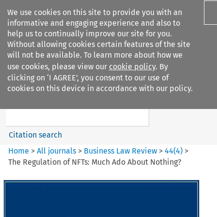
We use cookies on this site to provide you with an
informative and engaging experience and also to
help us to continually improve our site for you.
Without allowing cookies certain features of the site
will not be available. To learn more about how we
use cookies, please view our
cookie policy
. By
Search filters
clicking on ‘I AGREE’, you consent to our use of
Search content but
cookies on this device in accordance with our policy.
Business Law Review
Citation search
Home
>
All journals
>
Business Law Review
>
44
(
4
)
>
The Regulation of NFTs: Much Ado About Nothing?