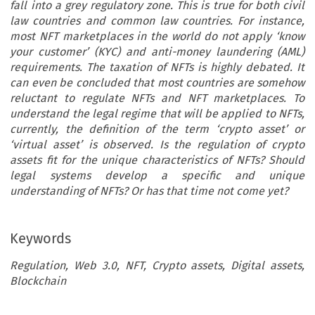
fall into a grey regulatory zone. This is true for both civil
law countries and common law countries. For instance,
most NFT marketplaces in the world do not apply ‘know
your customer’ (KYC) and anti-money laundering (AML)
requirements. The taxation of NFTs is highly debated. It
can even be concluded that most countries are somehow
reluctant to regulate NFTs and NFT marketplaces. To
understand the legal regime that will be applied to NFTs,
currently, the definition of the term ‘crypto asset’ or
‘virtual asset’ is observed. Is the regulation of crypto
assets fit for the unique characteristics of NFTs? Should
legal systems develop a specific and unique
understanding of NFTs? Or has that time not come yet?
Keywords
Regulation, Web 3.0, NFT, Crypto assets, Digital assets,
Blockchain
PINAR CAGLAYAN AKSOY