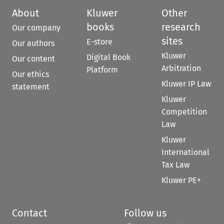
About
Kluwer
Other
books
research
Our company
sites
E-store
Our authors
Kluwer
Digital Book
Our content
Arbitration
Platform
Our ethics
Kluwer IP Law
statement
Kluwer
Competition
Law
Kluwer
International
Tax Law
Kluwer PE+
Contact
Follow us