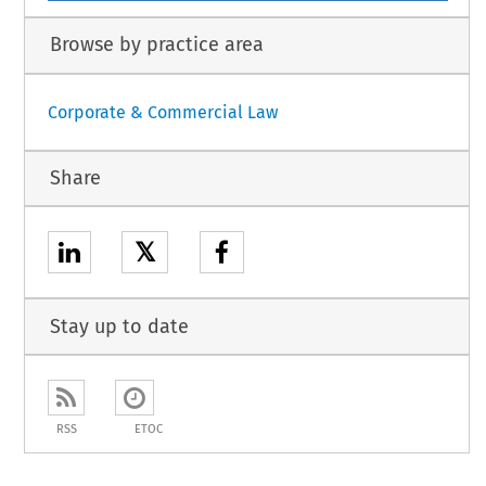
Browse by practice area
Corporate & Commercial Law
Share
𝕏
Stay up to date
RSS
ETOC