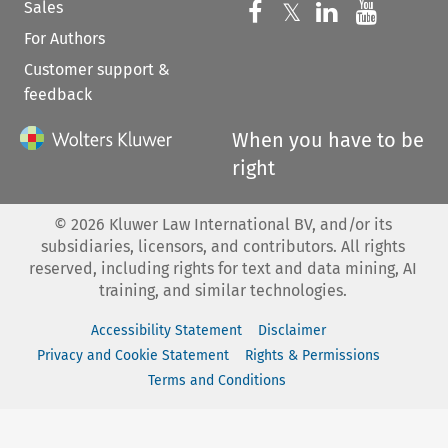
Sales
Follow us on 
Follow us on Fac
𝕏
Follow us 
Follow
For Authors
Customer support &
feedback
When you have to be
right
©
2026
Kluwer Law International BV, and/or its
subsidiaries, licensors, and contributors. All rights
reserved, including rights for text and data mining, AI
training, and similar technologies.
Accessibility Statement
Disclaimer
Privacy and Cookie Statement
Rights & Permissions
Terms and Conditions