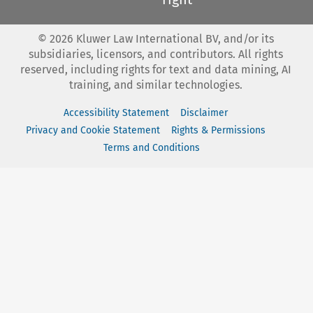
©
2026
Kluwer Law International BV, and/or its
subsidiaries, licensors, and contributors. All rights
reserved, including rights for text and data mining, AI
training, and similar technologies.
Accessibility Statement
Disclaimer
Privacy and Cookie Statement
Rights & Permissions
Terms and Conditions