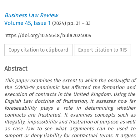
Business Law Review
Volume
45
,
Issue 1
(
2024
) pp.
31
–
33
https://doi.org/10.54648/bula2024004
Copy citation to clipboard
Export citation to RIS
Abstract
This paper examines the extent to which the onslaught of
the COVID-19 pandemic has affected the formation and
execution of contracts in the United Kingdom. Using the
English Law doctrine of frustration, it assesses how far
foreseeability plays a role in determining whether
contracts are frustrated. It examines concepts such as
illegality, impossibility and frustration of purpose as well
as case law to see what arguments can be used to
support or deny liability for contractual terms. It argues