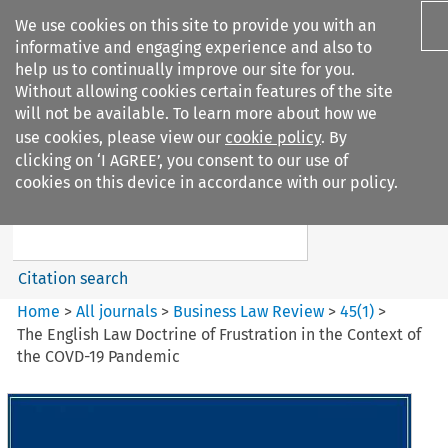
We use cookies on this site to provide you with an
informative and engaging experience and also to
help us to continually improve our site for you.
Without allowing cookies certain features of the site
will not be available. To learn more about how we
use cookies, please view our
cookie policy
. By
Search filters
clicking on ‘I AGREE’, you consent to our use of
Search content but
cookies on this device in accordance with our policy.
Business Law Review
Citation search
Home
>
All journals
>
Business Law Review
>
45
(
1
)
>
The English Law Doctrine of Frustration in the Context of
the COVD-19 Pandemic