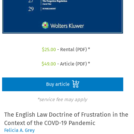
$
25.00
- Rental (PDF) *
$
49.00
- Article (PDF) *
Buy article
*service fee may apply
The English Law Doctrine of Frustration in the
Context of the COVD-19 Pandemic
Felicia A. Grey