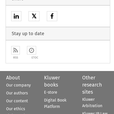
𝕏
Stay up to date
RSS
ETOC
About
Kluwer
Other
books
research
Our company
sites
E-store
Our authors
Kluwer
Digital Book
Our content
Arbitration
Platform
Our ethics
Kluwer IP Law