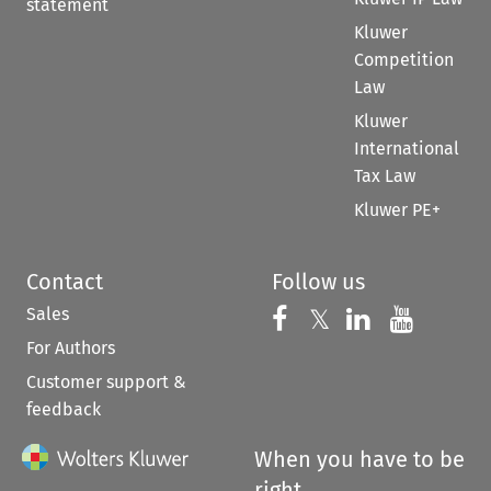
statement
Kluwer
Competition
Law
Kluwer
International
Tax Law
Kluwer PE+
Contact
Follow us
Sales
Follow us on 
Follow us on Fac
𝕏
Follow us 
Follow
For Authors
Customer support &
feedback
When you have to be
right