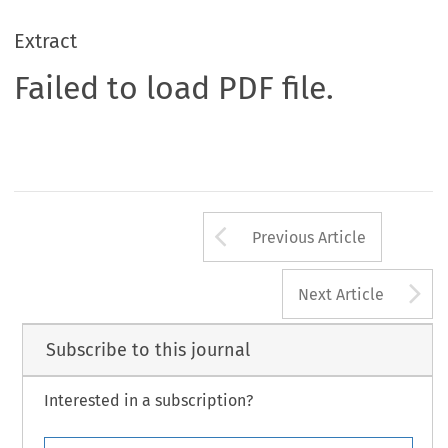
Extract
Failed to load PDF file.
Arrow button us
Previous Article
A
Next Article
Subscribe to this journal
Interested in a subscription?