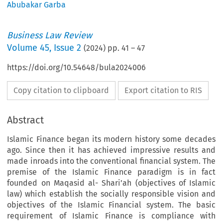
Abubakar Garba
Business Law Review
Volume
45
,
Issue 2
(
2024
) pp.
41
–
47
https://doi.org/10.54648/bula2024006
Copy citation to clipboard
Export citation to RIS
Abstract
Islamic Finance began its modern history some decades
ago. Since then it has achieved impressive results and
made inroads into the conventional financial system. The
premise of the Islamic Finance paradigm is in fact
founded on Maqasid al- Shari’ah (objectives of Islamic
law) which establish the socially responsible vision and
objectives of the Islamic Financial system. The basic
requirement of Islamic Finance is compliance with