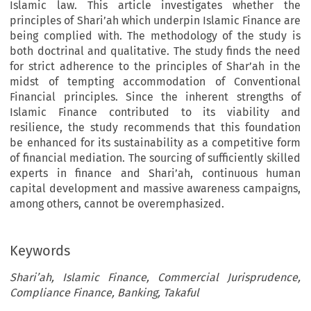
Islamic law. This article investigates whether the
principles of Shari’ah which underpin Islamic Finance are
being complied with. The methodology of the study is
both doctrinal and qualitative. The study finds the need
for strict adherence to the principles of Shar’ah in the
midst of tempting accommodation of Conventional
Financial principles. Since the inherent strengths of
Islamic Finance contributed to its viability and
resilience, the study recommends that this foundation
be enhanced for its sustainability as a competitive form
of financial mediation. The sourcing of sufficiently skilled
experts in finance and Shari’ah, continuous human
capital development and massive awareness campaigns,
among others, cannot be overemphasized.
Keywords
Shari’ah, Islamic Finance, Commercial Jurisprudence,
Compliance Finance, Banking, Takaful