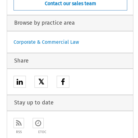
Contact our sales team
Browse by practice area
Corporate & Commercial Law
Share
𝕏
Stay up to date
RSS
ETOC