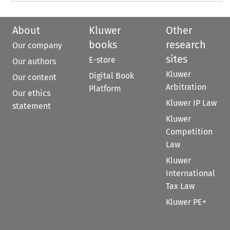
About
Kluwer
Other
books
research
Our company
sites
E-store
Our authors
Kluwer
Digital Book
Our content
Arbitration
Platform
Our ethics
Kluwer IP Law
statement
Kluwer
Competition
Law
Kluwer
International
Tax Law
Kluwer PE+