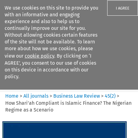
We use cookies on this site to provide you
I AGREE
with an informative and engaging
experience and also to help us to
continually improve our site for you.
Without allowing cookies certain features
of the site will not be available. To learn
Search filters
more about how we use cookies, please
Search content but
view our
cookie policy
. By clicking on ‘I
Business Law Review
AGREE’, you consent to our use of cookies
on this device in accordance with our
policy.
Citation search
Home
>
All journals
>
Business Law Review
>
45
(
2
)
>
How Shari’ah Compliant is Islamic Finance? The Nigerian
Regime as a Scenario