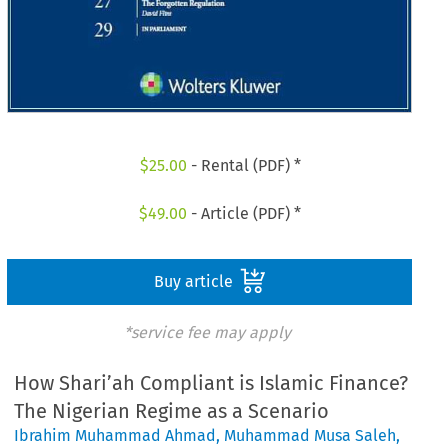
$
25.00
- Rental (PDF) *
$
49.00
- Article (PDF) *
Buy article
*service fee may apply
How Shari’ah Compliant is Islamic Finance?
The Nigerian Regime as a Scenario
Ibrahim Muhammad Ahmad
,
Muhammad Musa Saleh
,