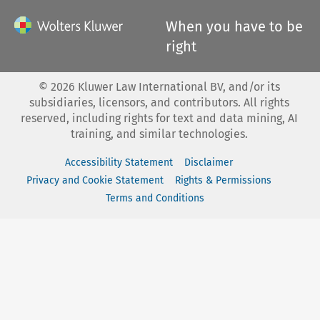
When you have to be
right
©
2026
Kluwer Law International BV, and/or its
subsidiaries, licensors, and contributors. All rights
reserved, including rights for text and data mining, AI
training, and similar technologies.
Accessibility Statement
Disclaimer
Privacy and Cookie Statement
Rights & Permissions
Terms and Conditions