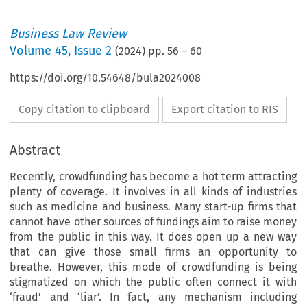
Business Law Review
Volume
45
,
Issue 2
(
2024
) pp.
56
–
60
https://doi.org/10.54648/bula2024008
Copy citation to clipboard
Export citation to RIS
Abstract
Recently, crowdfunding has become a hot term attracting
plenty of coverage. It involves in all kinds of industries
such as medicine and business. Many start-up firms that
cannot have other sources of fundings aim to raise money
from the public in this way. It does open up a new way
that can give those small firms an opportunity to
breathe. However, this mode of crowdfunding is being
stigmatized on which the public often connect it with
‘fraud’ and ‘liar’. In fact, any mechanism including