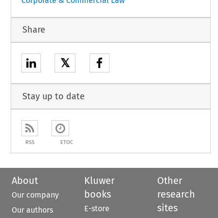
Corporate & Commercial Law
Share
𝕏
Stay up to date
RSS
ETOC
About
Kluwer
Other
books
research
Our company
sites
E-store
Our authors