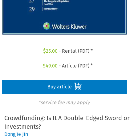
$
25.00
- Rental (PDF) *
$
49.00
- Article (PDF) *
Buy article
*service fee may apply
Crowdfunding: Is It A Double-Edged Sword on
Investments?
Dongjie Jin