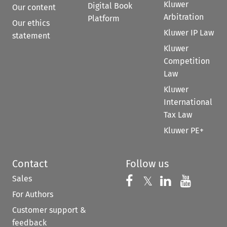
Kluwer
Digital Book
Our content
Arbitration
Platform
Our ethics
Kluwer IP Law
statement
Kluwer
Competition
Law
Kluwer
International
Tax Law
Kluwer PE+
Contact
Follow us
Sales
Follow us on 
Follow us on Fac
𝕏
Follow us 
Follow
For Authors
Customer support &
feedback