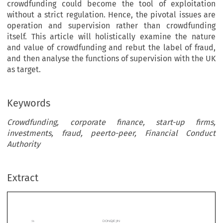
crowdfunding could become the tool of exploitation
without a strict regulation. Hence, the pivotal issues are
operation and supervision rather than crowdfunding
itself. This article will holistically examine the nature
and value of crowdfunding and rebut the label of fraud,
and then analyse the functions of supervision with the UK
as target.
Keywords
Crowdfunding, corporate finance, start-up firms,
investments, fraud, peerto-peer, Financial Conduct
Authority
DONGJIE JIN
should  keep  developing.  The  UK  represents  
wdfunding:
Extract
3
European Crowdfunding activities.
Consequently, F
It A Double-Edged Sword
Conduct Authority (FCA) needs to make more eff
perfect this financial instrument. This article will ma
Investments?
lyse and evaluate Crowdfunding in terms of its uniq
together  with  intrinsic  uncertainty  and  legal
*
ie Jin
Furthermore, it will discuss the regulatory missio
FCA on Crowdfunding in the UK.
ARY
2D
C


OES
ROWFUNDING HAVE A PROMISIN