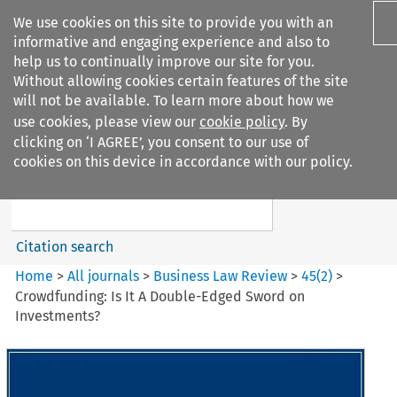
We use cookies on this site to provide you with an
informative and engaging experience and also to
help us to continually improve our site for you.
Without allowing cookies certain features of the site
will not be available. To learn more about how we
use cookies, please view our
cookie policy
. By
Search filters
clicking on ‘I AGREE’, you consent to our use of
Search content but
cookies on this device in accordance with our policy.
Business Law Review
Citation search
Home
>
All journals
>
Business Law Review
>
45
(
2
)
>
Crowdfunding: Is It A Double-Edged Sword on
Investments?