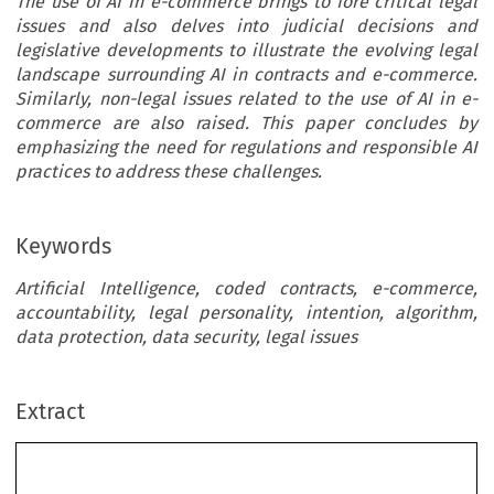
The use of AI in e-commerce brings to fore critical legal
issues and also delves into judicial decisions and
legislative developments to illustrate the evolving legal
landscape surrounding AI in contracts and e-commerce.
Similarly, non-legal issues related to the use of AI in e-
commerce are also raised. This paper concludes by
emphasizing the need for regulations and responsible AI
practices to address these challenges.
Keywords
Artificial Intelligence, coded contracts, e-commerce,
accountability, legal personality, intention, algorithm,
data protection, data security, legal issues
AMAAYENEABASI ENANG
Extract
ficial Intelligence
language translation. AI has evolved rapidly since 1
it  was  first  coned,  with  significant  advancem
ontracts
algorithms, computing power, and data availability
3
its progress.
Since its evolution, it has been put int
various fields including contracts and electronic c
*
eneabasi Enang
This paper explores among other things, ethical co