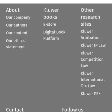
About
Kluwer
Other
books
research
Our company
sites
E-store
Our authors
Kluwer
Digital Book
Our content
Arbitration
Platform
Our ethics
Kluwer IP Law
statement
Kluwer
Competition
Law
Kluwer
International
Tax Law
Kluwer PE+
Contact
Follow us