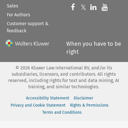
Sales
Follow us on 
Follow us on Fac
𝕏
Follow us 
Follow
For Authors
Customer support &
feedback
When you have to be
right
©
2026
Kluwer Law International BV, and/or its
subsidiaries, licensors, and contributors. All rights
reserved, including rights for text and data mining, AI
training, and similar technologies.
Accessibility Statement
Disclaimer
Privacy and Cookie Statement
Rights & Permissions
Terms and Conditions