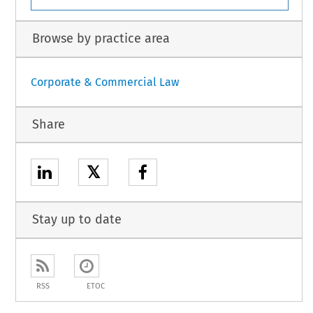
Browse by practice area
Corporate & Commercial Law
Share
𝕏
Stay up to date
RSS
ETOC