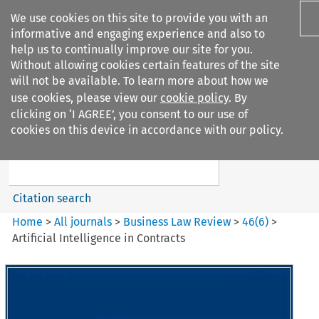
We use cookies on this site to provide you with an
informative and engaging experience and also to
help us to continually improve our site for you.
Without allowing cookies certain features of the site
will not be available. To learn more about how we
use cookies, please view our
cookie policy
. By
Search filters
clicking on ‘I AGREE’, you consent to our use of
Search content but
cookies on this device in accordance with our policy.
Business Law Review
Citation search
Home
>
All journals
>
Business Law Review
>
46
(
6
)
>
Artificial Intelligence in Contracts