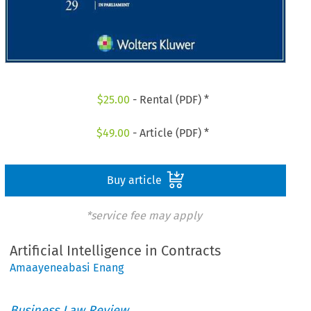
$
25.00
- Rental (PDF) *
$
49.00
- Article (PDF) *
Buy article
*service fee may apply
Artificial Intelligence in Contracts
Amaayeneabasi Enang
Business Law Review