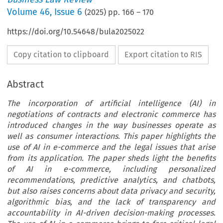
Volume
46
,
Issue 6
(
2025
) pp.
166
–
170
https://doi.org/10.54648/bula2025022
Copy citation to clipboard
Export citation to RIS
Abstract
The incorporation of artificial intelligence (AI) in
negotiations of contracts and electronic commerce has
introduced changes in the way businesses operate as
well as consumer interactions. This paper highlights the
use of AI in e-commerce and the legal issues that arise
from its application. The paper sheds light the benefits
of AI in e-commerce, including personalized
recommendations, predictive analytics, and chatbots,
but also raises concerns about data privacy and security,
algorithmic bias, and the lack of transparency and
accountability in AI-driven decision-making processes.