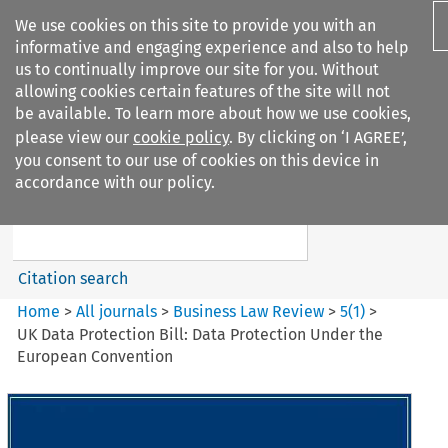
We use cookies on this site to provide you with an
informative and engaging experience and also to help
us to continually improve our site for you. Without
allowing cookies certain features of the site will not
be available. To learn more about how we use cookies,
please view our
cookie policy
. By clicking on ‘I AGREE’,
Search filters
you consent to our use of cookies on this device in
Search content but
accordance with our policy.
Business Law Review
Citation search
Home
>
All journals
>
Business Law Review
>
5
(
1
)
>
UK Data Protection Bill: Data Protection Under the
European Convention