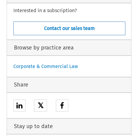
Interested in a subscription?
Contact our sales team
Browse by practice area
Corporate & Commercial Law
Share
𝕏
Stay up to date