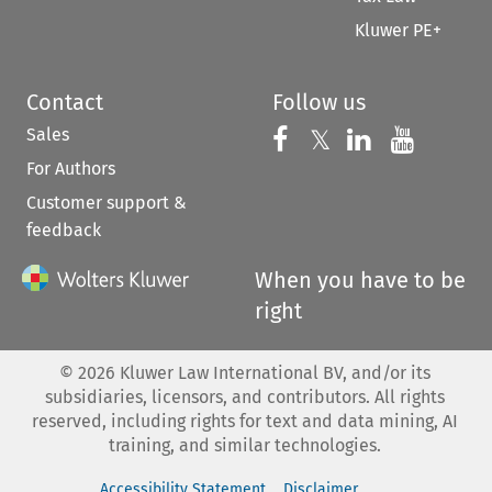
Kluwer PE+
Contact
Follow us
Sales
Follow us on 
Follow us on Fac
𝕏
Follow us 
Follow
For Authors
Customer support &
feedback
When you have to be
right
©
2026
Kluwer Law International BV, and/or its
subsidiaries, licensors, and contributors. All rights
reserved, including rights for text and data mining, AI
training, and similar technologies.
Accessibility Statement
Disclaimer