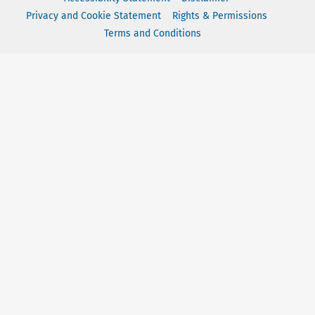
Privacy and Cookie Statement
Rights & Permissions
Terms and Conditions