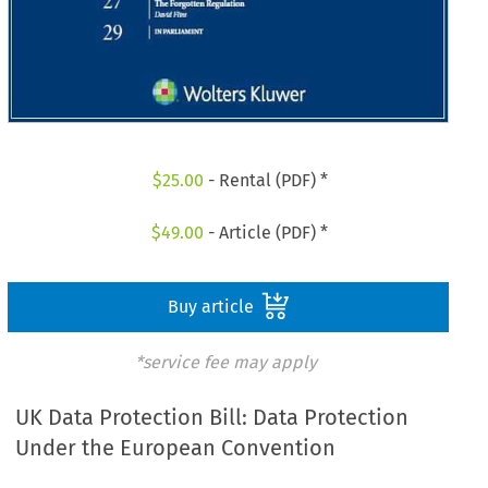
$
25.00
- Rental (PDF) *
$
49.00
- Article (PDF) *
Buy article
*service fee may apply
UK Data Protection Bill: Data Protection
Under the European Convention