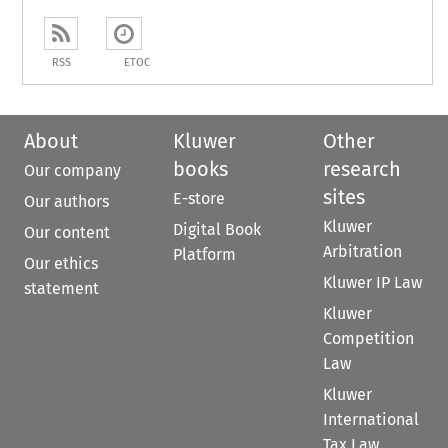
RSS
ETOC
About
Kluwer
Other
books
research
Our company
sites
E-store
Our authors
Kluwer
Digital Book
Our content
Arbitration
Platform
Our ethics
Kluwer IP Law
statement
Kluwer
Competition
Law
Kluwer
International
Tax Law