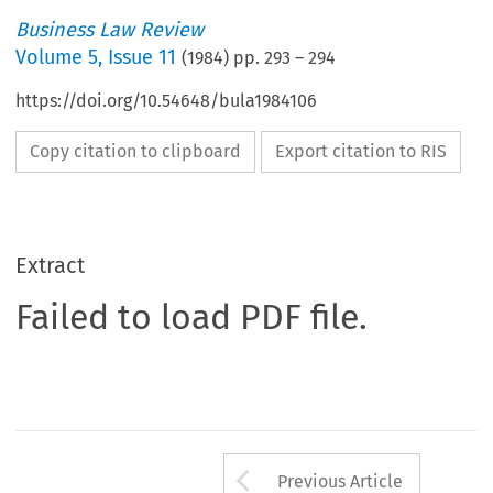
Business Law Review
Volume
5
,
Issue 11
(
1984
) pp.
293
–
294
https://doi.org/10.54648/bula1984106
Copy citation to clipboard
Export citation to RIS
Extract
Failed to load PDF file.
Arrow button us
Previous Article