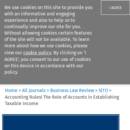
We use cookies on this site to provide you
I AGREE
with an informative and engaging
experience and also to help us to
continually improve our site for you.
Without allowing cookies certain features
of the site will not be available. To learn
Search filters
more about how we use cookies, please
Search content but
view our
cookie policy
. By clicking on ‘I
Business Law Review
AGREE’, you consent to our use of cookies
on this device in accordance with our
policy.
Citation search
Home
>
All journals
>
Business Law Review
>
5
(
11
)
>
Accounting Rules! The Role of Accounts in Establishing
Taxable Income