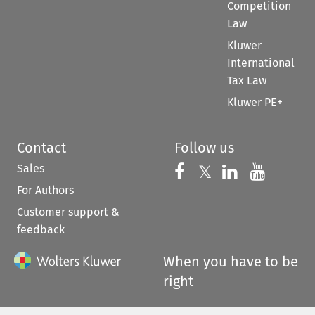
Competition
Law
Kluwer
International
Tax Law
Kluwer PE+
Contact
Follow us
Sales
Follow us on 
Follow us on Fac
𝕏
Follow us 
Follow
For Authors
Customer support &
feedback
When you have to be
right