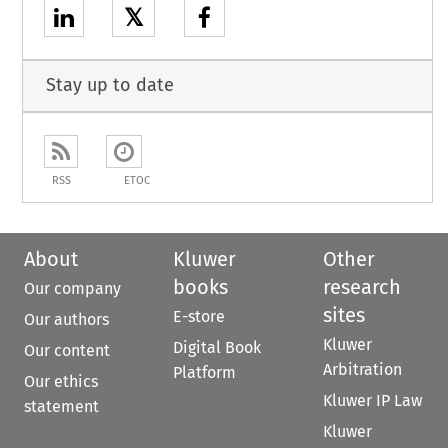
𝕏
Stay up to date
RSS
ETOC
About
Kluwer
Other
books
research
Our company
sites
E-store
Our authors
Kluwer
Digital Book
Our content
Arbitration
Platform
Our ethics
Kluwer IP Law
statement
Kluwer