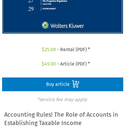
$
25.00
- Rental (PDF) *
$
49.00
- Article (PDF) *
Buy article
*service fee may apply
Accounting Rules! The Role of Accounts in
Establishing Taxable Income