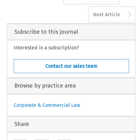
A
Next Article
Subscribe to this journal
Interested in a subscription?
Contact our sales team
Browse by practice area
Corporate & Commercial Law
Share