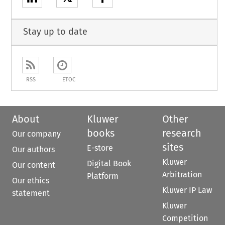
Stay up to date
RSS
ETOC
About
Kluwer
Other
books
research
Our company
sites
E-store
Our authors
Kluwer
Digital Book
Our content
Arbitration
Platform
Our ethics
Kluwer IP Law
statement
Kluwer
Competition