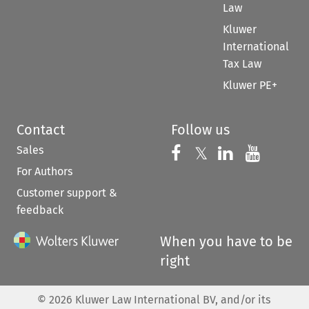
Law
Kluwer
International
Tax Law
Kluwer PE+
Contact
Follow us
Sales
Follow us on 
Follow us on Fac
𝕏
Follow us 
Follow
For Authors
Customer support &
feedback
When you have to be
right
©
2026
Kluwer Law International BV, and/or its