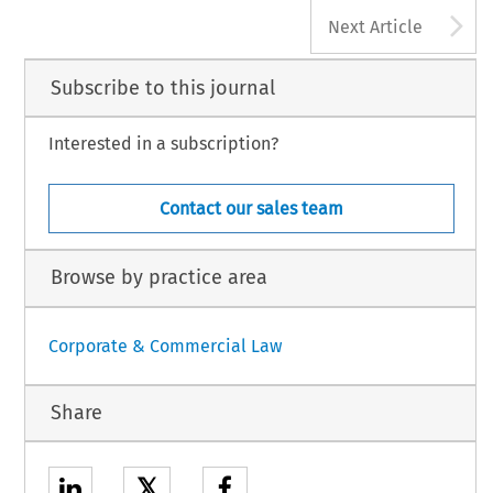
A
Next Article
Subscribe to this journal
Interested in a subscription?
Contact our sales team
Browse by practice area
Corporate & Commercial Law
Share
𝕏