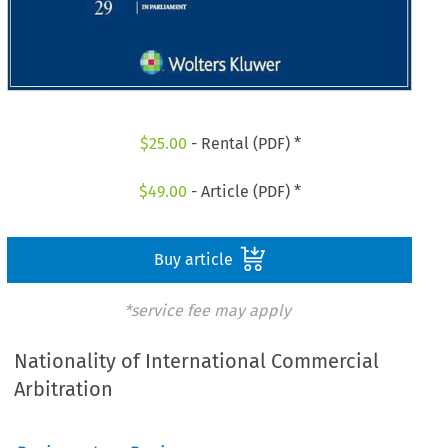
$
25.00
- Rental (PDF) *
$
49.00
- Article (PDF) *
Buy article
*service fee may apply
Nationality of International Commercial
Arbitration