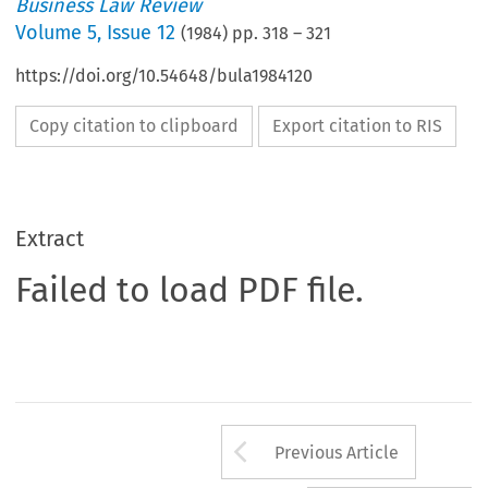
Business Law Review
Volume
5
,
Issue 12
(
1984
) pp.
318
–
321
https://doi.org/10.54648/bula1984120
Copy citation to clipboard
Export citation to RIS
Extract
Failed to load PDF file.
Arrow button us
Previous Article