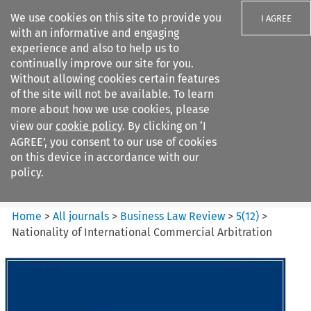
We use cookies on this site to provide you
I AGREE
with an informative and engaging
experience and also to help us to
continually improve our site for you.
Without allowing cookies certain features
of the site will not be available. To learn
Search filters
more about how we use cookies, please
Search content but
view our
cookie policy
. By clicking on ‘I
Business Law Review
AGREE’, you consent to our use of cookies
on this device in accordance with our
policy.
Citation search
Home
>
All journals
>
Business Law Review
>
5
(
12
)
>
Nationality of International Commercial Arbitration