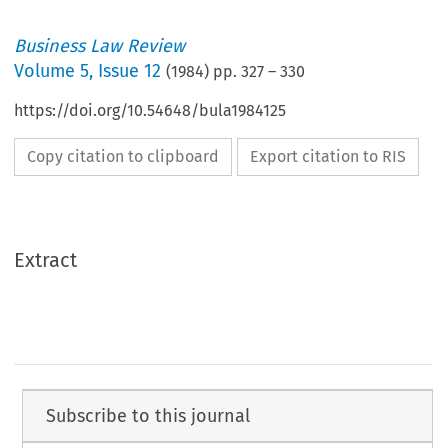
Business Law Review
Volume
5
,
Issue 12
(
1984
) pp.
327
–
330
https://doi.org/10.54648/bula1984125
Copy citation to clipboard
Export citation to RIS
Extract
Subscribe to this journal