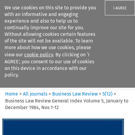
We use cookies on this site to provide you
I AGREE
with an informative and engaging
experience and also to help us to
continually improve our site for you.
Without allowing cookies certain features
of the site will not be available. To learn
Search filters
more about how we use cookies, please
Search content but
view our
cookie policy
. By clicking on ‘I
Business Law Review
AGREE’, you consent to our use of cookies
on this device in accordance with our
policy.
Citation search
Home
>
All journals
>
Business Law Review
>
5
(
12
)
>
Business Law Review General Index Volume 5, January to
December 1984, Nos 1-12