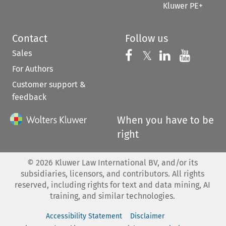
Kluwer PE+
Contact
Follow us
Sales
Follow us on 
Follow us on Fac
𝕏
Follow us 
Follow
For Authors
Customer support &
feedback
When you have to be
right
©
2026
Kluwer Law International BV, and/or its
subsidiaries, licensors, and contributors. All rights
reserved, including rights for text and data mining, AI
training, and similar technologies.
Accessibility Statement
Disclaimer