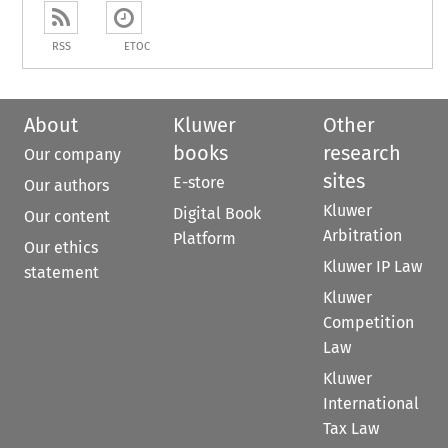
RSS
ETOC
About
Kluwer
Other
books
research
Our company
sites
E-store
Our authors
Kluwer
Digital Book
Our content
Arbitration
Platform
Our ethics
Kluwer IP Law
statement
Kluwer
Competition
Law
Kluwer
International
Tax Law