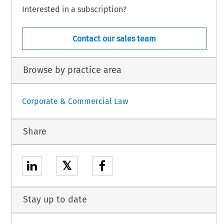
Interested in a subscription?
Contact our sales team
Browse by practice area
Corporate & Commercial Law
Share
𝕏
Stay up to date