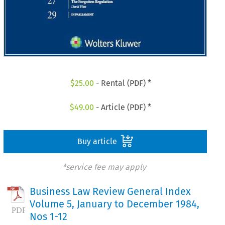
$
25.00
- Rental (PDF) *
$
49.00
- Article (PDF) *
Buy article
*service fee may apply
Business Law Review General Index
Volume 5, January to December 1984,
Nos 1-12