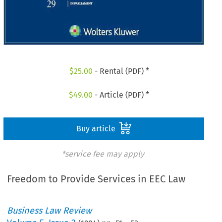
$
25.00
- Rental (PDF) *
$
49.00
- Article (PDF) *
Buy article
*service fee may apply
Freedom to Provide Services in EEC Law
Business Law Review