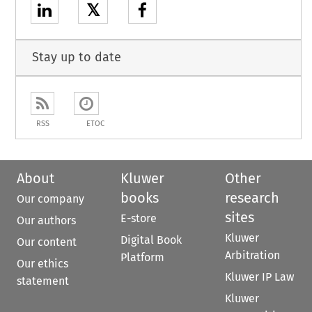
𝕏
Stay up to date
RSS
ETOC
About
Kluwer
Other
books
research
Our company
sites
E-store
Our authors
Kluwer
Digital Book
Our content
Arbitration
Platform
Our ethics
Kluwer IP Law
statement
Kluwer