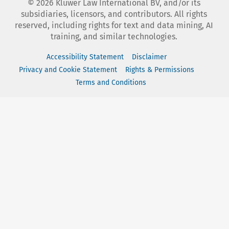
©
2026
Kluwer Law International BV, and/or its
subsidiaries, licensors, and contributors. All rights
reserved, including rights for text and data mining, AI
training, and similar technologies.
Accessibility Statement
Disclaimer
Privacy and Cookie Statement
Rights & Permissions
Terms and Conditions