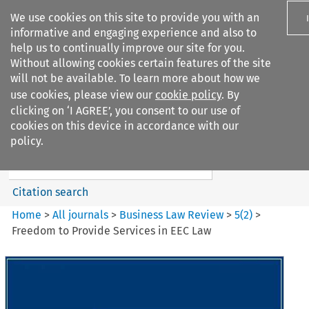
We use cookies on this site to provide you with an
informative and engaging experience and also to
help us to continually improve our site for you.
Without allowing cookies certain features of the site
will not be available. To learn more about how we
use cookies, please view our
cookie policy
. By
Search filters
clicking on ‘I AGREE’, you consent to our use of
Search content but
cookies on this device in accordance with our
Business Law Review
policy.
Citation search
Home
>
All journals
>
Business Law Review
>
5
(
2
)
>
Freedom to Provide Services in EEC Law