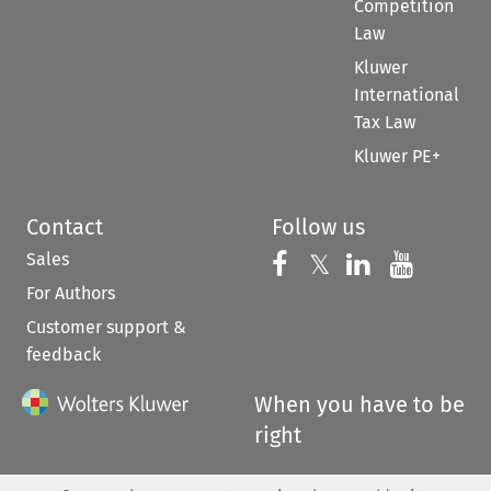
Competition
Law
Kluwer
International
Tax Law
Kluwer PE+
Contact
Follow us
Sales
Follow us on 
Follow us on Fac
𝕏
Follow us 
Follow
For Authors
Customer support &
feedback
When you have to be
right