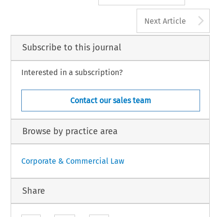
A
Next Article
Subscribe to this journal
Interested in a subscription?
Contact our sales team
Browse by practice area
Corporate & Commercial Law
Share