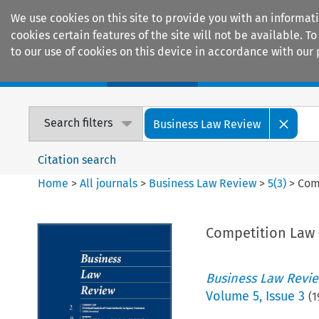
We use cookies on this site to provide you with an informat
cookies certain features of the site will not be available.
to our use of cookies on this device in accordance with our 
Home
Journals
Encyclopaedias
Search filters
Business Law Review
Citation search
Home
>
All journals
>
Business Law Review
>
5
(
3
)
>
Com
Competition Law –
Business Law Revi
Volume
5
,
Issue 3
(
1