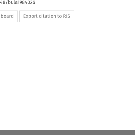
4648/bula1984026
ipboard
Export citation to RIS