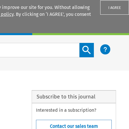
 improve our site for you. Without allowing
I AGREE
 policy
. By clicking on ‘I AGREE’, you consent
Login
Search content button
Subscribe to this journal
Interested in a subscription?
Contact our sales team