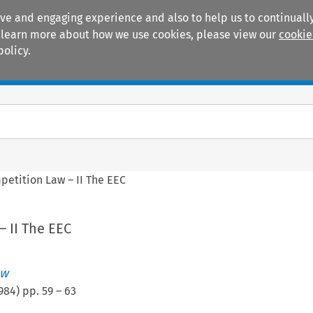
ive and engaging experience and also to help us to continually
 To learn more about how we use cookies, please view our
cookie
policy.
Manuals
Practice areas
petition Law – II The EEC
 II The EEC
ew
984
) pp.
59
–
63