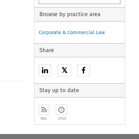
Browse by practice area
Corporate & Commercial Law
Share
𝕏
Stay up to date
RSS
ETOC