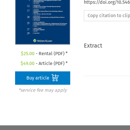
https://doi.org/10.5
Copy citation to cl
Extract
$
25.00
- Rental (PDF) *
$
49.00
- Article (PDF) *
Buy article
*service fee may apply