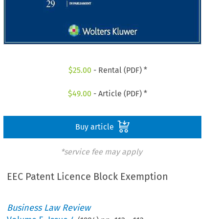
$
25.00
- Rental (PDF) *
$
49.00
- Article (PDF) *
Buy article
*service fee may apply
EEC Patent Licence Block Exemption
Business Law Review