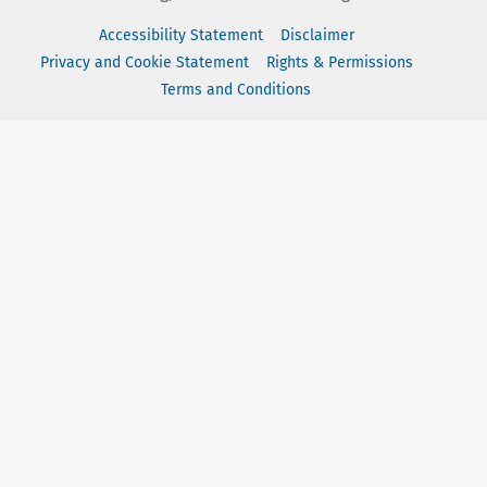
Accessibility Statement
Disclaimer
Privacy and Cookie Statement
Rights & Permissions
Terms and Conditions