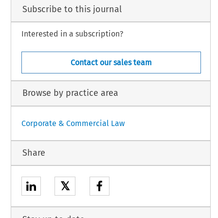
Subscribe to this journal
Interested in a subscription?
Contact our sales team
Browse by practice area
Corporate & Commercial Law
Share
𝕏