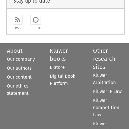
Stay up to date
RSS
ETOC
About
Kluwer
Other
books
research
Our company
sites
E-store
Our authors
Kluwer
Digital Book
Our content
Arbitration
Platform
Our ethics
Kluwer IP Law
statement
Kluwer
Competition
Law
Kluwer