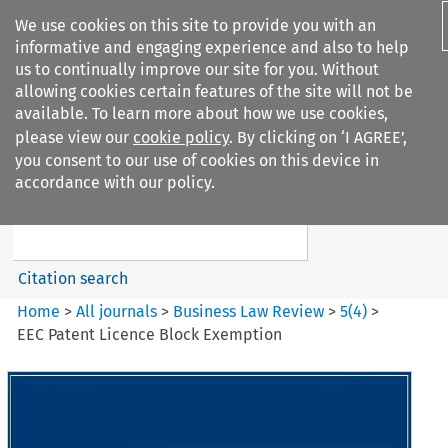
We use cookies on this site to provide you with an
informative and engaging experience and also to help
us to continually improve our site for you. Without
allowing cookies certain features of the site will not be
available. To learn more about how we use cookies,
please view our
cookie policy
. By clicking on ‘I AGREE’,
Search filters
you consent to our use of cookies on this device in
Search content but
accordance with our policy.
Business Law Review
Citation search
Home
>
All journals
>
Business Law Review
>
5
(
4
)
>
EEC Patent Licence Block Exemption