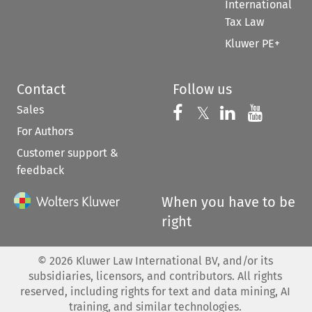
International
Tax Law
Kluwer PE+
Contact
Follow us
Sales
Follow us on 
Follow us on Fac
𝕏
Follow us 
Follow
For Authors
Customer support &
feedback
When you have to be
right
©
2026
Kluwer Law International BV, and/or its
subsidiaries, licensors, and contributors. All rights
reserved, including rights for text and data mining, AI
training, and similar technologies.