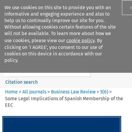
We use cookies on this site to provide you with an
informative and engaging experience and also to
help us to continually improve our site for you.
Without allowing cookies certain features of the site
will not be available. To learn more about how we
use cookies, please view our
cookie policy
. By
Search filters
clicking on ‘I AGREE’, you consent to our use of
Search content but
cookies on this device in accordance with our
Business Law Review
policy.
Citation search
Home
>
All journals
>
Business Law Review
>
5
(
6
)
>
Some Legal Implications of Spanish Membership of the
EEC