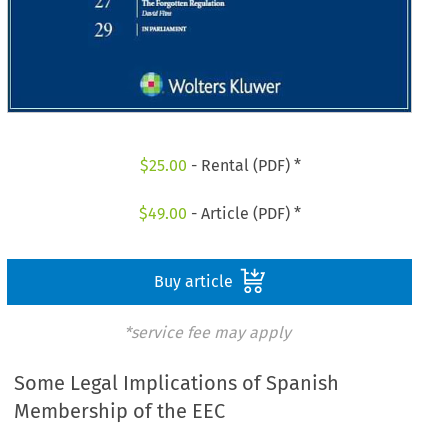
$
25.00
- Rental (PDF) *
$
49.00
- Article (PDF) *
Buy article
*service fee may apply
Some Legal Implications of Spanish
Membership of the EEC