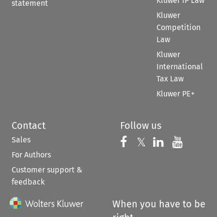
Kluwer IP Law
statement
Kluwer
Competition
Law
Kluwer
International
Tax Law
Kluwer PE+
Contact
Follow us
Sales
Follow us on 
Follow us on Fac
𝕏
Follow us 
Follow
For Authors
Customer support &
feedback
When you have to be