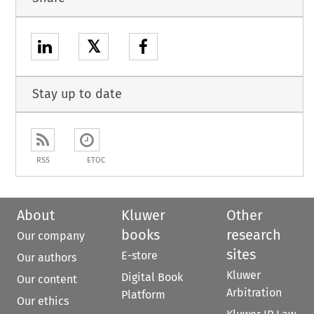
𝕏
Stay up to date
RSS
ETOC
About
Kluwer
Other
books
research
Our company
sites
E-store
Our authors
Kluwer
Digital Book
Our content
Arbitration
Platform
Our ethics