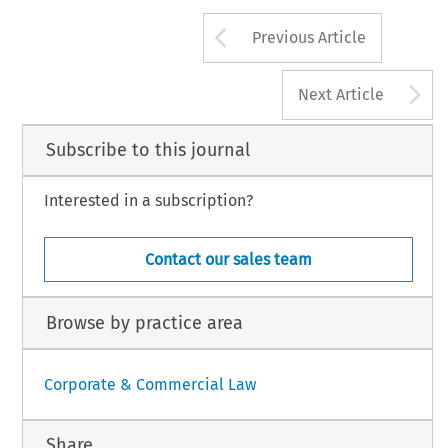
s 
by 
way  of 
the 
progressive 
of 
course,  disappear,  and 
will, 
1970 
Abogdor, 
PmBo, 
M~drid. 
Arrow button us
Previous Article
A
Next Article
Subscribe to this journal
Interested in a subscription?
Contact our sales team
Browse by practice area
Corporate & Commercial Law
Share