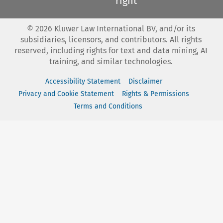
right
©
2026
Kluwer Law International BV, and/or its
subsidiaries, licensors, and contributors. All rights
reserved, including rights for text and data mining, AI
training, and similar technologies.
Accessibility Statement
Disclaimer
Privacy and Cookie Statement
Rights & Permissions
Terms and Conditions