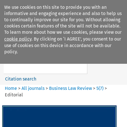
We use cookies on this site to provide you with an
informative and engaging experience and also to help us
to continually improve our site for you. Without allowing
cookies certain features of the site will not be available.
To learn more about how we use cookies, please view our
cookie policy
. By clicking on ‘I AGREE’, you consent to our
Search filters
use of cookies on this device in accordance with our
Search content but
policy.
Business Law Review
Citation search
Home
>
All journals
>
Business Law Review
>
5
(
7
)
>
Editorial