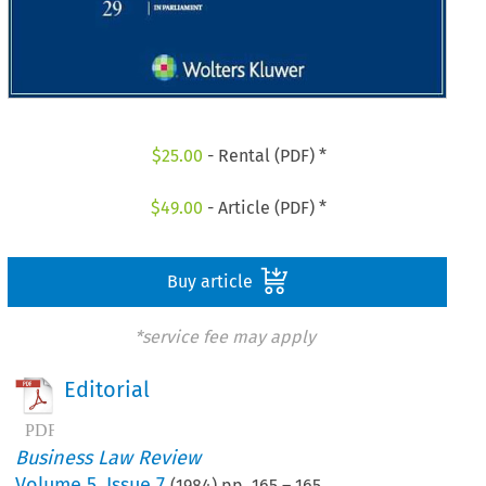
$
25.00
- Rental (PDF) *
$
49.00
- Article (PDF) *
Buy article
*service fee may apply
Editorial
Business Law Review
Volume
5
,
Issue 7
(
1984
) pp.
165
–
165