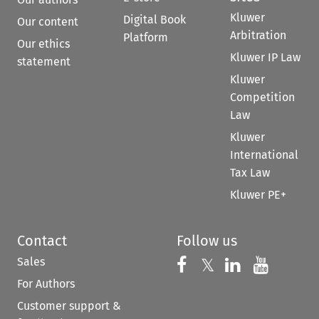
Kluwer
Digital Book
Our content
Arbitration
Platform
Our ethics
Kluwer IP Law
statement
Kluwer
Competition
Law
Kluwer
International
Tax Law
Kluwer PE+
Contact
Follow us
Sales
Follow us on 
Follow us on Fac
𝕏
Follow us 
Follow
For Authors
Customer support &