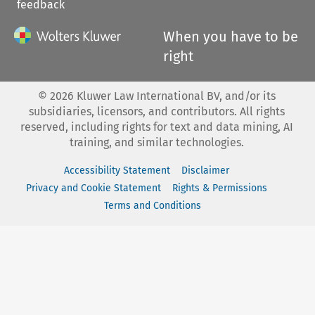
feedback
When you have to be
right
©
2026
Kluwer Law International BV, and/or its
subsidiaries, licensors, and contributors. All rights
reserved, including rights for text and data mining, AI
training, and similar technologies.
Accessibility Statement
Disclaimer
Privacy and Cookie Statement
Rights & Permissions
Terms and Conditions