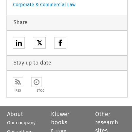
Corporate & Commercial Law
Share
𝕏
Stay up to date
RSS
ETOC
About
Kluwer
Other
books
research
Our company
sites
E-store
Our authors