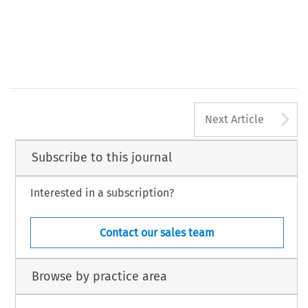
A
Next Article
Subscribe to this journal
Interested in a subscription?
Contact our sales team
Browse by practice area