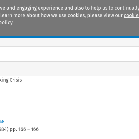
ive and engaging experience and also to help us to continually
 To learn more about how we use cookies, please view our
cookie
policy.
Manuals
Practice areas
ing Crisis
ew
984
) pp.
166
–
166