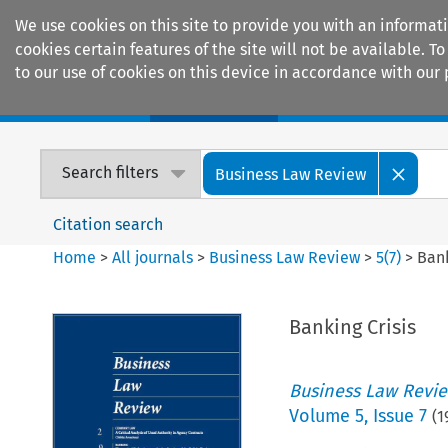
We use cookies on this site to provide you with an informat
cookies certain features of the site will not be available.
to our use of cookies on this device in accordance with our 
Home
Journals
Encyclopaedias
Search filters
Business Law Review
Citation search
Home
>
All journals
>
Business Law Review
>
5
(
7
)
>
Bank
Banking Crisis
Business Law Revi
Volume
5
,
Issue 7
(
1