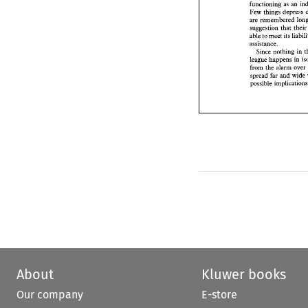
Few 
things 
depre
functioning 
as 
are remembered  l
Few 
things 
suggestion 
that  t
able 
to 
meet 
its 
lia
suggestion 
that
assistance. 
able 
to 
meet 
its 
Since 
nothing i
assistance. 
league 
happens 
in
Since 
nothing in 
from 
the 
alarm 
ov
league 
happens 
in 
spread 
far and 
wi
from 
the 
alarm 
ove
possible implicat
spread 
far and 
wide 
About
Kluwer books
Our company
E-store