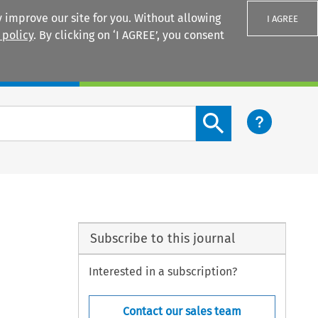
 improve our site for you. Without allowing
I AGREE
 policy
. By clicking on ‘I AGREE’, you consent
Login
Search content button
Subscribe to this journal
Interested in a subscription?
Contact our sales team