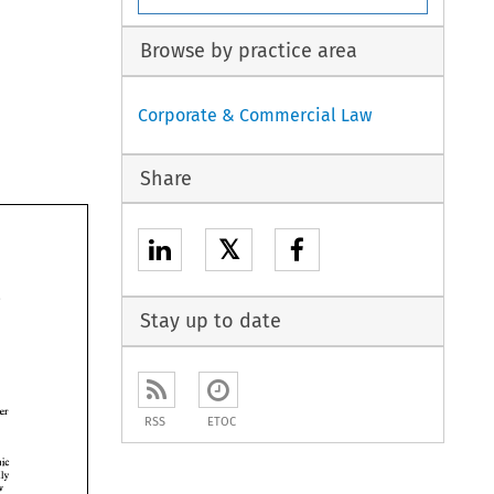
Browse by practice area
Corporate & Commercial Law
Share
𝕏
Stay up to date
red 
after 
RSS
ETOC
he 
embarrassing for Charterhouse's dynamic 
equally 
few 