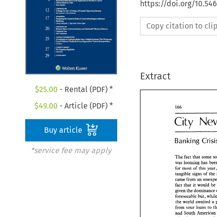
https://doi.org/10.5
Copy citation to cl
Extract
$
25.00
- Rental (PDF) *
$
49.00
- Article (PDF) *
City 
City 
Ne
Buy article
Banking 
Banking 
Cri
*service fee may apply
The 
fact 
that 
some 
was 
The 
fact 
that 
some
for 
most of 
this 
was 
looming has b
tangible signs 
of 
the
for 
most of 
this 
ye
came 
from 
an 
tangible  signs 
of 
t
fact 
that it 
would 
came 
from 
an 
unex
given 
the 
dominance 
fact 
that it 
would 
foreseeable 
but, 
given 
the 
dominan
the 
foreseeable 
but, 
wh
the 
world  awaited 
from sour 
loans 
to 
from  sour 
loans 
to
and 
South 