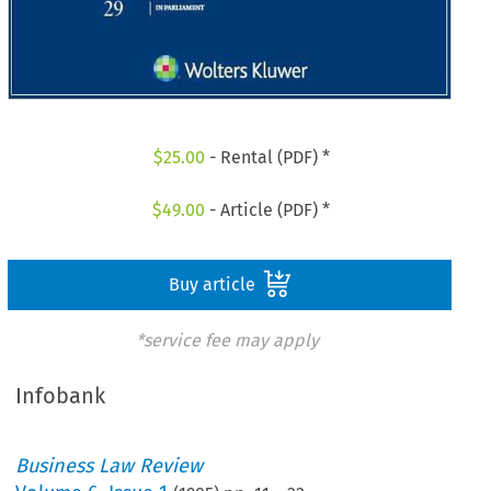
$
25.00
- Rental (PDF) *
$
49.00
- Article (PDF) *
Buy article
*service fee may apply
Infobank
Business Law Review