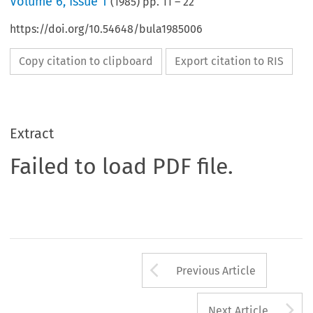
Volume
6
,
Issue 1
(
1985
) pp.
11
–
22
https://doi.org/10.54648/bula1985006
Copy citation to clipboard
Export citation to RIS
Extract
Failed to load PDF file.
Arrow button us
Previous Article
A
Next Article