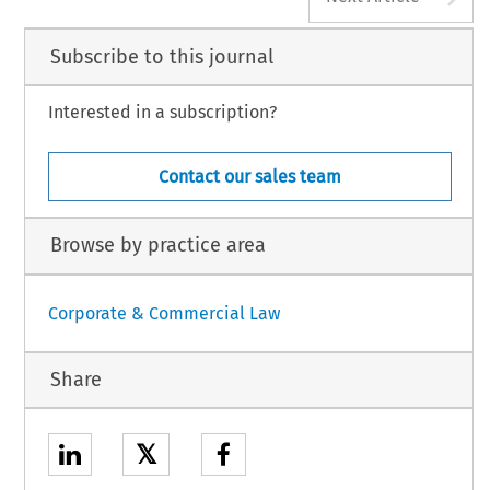
Subscribe to this journal
Interested in a subscription?
Contact our sales team
Browse by practice area
Corporate & Commercial Law
Share
𝕏