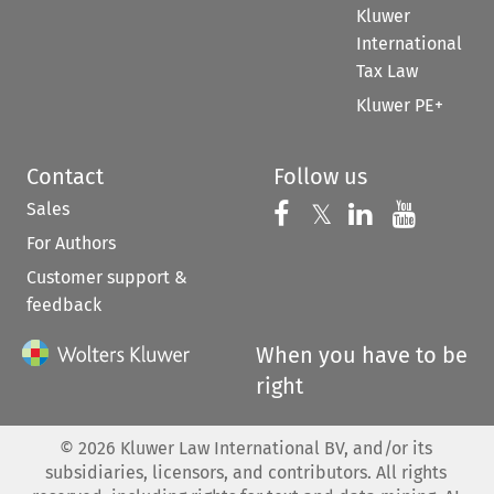
Kluwer
International
Tax Law
Kluwer PE+
Contact
Follow us
Sales
Follow us on 
Follow us on Fac
𝕏
Follow us 
Follow
For Authors
Customer support &
feedback
When you have to be
right
©
2026
Kluwer Law International BV, and/or its
subsidiaries, licensors, and contributors. All rights