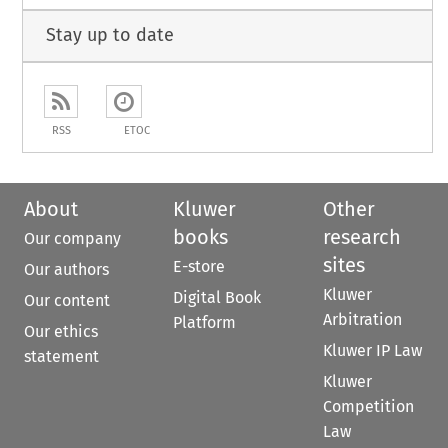
Stay up to date
RSS
ETOC
About
Kluwer
Other
books
research
Our company
sites
E-store
Our authors
Kluwer
Digital Book
Our content
Arbitration
Platform
Our ethics
Kluwer IP Law
statement
Kluwer
Competition
Law