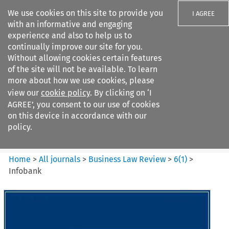
We use cookies on this site to provide you
I AGREE
with an informative and engaging
experience and also to help us to
continually improve our site for you.
Without allowing cookies certain features
of the site will not be available. To learn
Search filters
more about how we use cookies, please
Search content but
view our
cookie policy
. By clicking on ‘I
Business Law Review
AGREE’, you consent to our use of cookies
on this device in accordance with our
policy.
Citation search
Home
>
All journals
>
Business Law Review
>
6
(
1
)
>
Infobank