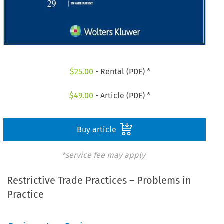
$
25.00
- Rental (PDF) *
$
49.00
- Article (PDF) *
Buy article
*service fee may apply
Restrictive Trade Practices – Problems in
Practice