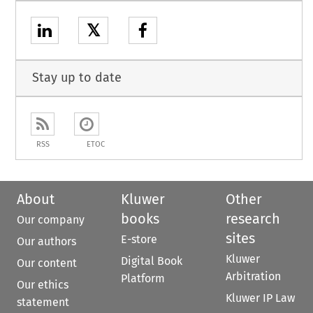
𝕏
Stay up to date
RSS
ETOC
About
Kluwer
Other
books
research
Our company
sites
E-store
Our authors
Kluwer
Digital Book
Our content
Arbitration
Platform
Our ethics
Kluwer IP Law
statement