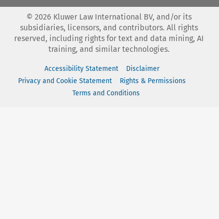
©
2026
Kluwer Law International BV, and/or its
subsidiaries, licensors, and contributors. All rights
reserved, including rights for text and data mining, AI
training, and similar technologies.
Accessibility Statement
Disclaimer
Privacy and Cookie Statement
Rights & Permissions
Terms and Conditions