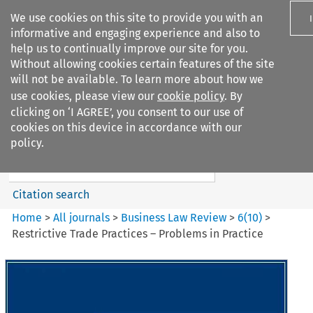
We use cookies on this site to provide you with an
informative and engaging experience and also to
help us to continually improve our site for you.
Without allowing cookies certain features of the site
will not be available. To learn more about how we
use cookies, please view our
cookie policy
. By
Search filters
clicking on ‘I AGREE’, you consent to our use of
Search content but
cookies on this device in accordance with our
Business Law Review
policy.
Citation search
Home
>
All journals
>
Business Law Review
>
6
(
10
)
>
Restrictive Trade Practices – Problems in Practice