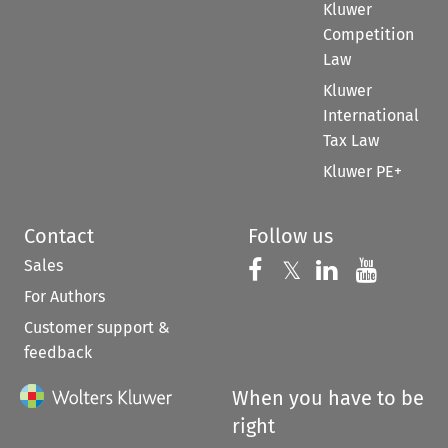
Kluwer
Competition
Law
Kluwer
International
Tax Law
Kluwer PE+
Contact
Follow us
Sales
Follow us on 
Follow us on Fac
𝕏
Follow us 
Follow
For Authors
Customer support &
feedback
When you have to be
right