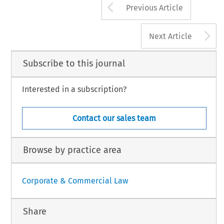
Arrow button us
Previous Article
A
Next Article
Subscribe to this journal
Interested in a subscription?
Contact our sales team
Browse by practice area
Corporate & Commercial Law
Share