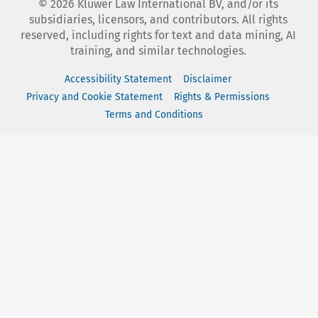
©
2026
Kluwer Law International BV, and/or its
subsidiaries, licensors, and contributors. All rights
reserved, including rights for text and data mining, AI
training, and similar technologies.
Accessibility Statement
Disclaimer
Privacy and Cookie Statement
Rights & Permissions
Terms and Conditions