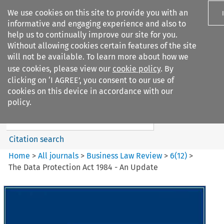
We use cookies on this site to provide you with an
informative and engaging experience and also to
help us to continually improve our site for you.
Without allowing cookies certain features of the site
will not be available. To learn more about how we
use cookies, please view our
cookie policy
. By
Search filters
clicking on ‘I AGREE’, you consent to our use of
Search content but
cookies on this device in accordance with our
Business Law Review
policy.
Citation search
Home
>
All journals
>
Business Law Review
>
6
(
12
)
>
The Data Protection Act 1984 - An Update