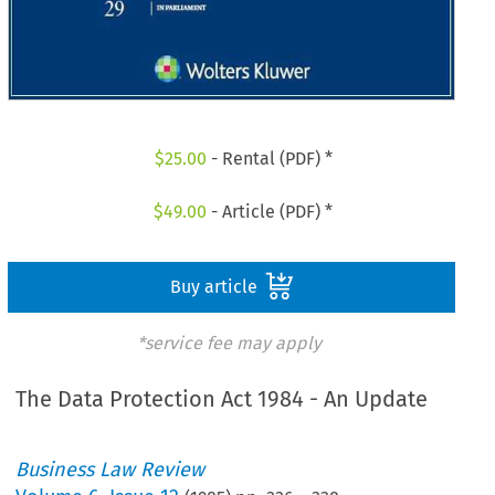
$
25.00
- Rental (PDF) *
$
49.00
- Article (PDF) *
Buy article
*service fee may apply
The Data Protection Act 1984 - An Update
Business Law Review