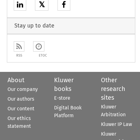
𝕏
Stay up to date
RSS
ETOC
About
Kluwer
Other
books
research
Our company
sites
E-store
Our authors
Kluwer
Digital Book
Our content
Arbitration
Platform
Our ethics
Kluwer IP Law
statement
Kluwer