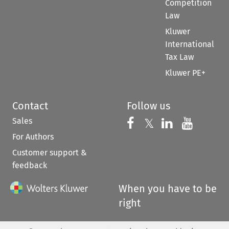
Competition
Law
Kluwer
International
Tax Law
Kluwer PE+
Contact
Follow us
Sales
Follow us on 
Follow us on Fac
𝕏
Follow us 
Follow
For Authors
Customer support &
feedback
When you have to be
right