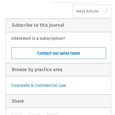
A
Next Article
Subscribe to this journal
Interested in a subscription?
Contact our sales team
Browse by practice area
Corporate & Commercial Law
Share