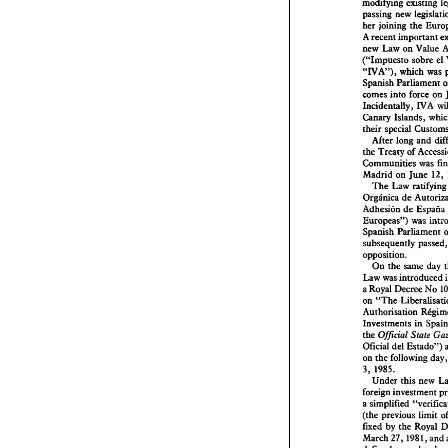
modifying 
exisring 
passing 
new 
her 
joining 
the 
A 
recent 
important 
new Law 
on 
("Impuesto 
sobre 
el 
which 
"IVA), 
Spanish 
Parliament 
comes 
into 
force 
on 
WA 
Incidentally, 
Canary Islands, 
their 
special 
After 
long 
and 
the 
Treaty 
of 
Communities 
was 
12, 
Madrid 
on 
June 
The 
Law rat
Orglnica 
de 
Adhesion 
de 
Espafia 
Europeas") was 
Spanish 
Parliament 
subsequently 
opposition. 
On 
the 
same day 
Law 
was 
introduced 
a 
Royal 
Decree 
No 
on 
"The 
362 
Business 
La
Investments 
in 
the 
Official 
Stare 
Spain 
Oficial 
del 
Estado") 
on 
the 
following 
d
1985. 
3, 
Li 
beralisat
Under this 
new 
foreign 
investment 
Foreign 
I
a simplified 
Approval 
(the 
previous limit 
fixed by 
the 
Royal 
March 
27, 198 
1, 
and 