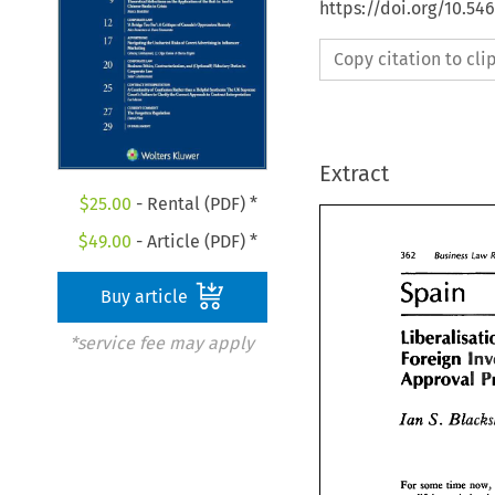
https://doi.org/10.54
Copy citation to cl
Extract
$
25.00
- Rental (PDF) *
$
49.00
- Article (PDF) *
362 
Business 
Law 
Spain 
Buy article
Li 
*service fee may apply
Foreign 
Approval 
S. 
Ian 
For 
some time 
now, 