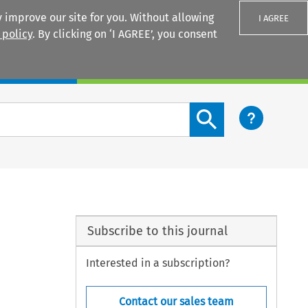
 improve our site for you. Without allowing
I AGREE
 policy
. By clicking on ‘I AGREE’, you consent
Login
Search content button
Subscribe to this journal
Interested in a subscription?
Contact our sales team