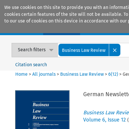
We use cookies on this site to provide you with an informat
cookies certain features of the site will not be available.
to our use of cookies on this device in accordance with our 
Home
Journals
Encyclopaedias
Search filters
Business Law Review
Citation search
Home
>
All journals
>
Business Law Review
>
6
(
12
)
>
Ge
German Newslett
Business Law Revi
Volume
6
,
Issue 12
(