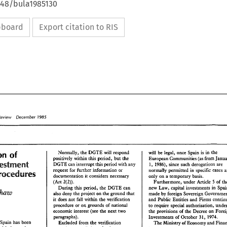
648/bula1985130
ipboard
Export citation to RIS
Review 
1985 
December 
Normally, 
the 
DGTE 
will 
respond 
will 
be 
legal, 
once Spain 
is 
in 
the 
beralisation 
of 
positively 
within 
this 
period, 
but 
the 
European Communities 
(as 
Investment 
DGTE 
can 
interrupt 
this period 
with 
any 
1986), 
since such 
derogations 
are 
1, 
request 
for 
further 
information 
or 
normally 
permitted 
in 
specific 
cases 
Procedures 
documentation 
it 
considers 
necessary 
only 
on 
a 
temporary 
basis. 
Furthermore. 
under 
Article 5 
of 
(Art 
2(2)). 
new Law, 
capital investments 
During this 
period, 
the 
DGTE 
can 
Blackshaw 
also 
deny 
the 
project 
on 
the 
ground 
that 
made 
by 
foreign 
Sovereign 
it 
does 
nor 
within 
the 
verification 
and 
Public Entities 
and Firms 
fall 
procedure 
or 
on 
grounds 
of 
national 
to 
require 
special 
authorisation, 
economic interest 
(see 
the 
next 
two 
the 
provisions 
of 
the 
Decree 
on 
paragraphs). 
Investments 
of 
October 
1974. 
311, 
Spin 
has 
been 
Excluded 
from 
the 
verification 
The 
Ministry 
of 
Economy 
and 