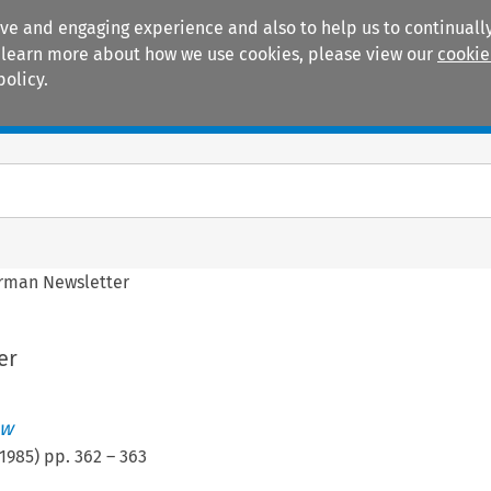
ive and engaging experience and also to help us to continually
 To learn more about how we use cookies, please view our
cookie
policy.
Manuals
Practice areas
rman Newsletter
er
ew
1985
) pp.
362
–
363