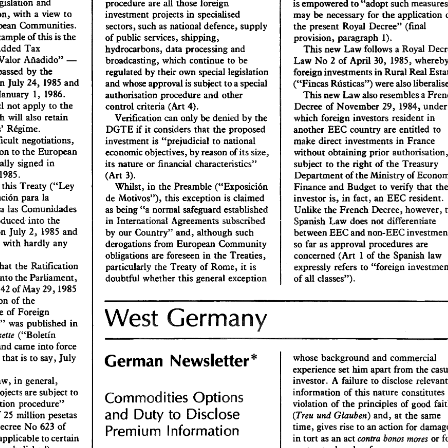
IggisQa~on 
and 
procedure 
are 
those 
foreign 
all 
is 
empowered 
to 
"adopt 
such 
legislation, 
with 
a 
view 
to 
in 
investment 
projects 
specialised 
be 
may 
necessary for 
the 
application 
European Communities. 
sectors, such 
as 
national defence, 
supply 
the 
present 
Royal Decree" 
(final 
example 
of 
this 
is 
the 
provision, 
paragraph 
1). 
of 
public 
serlases, 
shipping, 
Value Added 
Tax 
hydrocarbons, 
data 
processing 
and 
This 
new 
Law 
follows 
a 
Royal 
- 
Vdor 
Afiadido" 
broadcasting, which 
continue to 
be 
Law 
No 
2 of 
April 
1985, 
30, 
was passed 
by 
the 
regulated 
by their 
own 
special 
legislation 
foreign investments 
Rural 
Real 
in 
on July 24, 
1985 
and 
and 
whose 
approval is subject 
to 
a special 
("Fincas 
R~sticas") 
January 
1986. 
1, 
This 
new 
Law 
also 
resembles a 
authorisation 
procedure 
and 
other 
dl 
not 
apply 
the 
Decree 
of 
November 
control 
to 
criteria 
(Art 
4). 
1984, 
un
29, 
whish 
will 
also 
retain 
which foreign investors 
resident 
Verification 
can only 
in 
denied 
by 
the 
be 
Customs' 
Regime. 
if 
DGTE 
it 
considers 
that 
the 
proposed 
another 
EEC 
country 
are 
entitled to 
difficult negotiations, 
investment is "prejudicial 
to 
national 
make 
direct investments 
in France 
Accession 
to 
the 
European 
economic objectives, 
by 
reason 
of 
its 
without obtaining prior 
size, 
finally 
signed 
in 
its 
nature 
or 
financial characteristics" 
subject to 
the 
right 
of 
the 
Treasury 
(Art 
Department 
of 
the 
Ministry 
of 
1985. 
3). 
ifying 
this Treaty 
("Ley 
Whilst, 
in 
the Preamble 
("Exposici6n 
Finance 
and 
Budget 
to 
verify 
that 
Autorizacion 
para 
la 
de 
Motivos"), 
this 
exception is claimed 
an 
investor is, 
in 
fact, 
EEC 
resident. 
a 
las 
Corn~anidades 
as 
being 
"a 
normal 
safeguard 
established 
Unlike 
the 
French 
Decree, however, 
introduced 
into the 
in 
Internatbond 
Agreements 
subscribed 
Spaaish 
Law 
does not 
&fferen~ate 
on 
July 
2, 1985 
and 
by 
our 
Country" 
and, 
although such 
between 
EEC 
and 
passed, with 
hardly any 
derogations 
from European Community 
so far 
as 
approval procedures 
are 
concerned (Art 
1 
of 
the 
Spanish law 
obligations 
are 
foreseen 
in 
the 
Treaties, 
that 
the 
htiflcation 
expressly refers 
to 
"foreign 
particularly 
the 
Treaty 
of 
Rome, 
is 
it 
into 
the 
Parliament, 
doubtful 
whether 
this 
general exception 
of all classes"). 
of 
May 
29,1985 
1049 
Liberalisation 
of 
the 
West 
Germany 
Authorisation Regime 
of 
Foreign 
Review 
December 
1985 
w 
Spain" 
was 
published 
in 
("'Boletin 
Gazelle 
and 
came 
into 
force 
* 
German Newsletter 
whose 
background and 
commercial 
ay, 
that 
is 
to 
say, 
July 
experience set 
him 
apart from the 
Normally, 
the 
DGTE 
will 
respond 
will 
be 
legal, 
once  Spain 
is  in 
the 
ion 
of 
Law, 
in 
general, 
investor. 
A 
failure 
to 
dis
positively 
within 
this 
period, 
but 
the 
European Communities 
(as 
from January 
projects are 
subject 
to 
information 
of 
this 
nature constitutes
Options 
Commodities 
nvestment 
DGTE 
can 
interrupt 
this period 
with 
any 
1986), 
since such 
derogations 
1, 
are 
"verification 
procedure" 
violation 
of 
the 
principles 
of 
good 
request 
for 
further 
information 
or 
normally 
permitted 
in 
specific 
cases 
and 
Duty 
Disclose 
and 
to 
Procedures 
of 
25 
million pesetas 
(Treu 
und 
Glauben) 
and, 
at 
the 
same 
documentation 
it 
considers 
necessary 
only 
on 
a  temporary 
basis. 
623 
Decree 
No 
of 
time, 
gives 
rise 
to 
an 
l 
Premium 
nformation 
(Art 
2(2)). 
Furthermore. 
under 
Article  5 
of 
the 
applicable 
to 
certain 
mores 
bonos 
in 
tort 
as 
an 
act 
contra 
or 
new  Law, 
capital investments 
in  Spain 
During this 
period, 
the 
DGTE 
can 