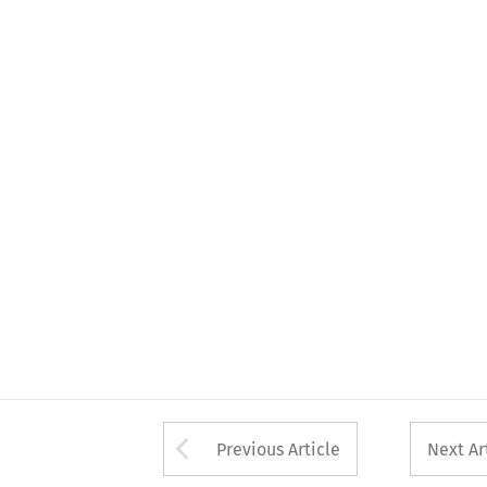
Arrow button used 
Previous Article
Next Ar