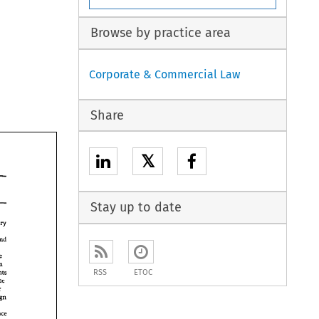
Browse by practice area
Corporate & Commercial Law
Share
𝕏
Stay up to date
from January 
and 
the 
in Spain 
RSS
ETOC
Governmenas 
continue 
under 
Foreign 
Finance 