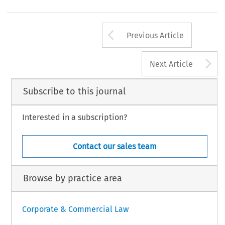
Arrow button us
Previous Article
A
Next Article
Subscribe to this journal
Interested in a subscription?
Contact our sales team
Browse by practice area
Corporate & Commercial Law