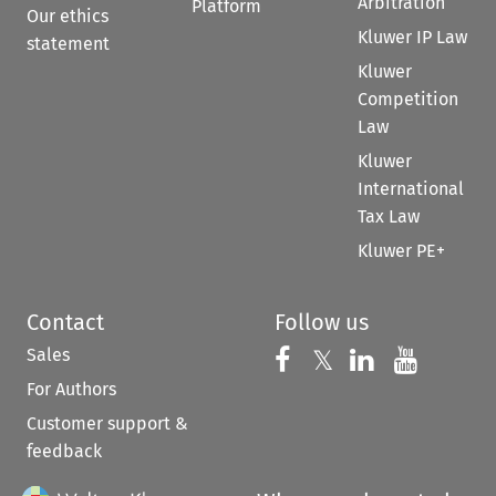
Arbitration
Platform
Our ethics
Kluwer IP Law
statement
Kluwer
Competition
Law
Kluwer
International
Tax Law
Kluwer PE+
Contact
Follow us
Sales
Follow us on 
Follow us on Fac
𝕏
Follow us 
Follow
For Authors
Customer support &
feedback