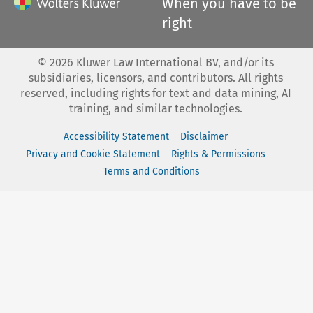
When you have to be
right
©
2026
Kluwer Law International BV, and/or its
subsidiaries, licensors, and contributors. All rights
reserved, including rights for text and data mining, AI
training, and similar technologies.
Accessibility Statement
Disclaimer
Privacy and Cookie Statement
Rights & Permissions
Terms and Conditions