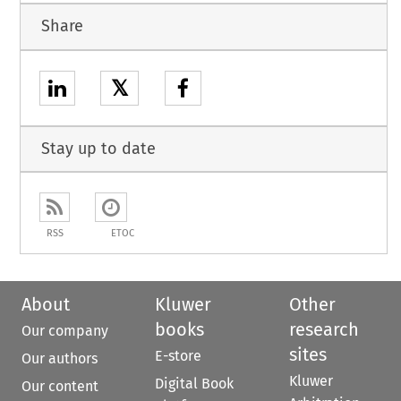
Share
𝕏
Stay up to date
RSS
ETOC
About
Kluwer
Other
books
research
Our company
sites
E-store
Our authors
Kluwer
Digital Book
Our content