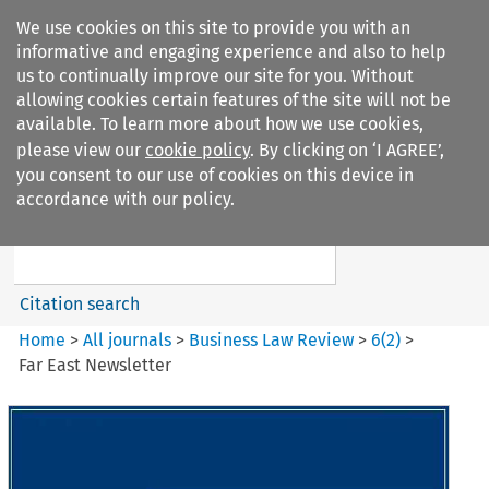
We use cookies on this site to provide you with an
informative and engaging experience and also to help
us to continually improve our site for you. Without
allowing cookies certain features of the site will not be
available. To learn more about how we use cookies,
please view our
cookie policy
. By clicking on ‘I AGREE’,
Search filters
you consent to our use of cookies on this device in
Search content but
accordance with our policy.
Business Law Review
Citation search
Home
>
All journals
>
Business Law Review
>
6
(
2
)
>
Far East Newsletter