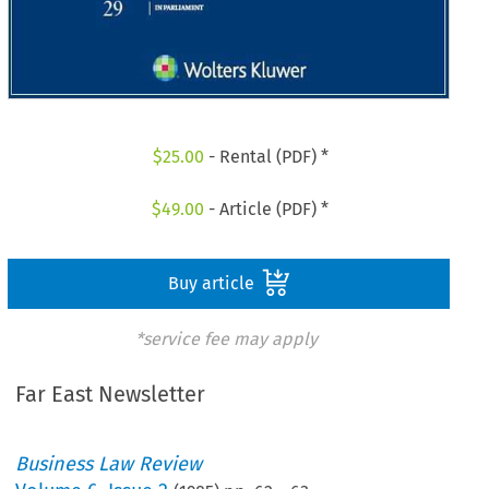
$
25.00
- Rental (PDF) *
$
49.00
- Article (PDF) *
Buy article
*service fee may apply
Far East Newsletter
Business Law Review