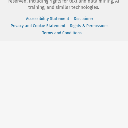
reserved, including rights for text and data mining, AI
training, and similar technologies.
Accessibility Statement
Disclaimer
Privacy and Cookie Statement
Rights & Permissions
Terms and Conditions