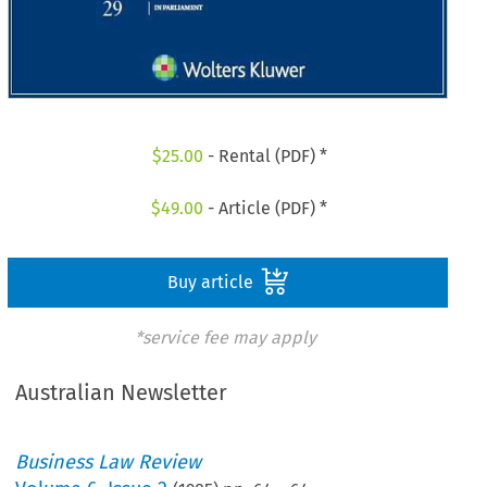
$
25.00
- Rental (PDF) *
$
49.00
- Article (PDF) *
Buy article
*service fee may apply
Australian Newsletter
Business Law Review