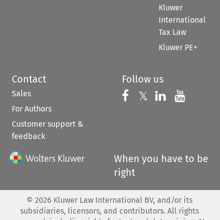
Kluwer
International
Tax Law
Kluwer PE+
Contact
Follow us
Sales
Follow us on 
Follow us on Fac
𝕏
Follow us 
Follow
For Authors
Customer support &
feedback
When you have to be
right
©
2026
Kluwer Law International BV, and/or its
subsidiaries, licensors, and contributors. All rights