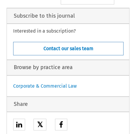
Subscribe to this journal
Interested in a subscription?
Contact our sales team
Browse by practice area
Corporate & Commercial Law
Share
𝕏