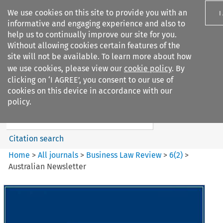
We use cookies on this site to provide you with an
I
informative and engaging experience and also to
help us to continually improve our site for you.
Without allowing cookies certain features of the
site will not be available. To learn more about how
we use cookies, please view our
cookie policy
. By
Search filters
clicking on ‘I AGREE’, you consent to our use of
Search content but
cookies on this device in accordance with our
Business Law Review
policy.
Citation search
Home
>
All journals
>
Business Law Review
>
6
(
2
)
>
Australian Newsletter