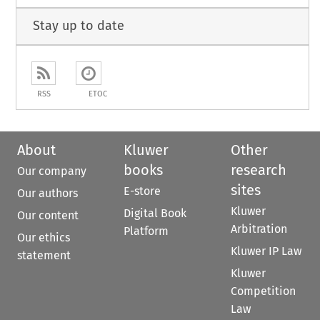
Stay up to date
RSS
ETOC
About
Kluwer
Other
books
research
Our company
sites
E-store
Our authors
Kluwer
Digital Book
Our content
Arbitration
Platform
Our ethics
Kluwer IP Law
statement
Kluwer
Competition
Law