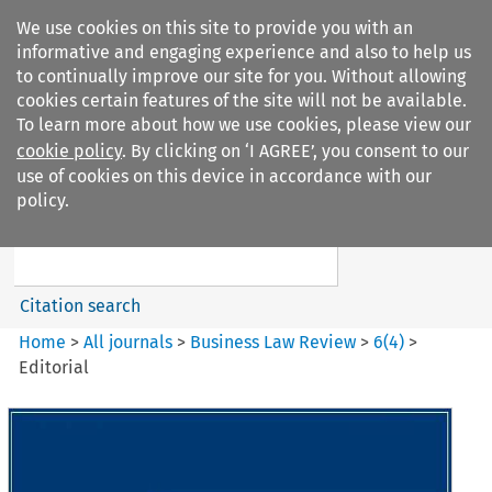
We use cookies on this site to provide you with an
informative and engaging experience and also to help us
to continually improve our site for you. Without allowing
cookies certain features of the site will not be available.
To learn more about how we use cookies, please view our
cookie policy
. By clicking on ‘I AGREE’, you consent to our
Search filters
use of cookies on this device in accordance with our
Search content but
policy.
Business Law Review
Citation search
Home
>
All journals
>
Business Law Review
>
6
(
4
)
>
Editorial