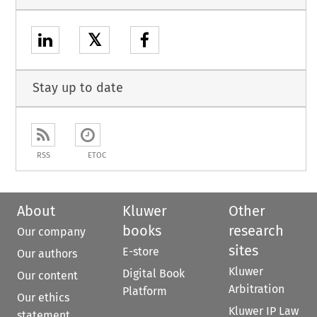
𝕏
Stay up to date
RSS
ETOC
About
Kluwer
Other
books
research
Our company
sites
E-store
Our authors
Kluwer
Digital Book
Our content
Arbitration
Platform
Our ethics
Kluwer IP Law
statement