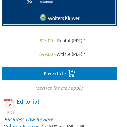
$
25.00
- Rental (PDF) *
$
49.00
- Article (PDF) *
Buy article
*service fee may apply
Editorial
Business Law Review
Volume
6
,
Issue 4
(
1985
) pp.
105
–
105