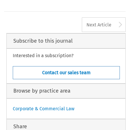
A
Next Article
Subscribe to this journal
Interested in a subscription?
Contact our sales team
Browse by practice area
Corporate & Commercial Law
Share