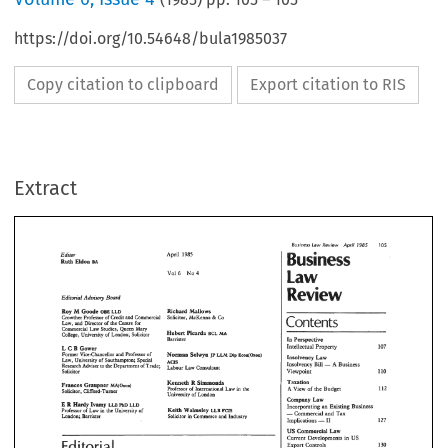
https://doi.org/10.54648/bula1985037
Copy citation to clipboard
Export citation to RIS
Extract