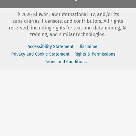
©
2026
Kluwer Law International BV, and/or its
subsidiaries, licensors, and contributors. All rights
reserved, including rights for text and data mining, AI
training, and similar technologies.
Accessibility Statement
Disclaimer
Privacy and Cookie Statement
Rights & Permissions
Terms and Conditions