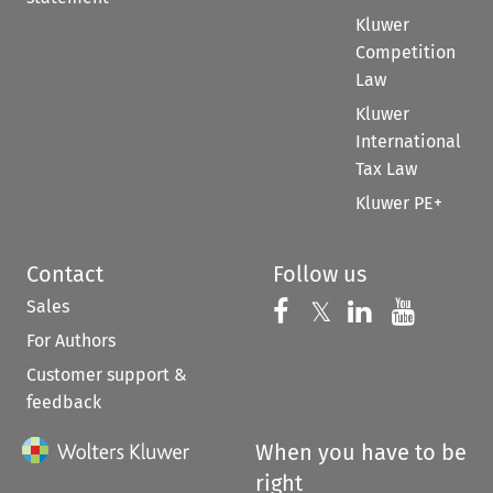
Kluwer
Competition
Law
Kluwer
International
Tax Law
Kluwer PE+
Contact
Follow us
Sales
Follow us on 
Follow us on Fac
𝕏
Follow us 
Follow
For Authors
Customer support &
feedback
When you have to be
right