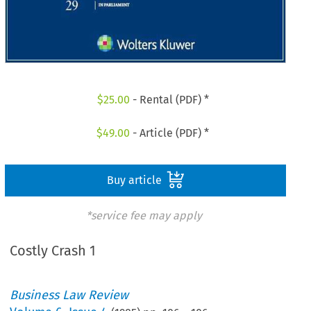
$
25.00
- Rental (PDF) *
$
49.00
- Article (PDF) *
Buy article
*service fee may apply
Costly Crash 1
Business Law Review