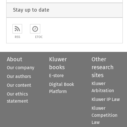
Stay up to date
RSS
ETOC
About
Kluwer
Other
books
research
Our company
sites
E-store
Our authors
Kluwer
Digital Book
Our content
Arbitration
Platform
Our ethics
Kluwer IP Law
statement
Kluwer
Competition
Law