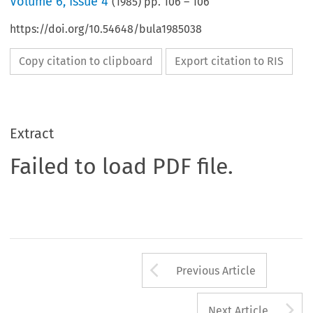
Volume
6
,
Issue 4
(
1985
) pp.
106
–
106
https://doi.org/10.54648/bula1985038
Copy citation to clipboard
Export citation to RIS
Extract
Failed to load PDF file.
Arrow button us
Previous Article
A
Next Article