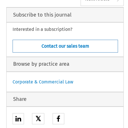
Subscribe to this journal
Interested in a subscription?
Contact our sales team
Browse by practice area
Corporate & Commercial Law
Share
𝕏