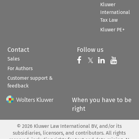
Kluwer
International
Tax Law
Kluwer PE+
Contact
Follow us
Sales
Follow us on 
Follow us on Fac
𝕏
Follow us 
Follow
For Authors
Customer support &
feedback
When you have to be
right
©
2026
Kluwer Law International BV, and/or its
subsidiaries, licensors, and contributors. All rights