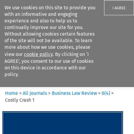
We use cookies on this site to provide you
I AGREE
with an informative and engaging
experience and also to help us to
continually improve our site for you.
Without allowing cookies certain features
of the site will not be available. To learn
Search filters
more about how we use cookies, please
Search content but
view our
cookie policy
. By clicking on ‘I
Business Law Review
AGREE’, you consent to our use of cookies
on this device in accordance with our
policy.
Citation search
Home
>
All journals
>
Business Law Review
>
6
(
4
)
>
Costly Crash 1