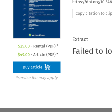
https://doi.org/10.5
Copy citation to cl
Extract
$
25.00
- Rental (PDF) *
Failed to l
$
49.00
- Article (PDF) *
Buy article
*service fee may apply