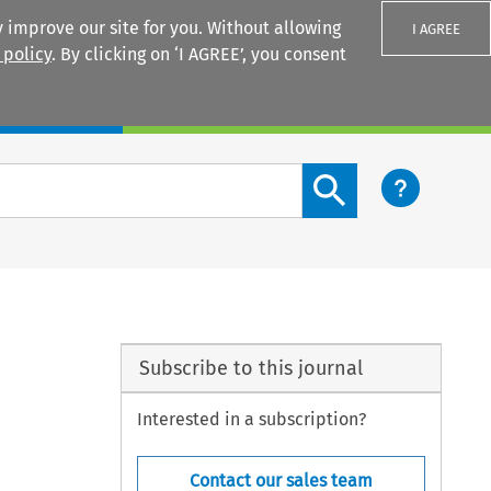
 improve our site for you. Without allowing
I AGREE
 policy
. By clicking on ‘I AGREE’, you consent
Login
Search content button
Subscribe to this journal
Interested in a subscription?
Contact our sales team