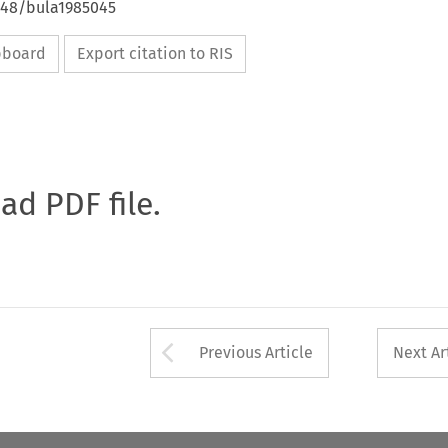
4648/bula1985045
ipboard
Export citation to RIS
oad PDF file.
Arrow button used 
Previous Article
Next Ar