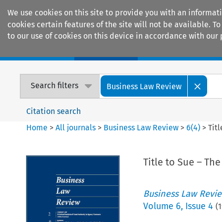
We use cookies on this site to provide you with an informat
cookies certain features of the site will not be available.
to our use of cookies on this device in accordance with our 
Home
Journals
Encyclopaedias
Search filters
Business Law Review
Citation search
Home
>
All journals
>
Business Law Review
>
6
(
4
)
>
Tit
Title to Sue – Th
Business Law Revi
Volume
6
,
Issue 4
(
1