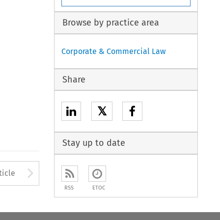
Browse by practice area
Corporate & Commercial Law
Share
𝕏
Stay up to date
to open the Previous Article
Arrow button used to open
ticle
RSS
ETOC