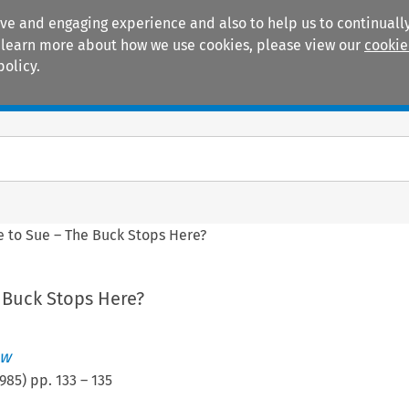
ive and engaging experience and also to help us to continually
 To learn more about how we use cookies, please view our
cookie
policy.
Manuals
Practice areas
le to Sue – The Buck Stops Here?
e Buck Stops Here?
ew
985
) pp.
133
–
135