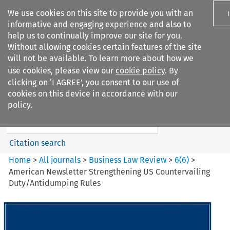
We use cookies on this site to provide you with an
informative and engaging experience and also to
help us to continually improve our site for you.
Without allowing cookies certain features of the site
will not be available. To learn more about how we
use cookies, please view our
cookie policy
. By
Search filters
clicking on ‘I AGREE’, you consent to our use of
Search content but
cookies on this device in accordance with our
Business Law Review
policy.
Citation search
Home
>
All journals
>
Business Law Review
>
6
(
6
)
>
American Newsletter Strengthening US Countervailing
Duty/Antidumping Rules