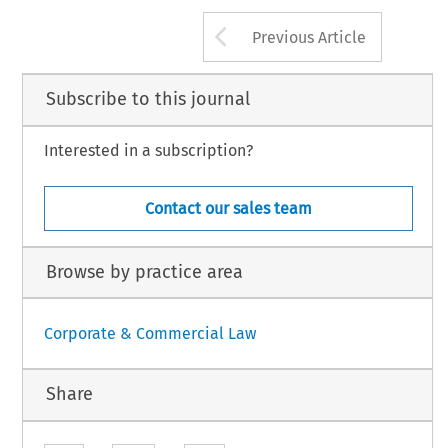
components 
which  were 
themse
The 
pending 
Iegislation, 
however, 
would 
ongress 
may 
fmd 
&at 
it 
cmot 
dumped 
(ie,  sold  below 
their 
f
alter  this practice 
for natural 
resource 
hese lines 
with 
sufficient 
precision, 
Arrow button us
Previous Article
Subscribe to this journal
Interested in a subscription?
Contact our sales team
Browse by practice area
Corporate & Commercial Law
Share