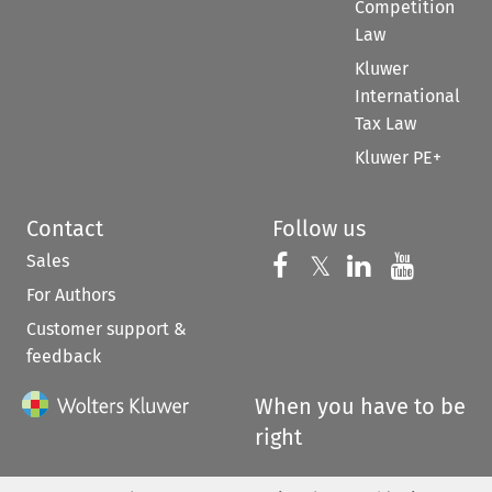
Competition
Law
Kluwer
International
Tax Law
Kluwer PE+
Contact
Follow us
Sales
Follow us on 
Follow us on Fac
𝕏
Follow us 
Follow
For Authors
Customer support &
feedback
When you have to be
right