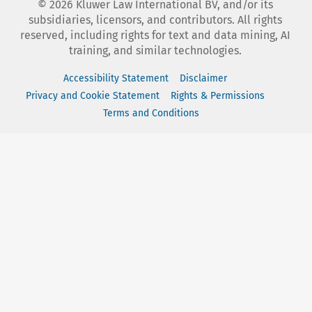
©
2026
Kluwer Law International BV, and/or its
subsidiaries, licensors, and contributors. All rights
reserved, including rights for text and data mining, AI
training, and similar technologies.
Accessibility Statement
Disclaimer
Privacy and Cookie Statement
Rights & Permissions
Terms and Conditions