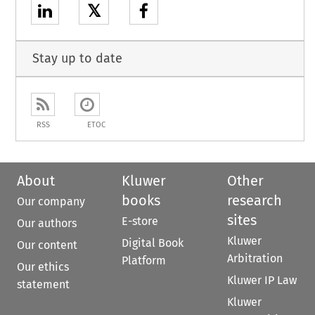
𝕏
Stay up to date
RSS
ETOC
About
Kluwer
Other
books
research
Our company
sites
E-store
Our authors
Kluwer
Digital Book
Our content
Arbitration
Platform
Our ethics
Kluwer IP Law
statement
Kluwer