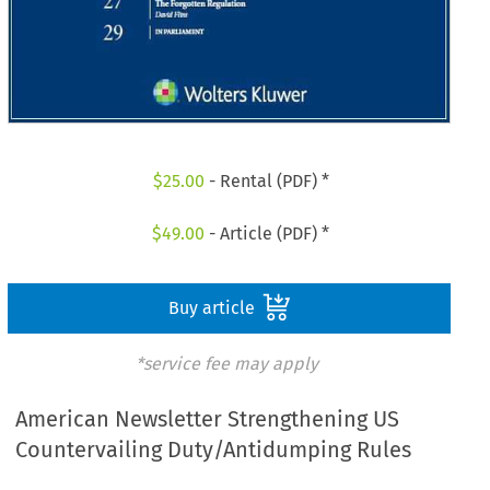
$
25.00
- Rental (PDF) *
$
49.00
- Article (PDF) *
Buy article
*service fee may apply
American Newsletter Strengthening US
Countervailing Duty/Antidumping Rules